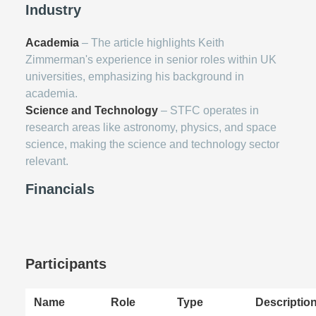
Industry
Academia
– The article highlights Keith
Zimmerman's experience in senior roles within UK
universities, emphasizing his background in
academia.
Science and Technology
– STFC operates in
research areas like astronomy, physics, and space
science, making the science and technology sector
relevant.
Financials
Participants
Name
Role
Type
Descriptio