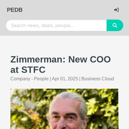
PEDB
Zimmerman: New COO
at STFC
Company - People
|
Apr 01, 2025
|
Business Cloud