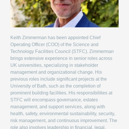
Keith Zimmerman has been appointed Chief
Operating Officer (COO) of the Science and
Technology Facilities Council (STFC). Zimmerman
brings extensive experience in senior roles across
UK universities, specializing in stakeholder
management and organizational change. His
previous roles include significant projects at the
University of Bath, such as the completion of
prominent building facilities. His responsibilities at
STFC will encompass governance, estates
management, and support services, along with
health, safety, environmental sustainability, security,
risk management, and continuous improvement. The
role also involves leadership in financial, legal,