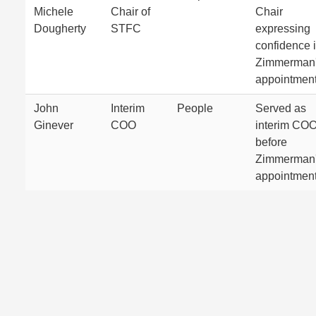
Michele
Chair of
Chair
Dougherty
STFC
expressing
confidence 
Zimmerman
appointment
John
Interim
People
Served as
Ginever
COO
interim CO
before
Zimmerman
appointment