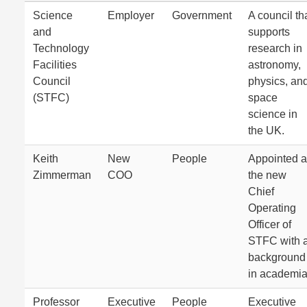
Science
Employer
Government
A council th
and
supports
Technology
research in
Facilities
astronomy,
Council
physics, an
(STFC)
space
science in
the UK.
Keith
New
People
Appointed 
Zimmerman
COO
the new
Chief
Operating
Officer of
STFC with 
background
in academia
Professor
Executive
People
Executive