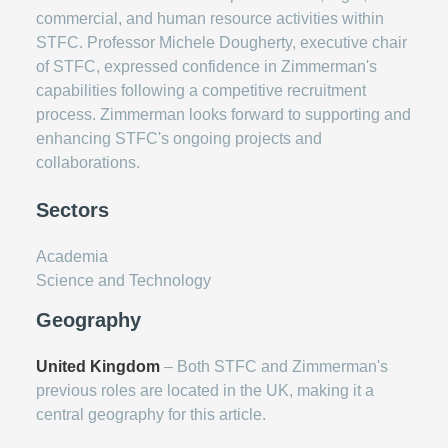
commercial, and human resource activities within
STFC. Professor Michele Dougherty, executive chair
of STFC, expressed confidence in Zimmerman's
capabilities following a competitive recruitment
process. Zimmerman looks forward to supporting and
enhancing STFC's ongoing projects and
collaborations.
Sectors
Academia
Science and Technology
Geography
United Kingdom
– Both STFC and Zimmerman's
previous roles are located in the UK, making it a
central geography for this article.