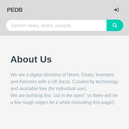
PEDB
About Us
We are a digital directory of News, Deals, Investors
and Advisors with a UK focus. Curated by technology
and available free (for individual use).
We are building this "out in the open" so there will be
a few rough edges for a while (including this page!).