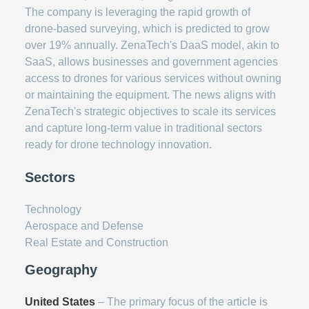
The company is leveraging the rapid growth of
drone-based surveying, which is predicted to grow
over 19% annually. ZenaTech's DaaS model, akin to
SaaS, allows businesses and government agencies
access to drones for various services without owning
or maintaining the equipment. The news aligns with
ZenaTech's strategic objectives to scale its services
and capture long-term value in traditional sectors
ready for drone technology innovation.
Sectors
Technology
Aerospace and Defense
Real Estate and Construction
Geography
United States
– The primary focus of the article is