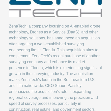
ZenaTech, a company focusing on AI-enabled drone
technology, Drones as a Service (DaaS), and other
technology solutions, has announced an acquisition
offer targeting a well-established surveying
engineering firm in Florida. This acquisition aims to
complement ZenaTech's recent purchase of another
surveying company and enhance its market
presence in Florida, which is experiencing significant
growth in the surveying industry. The acquisition
marks ZenaTech's fourth in the Southeastern U.S.
and fifth nationwide. CEO Shaun Passley
emphasized the acquisition's role in expanding
regional coverage and improving the precision and
speed of survey processes, particularly in
construction, real estate, and government sectors.