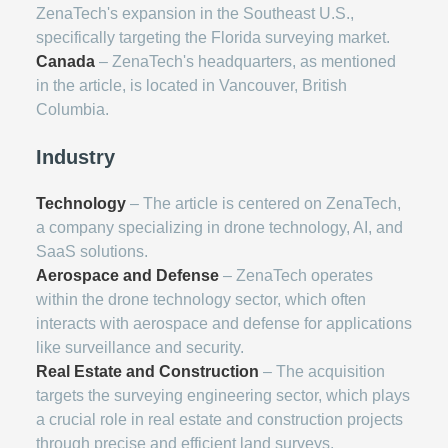
ZenaTech's expansion in the Southeast U.S.,
specifically targeting the Florida surveying market.
Canada
– ZenaTech's headquarters, as mentioned
in the article, is located in Vancouver, British
Columbia.
Industry
Technology
– The article is centered on ZenaTech,
a company specializing in drone technology, AI, and
SaaS solutions.
Aerospace and Defense
– ZenaTech operates
within the drone technology sector, which often
interacts with aerospace and defense for applications
like surveillance and security.
Real Estate and Construction
– The acquisition
targets the surveying engineering sector, which plays
a crucial role in real estate and construction projects
through precise and efficient land surveys.