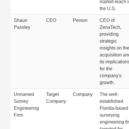
market reach i
the U.S.
Shaun
CEO
Person
CEO of
Passley
ZenaTech,
providing
strategic
insights on th
acquisition an
its implication
for the
company's
growth.
Unnamed
Target
Company
The well-
Survey
Company
established
Engineering
Florida-based
Firm
surveying
engineering fi
targeted for