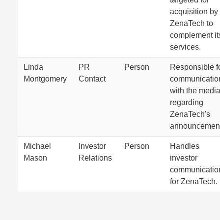
acquisition by
ZenaTech to
complement it
services.
Linda
PR
Person
Responsible f
Montgomery
Contact
communicatio
with the medi
regarding
ZenaTech's
announcement
Michael
Investor
Person
Handles
Mason
Relations
investor
communicatio
for ZenaTech.