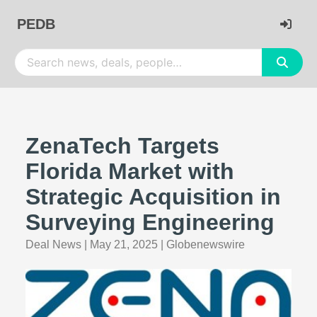
PEDB
ZenaTech Targets
Florida Market with
Strategic Acquisition in
Surveying Engineering
Deal News
|
May 21, 2025
|
Globenewswire