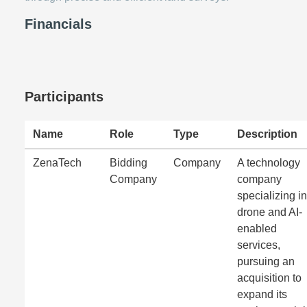
Financials
Participants
Name
Role
Type
Description
ZenaTech
Bidding
Company
A technology
Company
company
specializing in
drone and AI-
enabled
services,
pursuing an
acquisition to
expand its