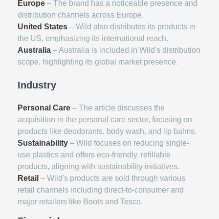
Europe
– The brand has a noticeable presence and
distribution channels across Europe.
United States
– Wild also distributes its products in
the US, emphasizing its international reach.
Australia
– Australia is included in Wild's distribution
scope, highlighting its global market presence.
Industry
Personal Care
– The article discusses the
acquisition in the personal care sector, focusing on
products like deodorants, body wash, and lip balms.
Sustainability
– Wild focuses on reducing single-
use plastics and offers eco-friendly, refillable
products, aligning with sustainability initiatives.
Retail
– Wild's products are sold through various
retail channels including direct-to-consumer and
major retailers like Boots and Tesco.