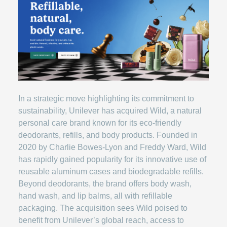
In a strategic move highlighting its commitment to
sustainability, Unilever has acquired Wild, a natural
personal care brand known for its eco-friendly
deodorants, refills, and body products. Founded in
2020 by Charlie Bowes-Lyon and Freddy Ward, Wild
has rapidly gained popularity for its innovative use of
reusable aluminum cases and biodegradable refills.
Beyond deodorants, the brand offers body wash,
hand wash, and lip balms, all with refillable
packaging. The acquisition sees Wild poised to
benefit from Unilever’s global reach, access to