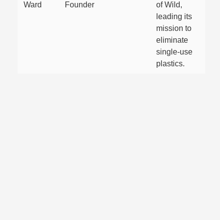
Ward
Founder
of Wild,
leading its
mission to
eliminate
single-use
plastics.