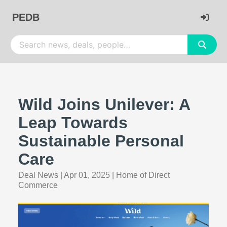
PEDB
Wild Joins Unilever: A
Leap Towards
Sustainable Personal
Care
Deal News
|
Apr 01, 2025
|
Home of Direct
Commerce