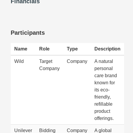
Financials
Participants
Name
Role
Type
Description
Wild
Target
Company
A natural
Company
personal
care brand
known for
its eco-
friendly,
refillable
product
offerings.
Unilever
Bidding
Company
A global