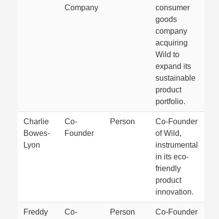
Company
consumer
goods
company
acquiring
Wild to
expand its
sustainable
product
portfolio.
Charlie
Co-
Person
Co-Founder
Bowes-
Founder
of Wild,
Lyon
instrumental
in its eco-
friendly
product
innovation.
Freddy
Co-
Person
Co-Founder