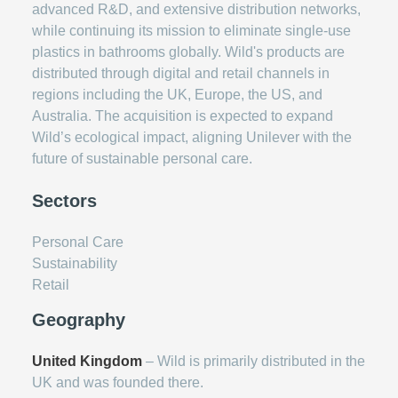
advanced R&D, and extensive distribution networks,
while continuing its mission to eliminate single-use
plastics in bathrooms globally. Wild's products are
distributed through digital and retail channels in
regions including the UK, Europe, the US, and
Australia. The acquisition is expected to expand
Wild’s ecological impact, aligning Unilever with the
future of sustainable personal care.
Sectors
Personal Care
Sustainability
Retail
Geography
United Kingdom
– Wild is primarily distributed in the
UK and was founded there.