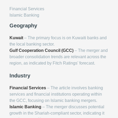
Financial Services
Islamic Banking
Geography
Kuwait
– The primary focus is on Kuwaiti banks and
the local banking sector.
Gulf Cooperation Council (GCC)
– The merger and
broader consolidation trends are relevant across the
region, as indicated by Fitch Ratings' forecast.
Industry
Financial Services
– The article involves banking
services and financial institutions operating within
the GCC, focusing on Islamic banking mergers.
Islamic Banking
– The merger discusses potential
growth in the Shariah-compliant sector, indicating it