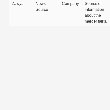
Zawya
News
Company
Source of
Source
information
about the
merger talks.