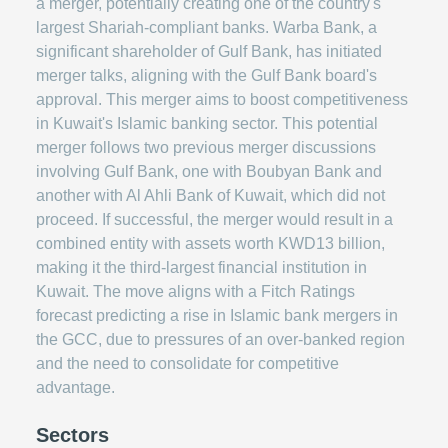
a merger, potentially creating one of the country's
largest Shariah-compliant banks. Warba Bank, a
significant shareholder of Gulf Bank, has initiated
merger talks, aligning with the Gulf Bank board's
approval. This merger aims to boost competitiveness
in Kuwait's Islamic banking sector. This potential
merger follows two previous merger discussions
involving Gulf Bank, one with Boubyan Bank and
another with Al Ahli Bank of Kuwait, which did not
proceed. If successful, the merger would result in a
combined entity with assets worth KWD13 billion,
making it the third-largest financial institution in
Kuwait. The move aligns with a Fitch Ratings
forecast predicting a rise in Islamic bank mergers in
the GCC, due to pressures of an over-banked region
and the need to consolidate for competitive
advantage.
Sectors