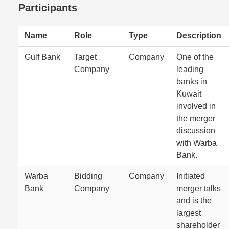
Participants
Name
Role
Type
Description
Gulf Bank
Target
Company
One of the
Company
leading
banks in
Kuwait
involved in
the merger
discussion
with Warba
Bank.
Warba
Bidding
Company
Initiated
Bank
Company
merger talks
and is the
largest
shareholder