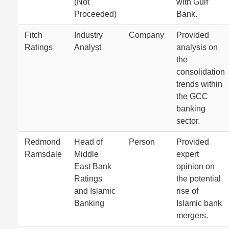
(Not
with Gulf
Proceeded)
Bank.
Fitch
Industry
Company
Provided
Ratings
Analyst
analysis on
the
consolidation
trends within
the GCC
banking
sector.
Redmond
Head of
Person
Provided
Ramsdale
Middle
expert
East Bank
opinion on
Ratings
the potential
and Islamic
rise of
Banking
Islamic bank
mergers.