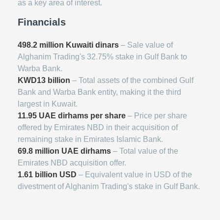
as a key area of interest.
Financials
498.2 million Kuwaiti dinars
– Sale value of
Alghanim Trading's 32.75% stake in Gulf Bank to
Warba Bank.
KWD13 billion
– Total assets of the combined Gulf
Bank and Warba Bank entity, making it the third
largest in Kuwait.
11.95 UAE dirhams per share
– Price per share
offered by Emirates NBD in their acquisition of
remaining stake in Emirates Islamic Bank.
69.8 million UAE dirhams
– Total value of the
Emirates NBD acquisition offer.
1.61 billion USD
– Equivalent value in USD of the
divestment of Alghanim Trading's stake in Gulf Bank.