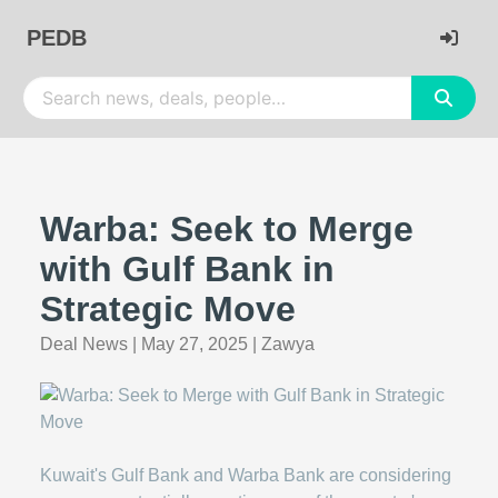
PEDB
Warba: Seek to Merge
with Gulf Bank in
Strategic Move
Deal News
|
May 27, 2025
|
Zawya
Kuwait's Gulf Bank and Warba Bank are considering