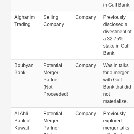
in Gulf Bank.
Alghanim
Selling
Company
Previously
Trading
Company
disclosed a
divestment of
a 32.75%
stake in Gulf
Bank.
Boubyan
Potential
Company
Was in talks
Bank
Merger
for a merger
Partner
with Gulf
(Not
Bank that did
Proceeded)
not
materialize.
Al Ahli
Potential
Company
Previously
Bank of
Merger
explored
Kuwait
Partner
merger talks