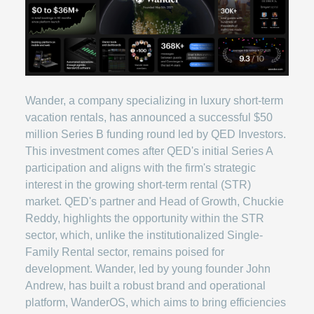
Wander, a company specializing in luxury short-term
vacation rentals, has announced a successful $50
million Series B funding round led by QED Investors.
This investment comes after QED's initial Series A
participation and aligns with the firm's strategic
interest in the growing short-term rental (STR)
market. QED's partner and Head of Growth, Chuckie
Reddy, highlights the opportunity within the STR
sector, which, unlike the institutionalized Single-
Family Rental sector, remains poised for
development. Wander, led by young founder John
Andrew, has built a robust brand and operational
platform, WanderOS, which aims to bring efficiencies