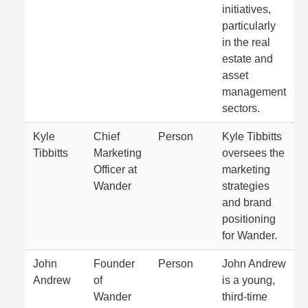
initiatives,
particularly
in the real
estate and
asset
management
sectors.
Kyle
Chief
Person
Kyle Tibbitts
Tibbitts
Marketing
oversees the
Officer at
marketing
Wander
strategies
and brand
positioning
for Wander.
John
Founder
Person
John Andrew
Andrew
of
is a young,
Wander
third-time