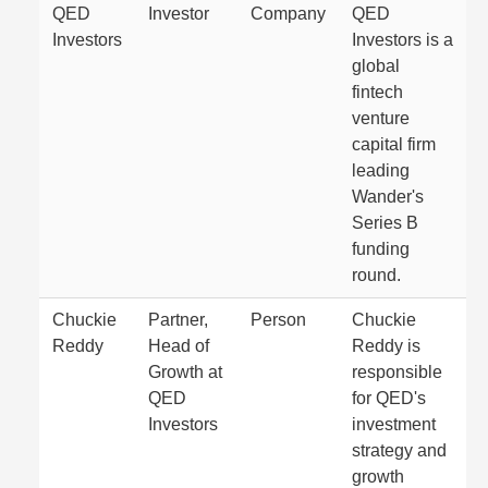
QED
Investor
Company
QED
Investors
Investors is a
global
fintech
venture
capital firm
leading
Wander's
Series B
funding
round.
Chuckie
Partner,
Person
Chuckie
Reddy
Head of
Reddy is
Growth at
responsible
QED
for QED's
Investors
investment
strategy and
growth