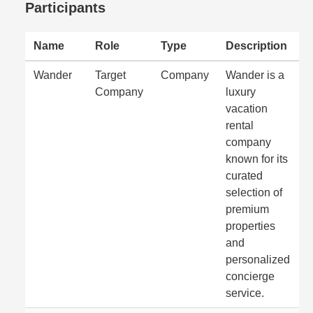
Participants
Name
Role
Type
Description
Wander
Target
Company
Wander is a
Company
luxury
vacation
rental
company
known for its
curated
selection of
premium
properties
and
personalized
concierge
service.