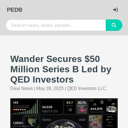
PEDB
Wander Secures $50
Million Series B Led by
QED Investors
Deal News
|
May 28, 2025
|
QED Investors LLC