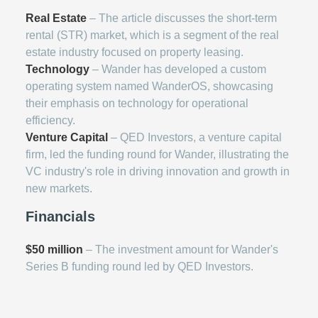
Real Estate
– The article discusses the short-term
rental (STR) market, which is a segment of the real
estate industry focused on property leasing.
Technology
– Wander has developed a custom
operating system named WanderOS, showcasing
their emphasis on technology for operational
efficiency.
Venture Capital
– QED Investors, a venture capital
firm, led the funding round for Wander, illustrating the
VC industry's role in driving innovation and growth in
new markets.
Financials
$50 million
– The investment amount for Wander's
Series B funding round led by QED Investors.