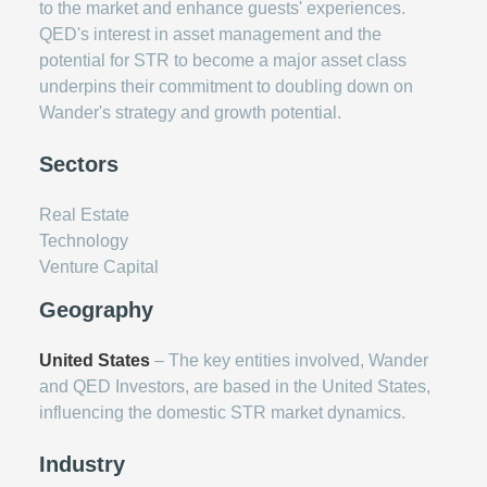
to the market and enhance guests' experiences.
QED's interest in asset management and the
potential for STR to become a major asset class
underpins their commitment to doubling down on
Wander's strategy and growth potential.
Sectors
Real Estate
Technology
Venture Capital
Geography
United States
– The key entities involved, Wander
and QED Investors, are based in the United States,
influencing the domestic STR market dynamics.
Industry