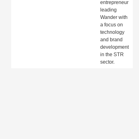
entrepreneur
leading
Wander with
a focus on
technology
and brand
development
in the STR
sector.