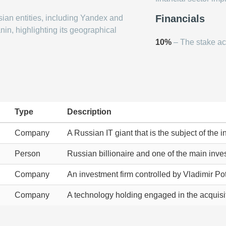
Financials
ian entities, including Yandex and
nin, highlighting its geographical
10%
– The stake ac
Type
Description
Company
A Russian IT giant that is the subject of the 
Person
Russian billionaire and one of the main inves
Company
An investment firm controlled by Vladimir Pot
Company
A technology holding engaged in the acquisit