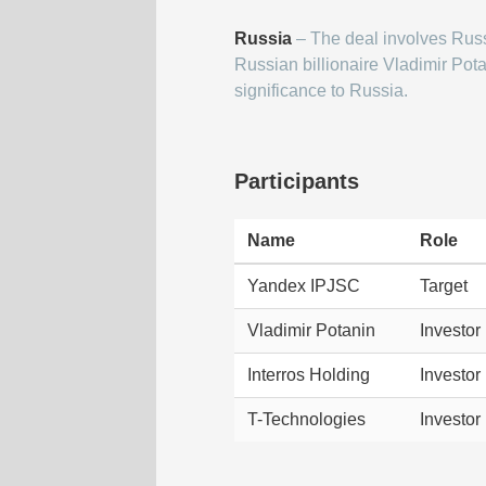
Russia
– The deal involves Russ
Russian billionaire Vladimir Pota
significance to Russia.
Participants
Name
Role
Yandex IPJSC
Target
Vladimir Potanin
Investor
Interros Holding
Investor
T-Technologies
Investor