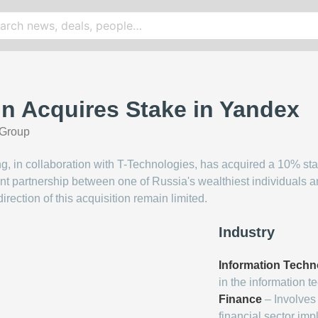
in Acquires Stake in Yandex
Group
ing, in collaboration with T-Technologies, has acquired a 10% s
nt partnership between one of Russia's wealthiest individuals a
direction of this acquisition remain limited.
Industry
Information Techn
in the information t
Finance
– Involves 
financial sector impl