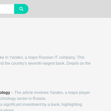
take in Yandex, a major Russian IT company. This
nd the country's seventh-largest bank. Details on the
ology
– The article involves Yandex, a major player
echnology sector in Russia.
a significant investment by a bank, highlighting
ications.