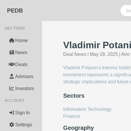
PEDB
SECTIONS
Home
Vladimir Potan
News
Deal News
|
May 28, 2025
|
Aim 
Deals
Vladimir Potanin's Interros hold
investment represents a significa
Advisors
strategic implications and future 
Investors
Sectors
ACCOUNT
Information Technology
Sign In
Finance
Settings
Geography