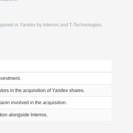
quired in Yandex by Interros and T-Technologies.
investment.
tors in the acquisition of Yandex shares.
anin involved in the acquisition.
ion alongside Interros.