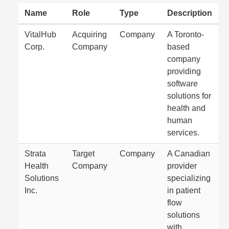
Name
Role
Type
Description
VitalHub
Acquiring
Company
A Toronto-
Corp.
Company
based
company
providing
software
solutions for
health and
human
services.
Strata
Target
Company
A Canadian
Health
Company
provider
Solutions
specializing
Inc.
in patient
flow
solutions
with