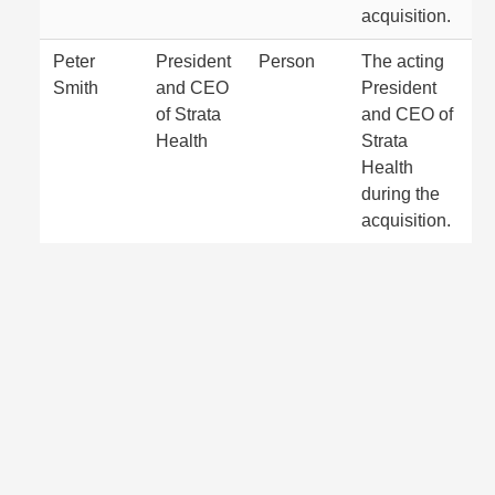
acquisition.
Peter
President
Person
The acting
Smith
and CEO
President
of Strata
and CEO of
Health
Strata
Health
during the
acquisition.