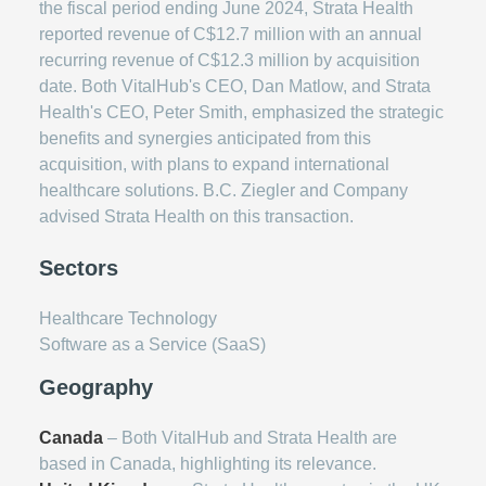
the fiscal period ending June 2024, Strata Health
reported revenue of C$12.7 million with an annual
recurring revenue of C$12.3 million by acquisition
date. Both VitalHub's CEO, Dan Matlow, and Strata
Health's CEO, Peter Smith, emphasized the strategic
benefits and synergies anticipated from this
acquisition, with plans to expand international
healthcare solutions. B.C. Ziegler and Company
advised Strata Health on this transaction.
Sectors
Healthcare Technology
Software as a Service (SaaS)
Geography
Canada
– Both VitalHub and Strata Health are
based in Canada, highlighting its relevance.