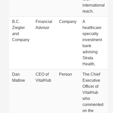
international
reach.
B.C.
Financial
Company
A
Ziegler
Advisor
healthcare
and
specialty
Company
investment
bank
advising
Strata
Health.
Dan
CEO of
Person
The Chief
Matlow
VitalHub
Executive
Officer of
VitalHub
who
commented
on the