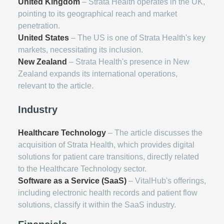
United Kingdom
– Strata Health operates in the UK,
pointing to its geographical reach and market
penetration.
United States
– The US is one of Strata Health's key
markets, necessitating its inclusion.
New Zealand
– Strata Health's presence in New
Zealand expands its international operations,
relevant to the article.
Industry
Healthcare Technology
– The article discusses the
acquisition of Strata Health, which provides digital
solutions for patient care transitions, directly related
to the Healthcare Technology sector.
Software as a Service (SaaS)
– VitalHub's offerings,
including electronic health records and patient flow
solutions, classify it within the SaaS industry.