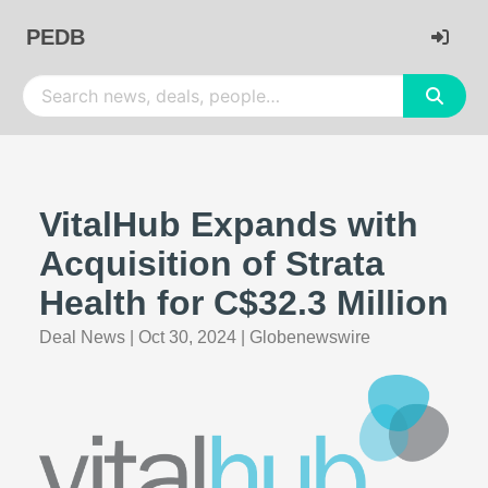
PEDB
VitalHub Expands with
Acquisition of Strata
Health for C$32.3 Million
Deal News
|
Oct 30, 2024
|
Globenewswire