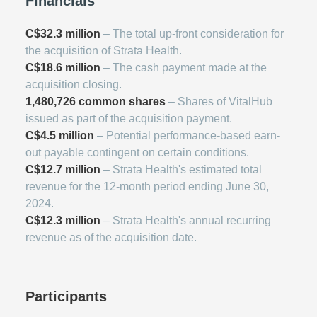
Financials
C$32.3 million
– The total up-front consideration for
the acquisition of Strata Health.
C$18.6 million
– The cash payment made at the
acquisition closing.
1,480,726 common shares
– Shares of VitalHub
issued as part of the acquisition payment.
C$4.5 million
– Potential performance-based earn-
out payable contingent on certain conditions.
C$12.7 million
– Strata Health's estimated total
revenue for the 12-month period ending June 30,
2024.
C$12.3 million
– Strata Health's annual recurring
revenue as of the acquisition date.
Participants