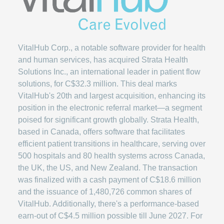
VitalHub Corp., a notable software provider for health
and human services, has acquired Strata Health
Solutions Inc., an international leader in patient flow
solutions, for C$32.3 million. This deal marks
VitalHub's 20th and largest acquisition, enhancing its
position in the electronic referral market—a segment
poised for significant growth globally. Strata Health,
based in Canada, offers software that facilitates
efficient patient transitions in healthcare, serving over
500 hospitals and 80 health systems across Canada,
the UK, the US, and New Zealand. The transaction
was finalized with a cash payment of C$18.6 million
and the issuance of 1,480,726 common shares of
VitalHub. Additionally, there's a performance-based
earn-out of C$4.5 million possible till June 2027. For