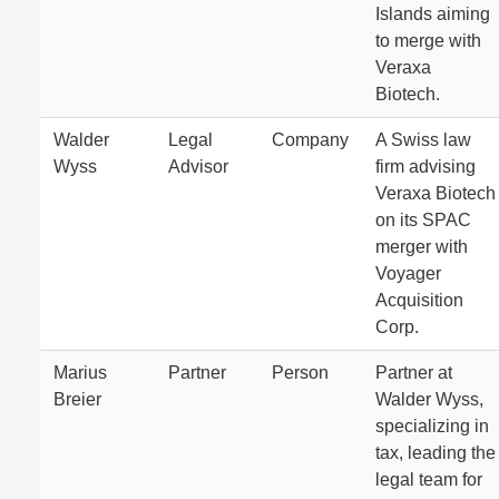
Islands aiming
to merge with
Veraxa
Biotech.
Walder
Legal
Company
A Swiss law
Wyss
Advisor
firm advising
Veraxa Biotech
on its SPAC
merger with
Voyager
Acquisition
Corp.
Marius
Partner
Person
Partner at
Breier
Walder Wyss,
specializing in
tax, leading the
legal team for