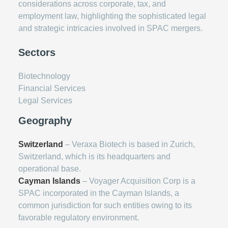
considerations across corporate, tax, and
employment law, highlighting the sophisticated legal
and strategic intricacies involved in SPAC mergers.
Sectors
Biotechnology
Financial Services
Legal Services
Geography
Switzerland
– Veraxa Biotech is based in Zurich,
Switzerland, which is its headquarters and
operational base.
Cayman Islands
– Voyager Acquisition Corp is a
SPAC incorporated in the Cayman Islands, a
common jurisdiction for such entities owing to its
favorable regulatory environment.