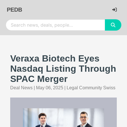
PEDB
Veraxa Biotech Eyes
Nasdaq Listing Through
SPAC Merger
Deal News
|
May 06, 2025
|
Legal Community Swiss