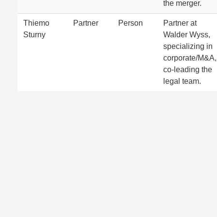
the merger.
Thiemo
Partner
Person
Partner at
Sturny
Walder Wyss,
specializing in
corporate/M&A,
co-leading the
legal team.