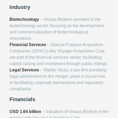
Industry
Biotechnology
– Veraxa Biotech operates in the
biotechnology sector, focusing on the development
and commercialization of biotechnological
innovations.
Financial Services
– Special Purpose Acquisition
Companies (SPACs) like Voyager Acquisition Corp
are part of the financial services sector, facilitating
capital raising and investment through public listings.
Legal Services
– Walder Wyss, a law firm providing
legal advisement on the merger, plays a crucial role
in facilitating corporate transactions and regulatory
compliance.
Financials
USD 1.64 billion
– Valuation of Veraxa Biotech in the
merger with Voyager Acquisition Corp.