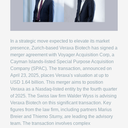
In a strategic move expected to elevate its market
presence, Zurich-based Veraxa Biotech has signed a
merger agreement with Voyager Acquisition Corp, a
Cayman Islands-listed Special Purpose Acquisition
Company (SPAC). The transaction, announced on
April 23, 2025, places Veraxa's valuation at up to
USD 1.64 billion. This merger aims to position
Veraxa as a Nasdaq-listed entity by the fourth quarter
of 2025. The Swiss law firm Walder Wyss is advising
Veraxa Biotech on this significant transaction. Key
figures from the law firm, including partners Marius
Breier and Thiemo Sturny, are leading the advisory
team. The transaction involves complex