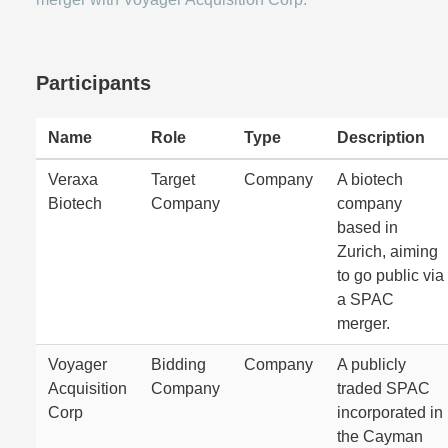
Participants
Name
Role
Type
Description
Veraxa
Target
Company
A biotech
Biotech
Company
company
based in
Zurich, aiming
to go public via
a SPAC
merger.
Voyager
Bidding
Company
A publicly
Acquisition
Company
traded SPAC
Corp
incorporated in
the Cayman