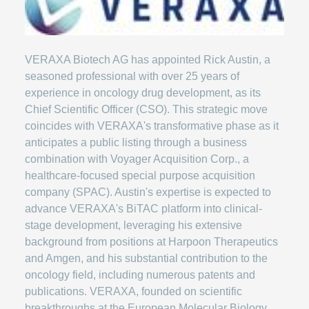
VERAXA Biotech AG has appointed Rick Austin, a
seasoned professional with over 25 years of
experience in oncology drug development, as its
Chief Scientific Officer (CSO). This strategic move
coincides with VERAXA's transformative phase as it
anticipates a public listing through a business
combination with Voyager Acquisition Corp., a
healthcare-focused special purpose acquisition
company (SPAC). Austin's expertise is expected to
advance VERAXA's BiTAC platform into clinical-
stage development, leveraging his extensive
background from positions at Harpoon Therapeutics
and Amgen, and his substantial contribution to the
oncology field, including numerous patents and
publications. VERAXA, founded on scientific
breakthroughs at the European Molecular Biology