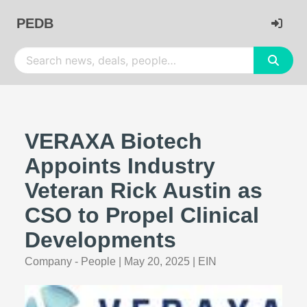
PEDB
VERAXA Biotech
Appoints Industry
Veteran Rick Austin as
CSO to Propel Clinical
Developments
Company - People
|
May 20, 2025
|
EIN