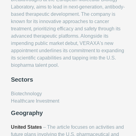
Laboratory, aims to lead in next-generation, antibody-
based therapeutic development. The company is
known for its innovative approaches to cancer
treatment, prioritizing efficacy and safety through its
advanced therapeutic platforms. Alongside its
impending public market debut, VERAXA's new
appointment underlines its commitment to expanding
its scientific capabilities and tapping into the U.S.
biopharma talent pool.
Sectors
Biotechnology
Healthcare Investment
Geography
United States
– The article focuses on activities and
future plans involving the U.S. pharmaceutical and