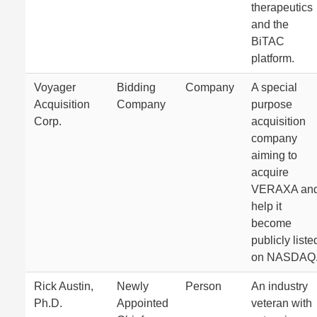
therapeutics
and the
BiTAC
platform.
Voyager
Bidding
Company
A special
Acquisition
Company
purpose
Corp.
acquisition
company
aiming to
acquire
VERAXA an
help it
become
publicly liste
on NASDAQ
Rick Austin,
Newly
Person
An industry
Ph.D.
Appointed
veteran with