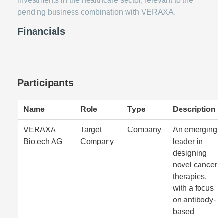
investments in the healthcare sector, relevant to the
pending business combination with VERAXA.
Financials
Participants
Name
Role
Type
Description
VERAXA
Target
Company
An emerging
Biotech AG
Company
leader in
designing
novel cancer
therapies,
with a focus
on antibody-
based