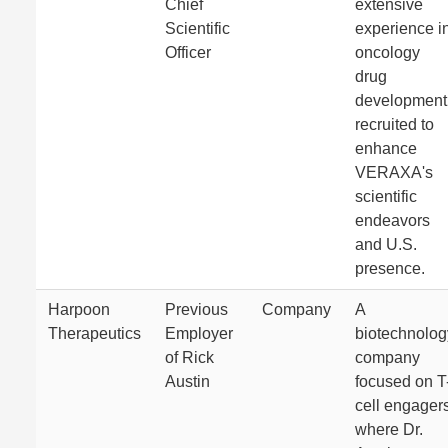
Chief
extensive
Scientific
experience i
Officer
oncology
drug
development
recruited to
enhance
VERAXA's
scientific
endeavors
and U.S.
presence.
Harpoon
Previous
Company
A
Therapeutics
Employer
biotechnolog
of Rick
company
Austin
focused on T
cell engagers
where Dr.