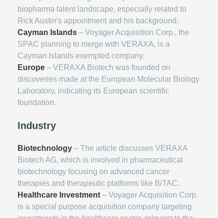
biopharma talent landscape, especially related to
Rick Austin's appointment and his background.
Cayman Islands
– Voyager Acquisition Corp., the
SPAC planning to merge with VERAXA, is a
Cayman Islands exempted company.
Europe
– VERAXA Biotech was founded on
discoveries made at the European Molecular Biology
Laboratory, indicating its European scientific
foundation.
Industry
Biotechnology
– The article discusses VERAXA
Biotech AG, which is involved in pharmaceutical
biotechnology focusing on advanced cancer
therapies and therapeutic platforms like BiTAC.
Healthcare Investment
– Voyager Acquisition Corp.
is a special purpose acquisition company targeting