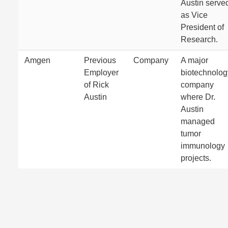
Austin serve
as Vice
President of
Research.
Amgen
Previous
Company
A major
Employer
biotechnolog
of Rick
company
Austin
where Dr.
Austin
managed
tumor
immunology
projects.