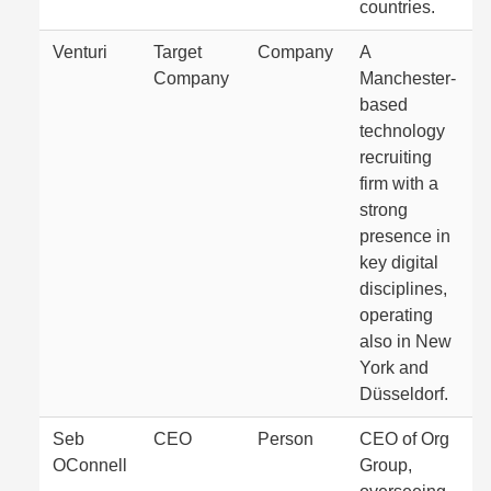
countries.
Venturi
Target
Company
A
Company
Manchester-
based
technology
recruiting
firm with a
strong
presence in
key digital
disciplines,
operating
also in New
York and
Düsseldorf.
Seb
CEO
Person
CEO of Org
OConnell
Group,