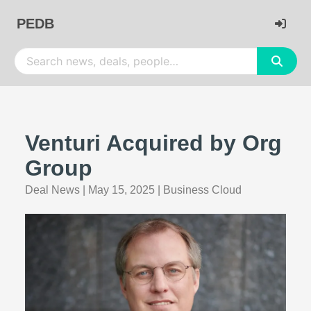
PEDB
Venturi Acquired by Org
Group
Deal News
|
May 15, 2025
|
Business Cloud