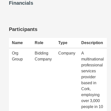
Financials
Participants
Name
Role
Type
Description
Org
Bidding
Company
A
Group
Company
multinational
professional
services
provider
based in
Cork,
employing
over 3,000
people in 10