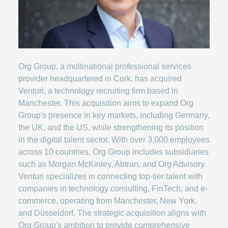
Org Group, a multinational professional services
provider headquartered in Cork, has acquired
Venturi, a technology recruiting firm based in
Manchester. This acquisition aims to expand Org
Group's presence in key markets, including Germany,
the UK, and the US, while strengthening its position
in the digital talent sector. With over 3,000 employees
across 10 countries, Org Group includes subsidiaries
such as Morgan McKinley, Abtran, and Org Advisory.
Venturi specializes in connecting top-tier talent with
companies in technology consulting, FinTech, and e-
commerce, operating from Manchester, New York,
and Düsseldorf. The strategic acquisition aligns with
Org Group's ambition to provide comprehensive