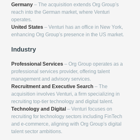
Germany
– The acquisition extends Org Group's
reach into the German market, where Venturi
operates.
United States
– Venturi has an office in New York,
enhancing Org Group's presence in the US market.
Industry
Professional Services
– Org Group operates as a
professional services provider, offering talent
management and advisory services.
Recruitment and Executive Search
– The
acquisition involves Venturi, a firm specializing in
recruiting top-tier technology and digital talent.
Technology and Digital
– Venturi focuses on
recruiting for technology sectors including FinTech
and e-commerce, aligning with Org Group's digital
talent sector ambitions.