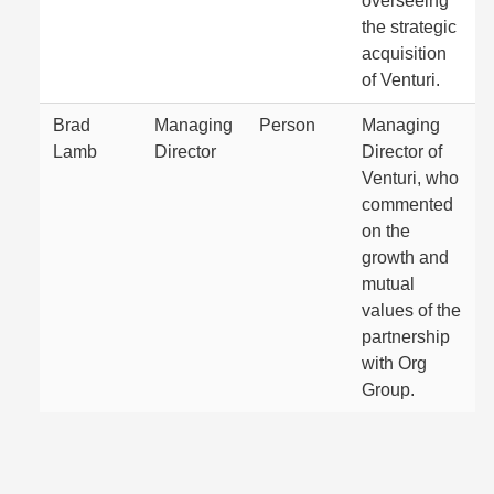
overseeing
the strategic
acquisition
of Venturi.
Brad
Managing
Person
Managing
Lamb
Director
Director of
Venturi, who
commented
on the
growth and
mutual
values of the
partnership
with Org
Group.