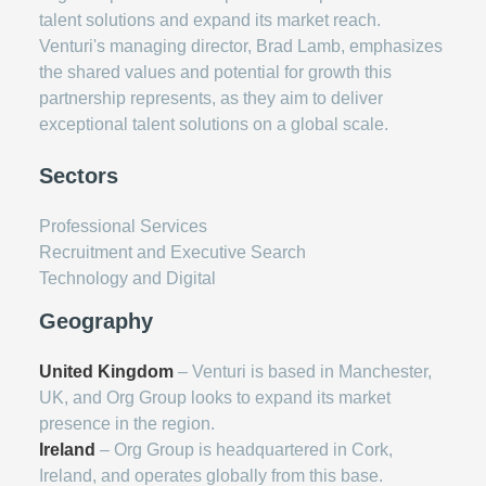
talent solutions and expand its market reach.
Venturi's managing director, Brad Lamb, emphasizes
the shared values and potential for growth this
partnership represents, as they aim to deliver
exceptional talent solutions on a global scale.
Sectors
Professional Services
Recruitment and Executive Search
Technology and Digital
Geography
United Kingdom
– Venturi is based in Manchester,
UK, and Org Group looks to expand its market
presence in the region.
Ireland
– Org Group is headquartered in Cork,
Ireland, and operates globally from this base.