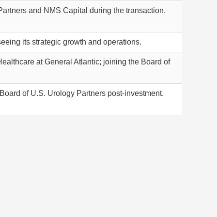
Partners and NMS Capital during the transaction.
eing its strategic growth and operations.
althcare at General Atlantic; joining the Board of
e Board of U.S. Urology Partners post-investment.