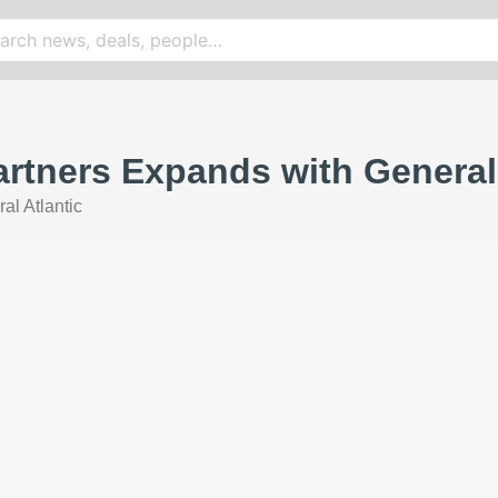
artners Expands with General
al Atlantic