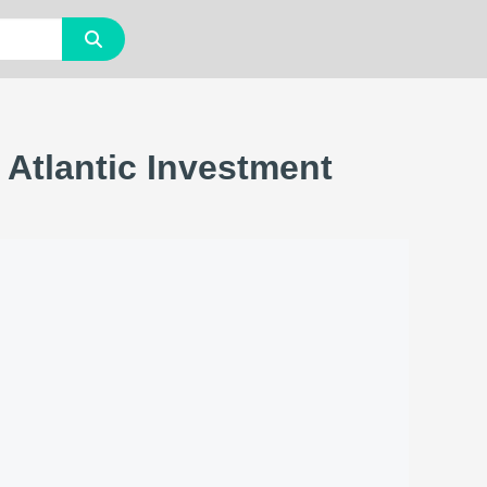
 Atlantic Investment