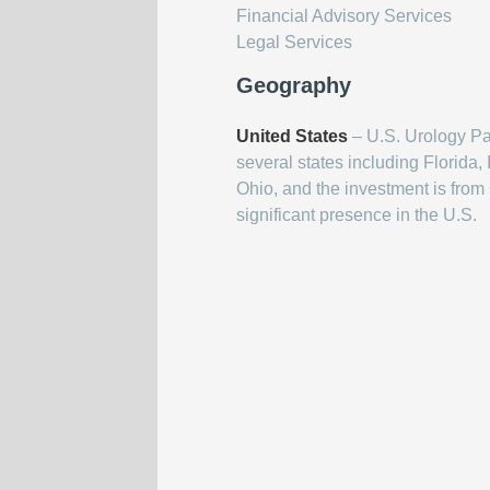
Financial Advisory Services
Legal Services
Geography
United States
– U.S. Urology Par
several states including Florida
Ohio, and the investment is from 
significant presence in the U.S.