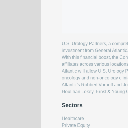
U.S. Urology Partners, a compre
investment from General Atlantic
With this financial boost, the Co
affiliates across various locatio
Atlantic will allow U.S. Urology 
oncology and non-oncology clinica
Atlantic's Robbert Vorhoff and J
Houlihan Lokey, Ernst & Young C
Sectors
Healthcare
Private Equity