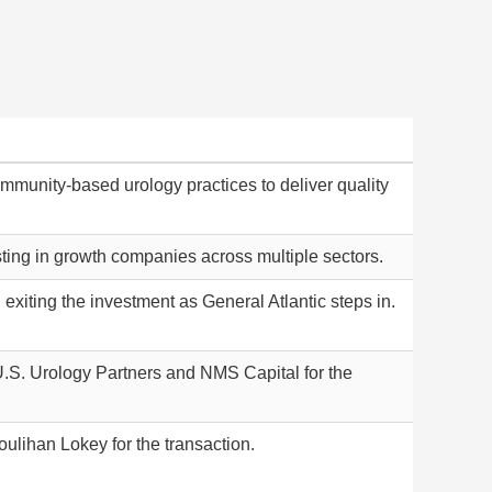
munity-based urology practices to deliver quality
esting in growth companies across multiple sectors.
exiting the investment as General Atlantic steps in.
 U.S. Urology Partners and NMS Capital for the
ulihan Lokey for the transaction.