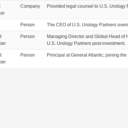
l
Company
Provided legal counsel to U.S. Urology 
sor
Person
The CEO of U.S. Urology Partners overse
d
Person
Managing Director and Global Head of He
ber
U.S. Urology Partners post-investment.
d
Person
Principal at General Atlantic; joining th
ber