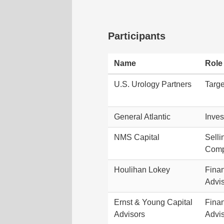
Participants
Name
Role
U.S. Urology Partners
Targe
General Atlantic
Inves
NMS Capital
Selli
Com
Houlihan Lokey
Finan
Advi
Ernst & Young Capital
Finan
Advisors
Advi