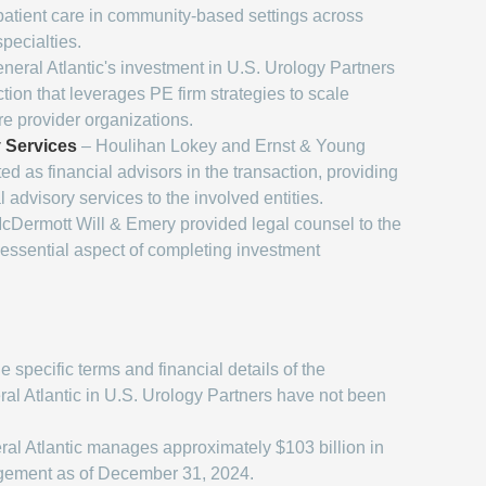
atient care in community-based settings across
pecialties.
neral Atlantic's investment in U.S. Urology Partners
tion that leverages PE firm strategies to scale
re provider organizations.
y Services
– Houlihan Lokey and Ernst & Young
ed as financial advisors in the transaction, providing
l advisory services to the involved entities.
cDermott Will & Emery provided legal counsel to the
n essential aspect of completing investment
 specific terms and financial details of the
al Atlantic in U.S. Urology Partners have not been
al Atlantic manages approximately $103 billion in
gement as of December 31, 2024.