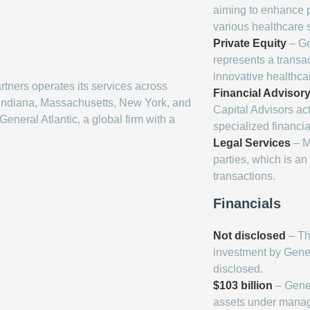
aiming to enhance p
various healthcare s
Private Equity
– Ge
represents a transac
innovative healthca
tners operates its services across
Financial Advisor
, Indiana, Massachusetts, New York, and
Capital Advisors act
General Atlantic, a global firm with a
specialized financia
Legal Services
– M
parties, which is a
transactions.
Financials
Not disclosed
– The
investment by Gener
disclosed.
$103 billion
– Gener
assets under mana