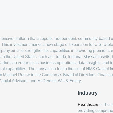
hensive platform that supports independent, community-based u
. This investment marks a new stage of expansion for U.S. Urol
mpany aims to strengthen its capabilities in providing premier ca
ns in the United States, such as Florida, Indiana, Massachusett
Partners to enhance its business operations, data insights, and te
l capabilities. The transaction led to the exit of NMS Capital 
on Michael Reese to the Company's Board of Directors. Financial
apital Advisors, and McDermott Will & Emery.
Industry
Healthcare
– The i
providing comprehe