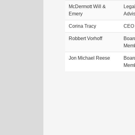
McDermott Will &
Lega
Emery
Advi
Corina Tracy
CEO
Robbert Vorhoff
Boar
Mem
Jon Michael Reese
Boar
Mem