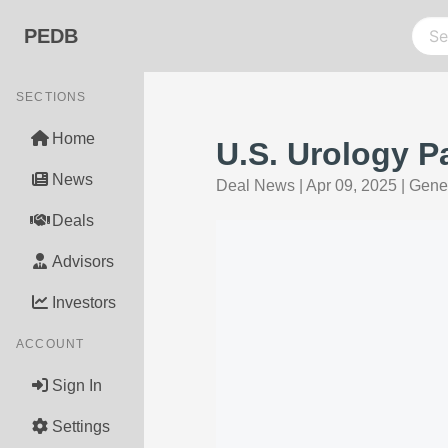
PEDB
SECTIONS
Home
U.S. Urology P
News
Deal News
|
Apr 09, 2025
|
Gener
Deals
Advisors
Investors
ACCOUNT
Sign In
Settings