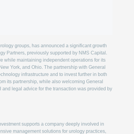
rology groups, has announced a significant growth
ogy Partners, previously supported by NMS Capital.
re while maintaining independent operations for its
s, New York, and Ohio. The partnership with General
chnology infrastructure and to invest further in both
from its partnership, while also welcoming General
 and legal advice for the transaction was provided by
nvestment supports a company deeply involved in
nsive management solutions for urology practices,