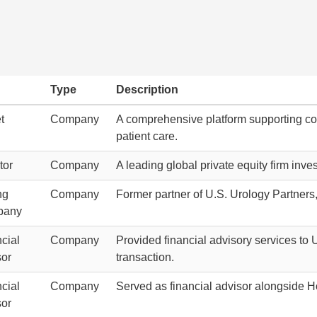
Type
Description
t
Company
A comprehensive platform supporting com
patient care.
tor
Company
A leading global private equity firm inv
ng
Company
Former partner of U.S. Urology Partners, 
pany
cial
Company
Provided financial advisory services to
sor
transaction.
cial
Company
Served as financial advisor alongside Ho
sor