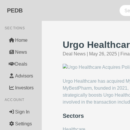
PEDB
SECTIONS
Home
Urgo Healthca
News
Deal News
|
May 26, 2025
|
Fina
Deals
Advisors
Urgo Healthcare has acquired My
Investors
MyBestPharm, founded in 2021, ha
strategically boosts Urgo Health
ACCOUNT
involved in the transaction inc
Sign In
Sectors
Settings
Healthcare