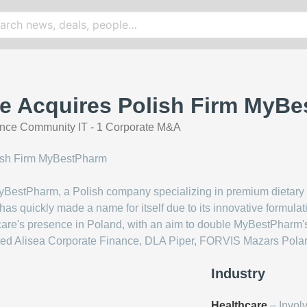
re Acquires Polish Firm MyB
nce Community IT - 1 Corporate M&A
BestPharm, a Polish company specializing in premium dietary 
s quickly made a name for itself due to its innovative formulati
care's presence in Poland, with an aim to double MyBestPharm'
luded Alisea Corporate Finance, DLA Piper, FORVIS Mazars Polan
Industry
Healthcare
– Invol