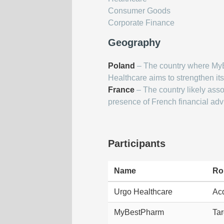
Consumer Goods
Corporate Finance
Geography
Poland
– The country where My
Healthcare aims to strengthen it
France
– The country likely asso
presence of French financial adv
Participants
Name
Ro
Urgo Healthcare
Acq
MyBestPharm
Tar