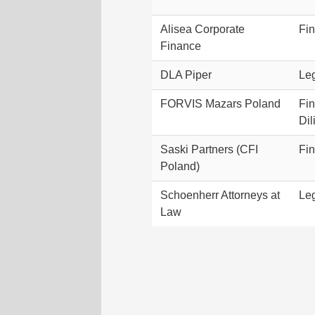
Alisea Corporate
Fin
Finance
DLA Piper
Leg
FORVIS Mazars Poland
Fi
Dil
Saski Partners (CFI
Fin
Poland)
Schoenherr Attorneys at
Leg
Law