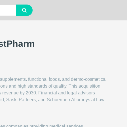
estPharm
supplements, functional foods, and dermo-cosmetics.
ons and high standards of quality. This acquisition
s revenue by 2030. Financial and legal advisors
d, Saski Partners, and Schoenherr Attorneys at Law.
ves companies providing medical services,