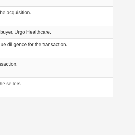
he acquisition.
 buyer, Urgo Healthcare.
ue diligence for the transaction.
nsaction.
he sellers.