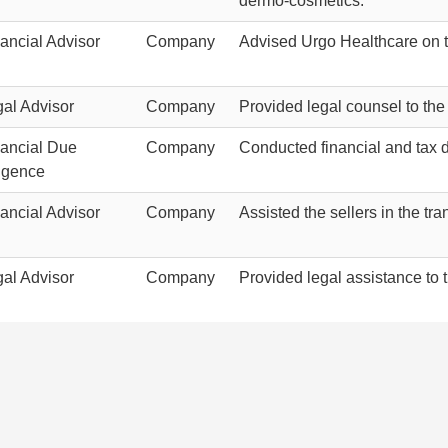
dermo-cosmetics.
ancial Advisor
Company
Advised Urgo Healthcare on t
al Advisor
Company
Provided legal counsel to the
nancial Due
Company
Conducted financial and tax d
igence
ancial Advisor
Company
Assisted the sellers in the tra
al Advisor
Company
Provided legal assistance to t