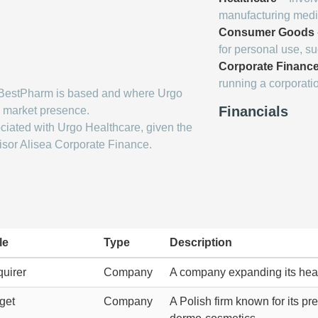
manufacturing medic
Consumer Goods
for personal use, s
Corporate Financ
running a corporati
BestPharm is based and where Urgo
Financials
s market presence.
ciated with Urgo Healthcare, given the
isor Alisea Corporate Finance.
le
Type
Description
uirer
Company
A company expanding its hea
get
Company
A Polish firm known for its p