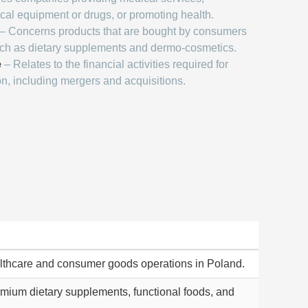
al equipment or drugs, or promoting health.
– Concerns products that are bought by consumers
uch as dietary supplements and dermo-cosmetics.
e
– Relates to the financial activities required for
on, including mergers and acquisitions.
lthcare and consumer goods operations in Poland.
remium dietary supplements, functional foods, and