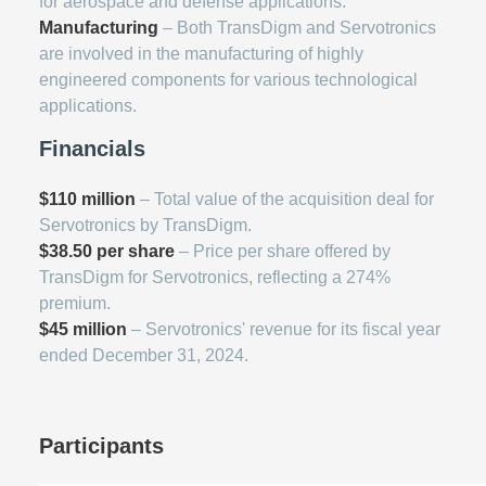
for aerospace and defense applications.
Manufacturing
– Both TransDigm and Servotronics
are involved in the manufacturing of highly
engineered components for various technological
applications.
Financials
$110 million
– Total value of the acquisition deal for
Servotronics by TransDigm.
$38.50 per share
– Price per share offered by
TransDigm for Servotronics, reflecting a 274%
premium.
$45 million
– Servotronics' revenue for its fiscal year
ended December 31, 2024.
Participants