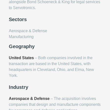
alongside Bond Schoeneck & King for legal services
to Servotronics.
Sectors
Aerospace & Defense
Manufacturing
Geography
United States
– Both companies involved in the
transaction are based in the United States, with
headquarters in Cleveland, Ohio, and Elma, New
York.
Industry
Aerospace & Defense
– The acquisition involves
companies that design and manufacture components