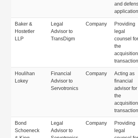
and defen
application
Baker &
Legal
Company
Providing
Hostetler
Advisor to
legal
LLP
TransDigm
counsel fo
the
acquisition
transaction
Houlihan
Financial
Company
Acting as
Lokey
Advisor to
financial
Servotronics
advisor for
the
acquisition
transaction
Bond
Legal
Company
Providing
Schoeneck
Advisor to
legal
& King
Servotronics
counsel fo