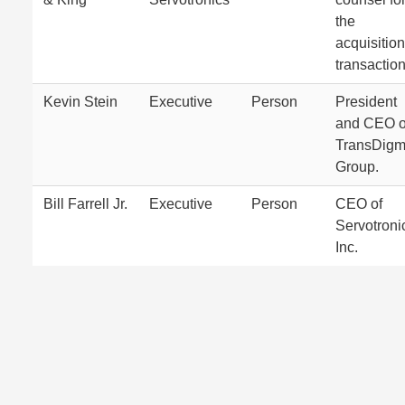
the
acquisition
transaction
Kevin Stein
Executive
Person
President
and CEO o
TransDig
Group.
Bill Farrell Jr.
Executive
Person
CEO of
Servotroni
Inc.