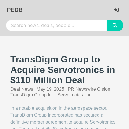
PEDB
TransDigm Group to
Acquire Servotronics in
$110 Million Deal
Deal News
|
May 19, 2025
|
PR Newswire Cision
TransDigm Group Inc.; Servotronics, Inc.
In a notable acquisition in the aerospace sector,
TransDigm Group Incorporated has secured a
definitive merger agreement to acquire Servotronics,
Inc. The deal entails Servotronics becoming an