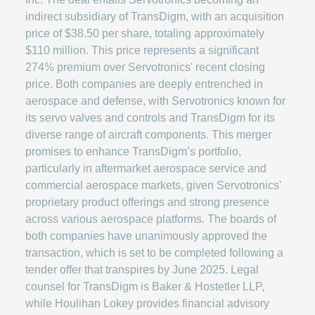
indirect subsidiary of TransDigm, with an acquisition
price of $38.50 per share, totaling approximately
$110 million. This price represents a significant
274% premium over Servotronics' recent closing
price. Both companies are deeply entrenched in
aerospace and defense, with Servotronics known for
its servo valves and controls and TransDigm for its
diverse range of aircraft components. This merger
promises to enhance TransDigm’s portfolio,
particularly in aftermarket aerospace service and
commercial aerospace markets, given Servotronics'
proprietary product offerings and strong presence
across various aerospace platforms. The boards of
both companies have unanimously approved the
transaction, which is set to be completed following a
tender offer that transpires by June 2025. Legal
counsel for TransDigm is Baker & Hostetler LLP,
while Houlihan Lokey provides financial advisory