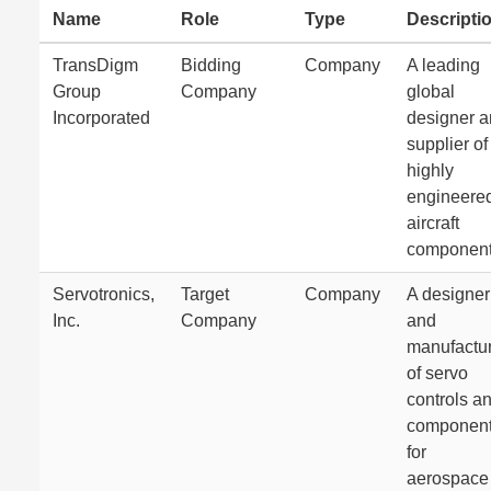
Name
Role
Type
Descripti
TransDigm
Bidding
Company
A leading
Group
Company
global
Incorporated
designer 
supplier of
highly
engineere
aircraft
component
Servotronics,
Target
Company
A designer
Inc.
Company
and
manufactu
of servo
controls a
componen
for
aerospace