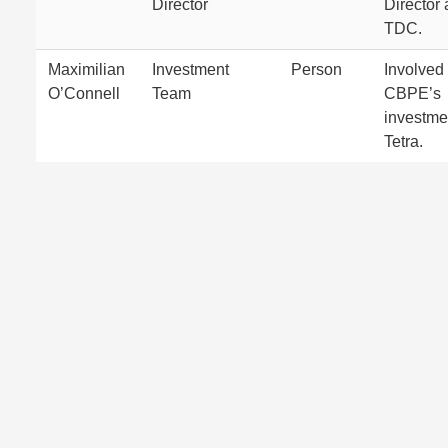
Director
Director 
TDC.
Maximilian
Investment
Person
Involved 
O’Connell
Team
CBPE’s
investme
Tetra.