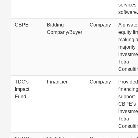
services
software.
CBPE
Bidding
Company
A private
Company/Buyer
equity fi
making 
majority
investme
Tetra
Consulti
TDC's
Financier
Company
Provided
Impact
financing
Fund
support
CBPE’s
investme
Tetra
Consulti