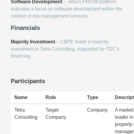
Software Development
– Tetra’s PRISM platform
indicates a focus on software development within the
context of risk management services.
Financials
Majority Investment
– CBPE made a majority
investment in Tetra Consulting, supported by TDC's
financing.
Participants
Name
Role
Type
Descript
Tetra
Target
Company
A market
Consulting
Company
leader in
property 
manage