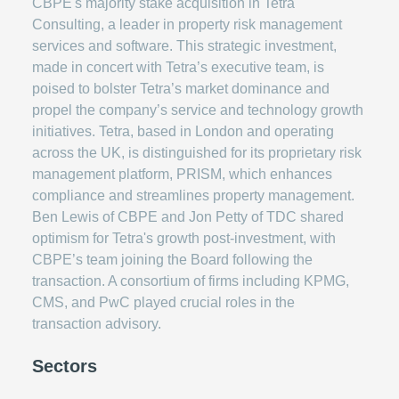
CBPE's majority stake acquisition in Tetra
Consulting, a leader in property risk management
services and software. This strategic investment,
made in concert with Tetra’s executive team, is
poised to bolster Tetra’s market dominance and
propel the company’s service and technology growth
initiatives. Tetra, based in London and operating
across the UK, is distinguished for its proprietary risk
management platform, PRISM, which enhances
compliance and streamlines property management.
Ben Lewis of CBPE and Jon Petty of TDC shared
optimism for Tetra's growth post-investment, with
CBPE’s team joining the Board following the
transaction. A consortium of firms including KPMG,
CMS, and PwC played crucial roles in the
transaction advisory.
Sectors