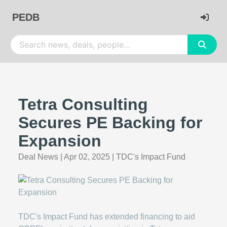
PEDB
Tetra Consulting
Secures PE Backing for
Expansion
Deal News
|
Apr 02, 2025
|
TDC's Impact Fund
TDC's Impact Fund has extended financing to aid