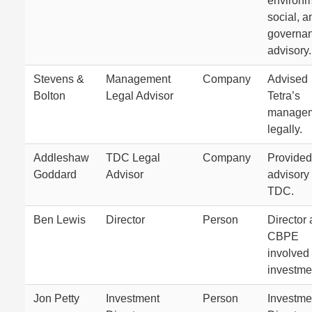
environm
social, a
governa
advisory.
Stevens &
Management
Company
Advised
Bolton
Legal Advisor
Tetra’s
manage
legally.
Addleshaw
TDC Legal
Company
Provided
Goddard
Advisor
advisory 
TDC.
Ben Lewis
Director
Person
Director 
CBPE
involved 
investme
Jon Petty
Investment
Person
Investme