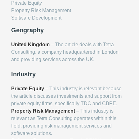
Private Equity
Property Risk Management
Software Development
Geography
United Kingdom
– The article deals with Tetra
Consulting, a company headquartered in London
and providing services across the UK.
Industry
Private Equity
– This industry is relevant because
the article discusses investments and support from
private equity firms, specifically TDC and CBPE.
Property Risk Management
– This industry is
relevant as Tetra Consulting operates within this
field, providing risk management services and
software solutions.