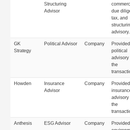
Structuring
commerc
Advisor
due dili
tax, and
structuri
advisory.
GK
Political Advisor
Company
Provided
Strategy
political
advisory 
the
transacti
Howden
Insurance
Company
Provided
Advisor
insuranc
advisory 
the
transacti
Anthesis
ESG Advisor
Company
Provided