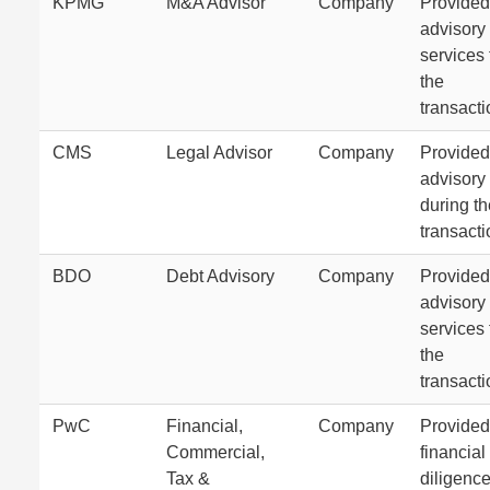
KPMG
M&A Advisor
Company
Provide
advisory
services 
the
transacti
CMS
Legal Advisor
Company
Provided
advisory
during th
transacti
BDO
Debt Advisory
Company
Provided
advisory
services 
the
transacti
PwC
Financial,
Company
Provided
Commercial,
financial
Tax &
diligence