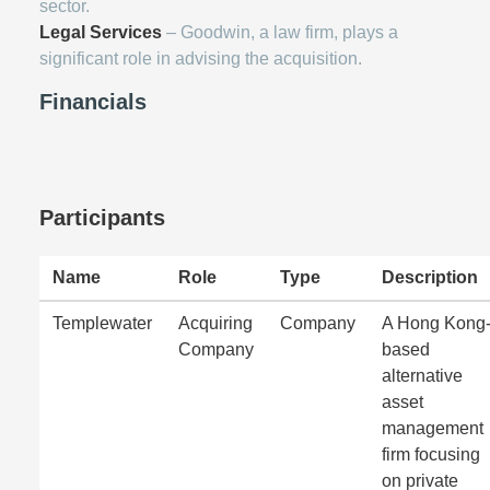
sector.
Legal Services
– Goodwin, a law firm, plays a
significant role in advising the acquisition.
Financials
Participants
Name
Role
Type
Description
Templewater
Acquiring
Company
A Hong Kong
Company
based
alternative
asset
management
firm focusing
on private