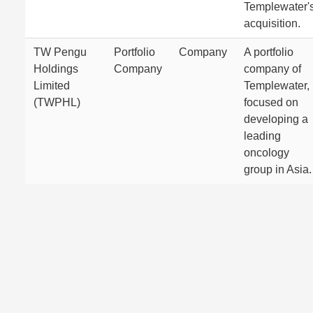
Templewater'
acquisition.
TW Pengu
Portfolio
Company
A portfolio
Holdings
Company
company of
Limited
Templewater,
(TWPHL)
focused on
developing a
leading
oncology
group in Asia.