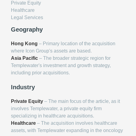
Private Equity
Healthcare
Legal Services
Geography
Hong Kong
– Primary location of the acquisition
where Icon Group's assets are based.
Asia Pacific
– The broader strategic region for
Templewater's investment and growth strategy,
including prior acquisitions.
Industry
Private Equity
– The main focus of the article, as it
involves Templewater, a private equity firm
specializing in healthcare acquisitions.
Healthcare
– The acquisition involves healthcare
assets, with Templewater expanding in the oncology