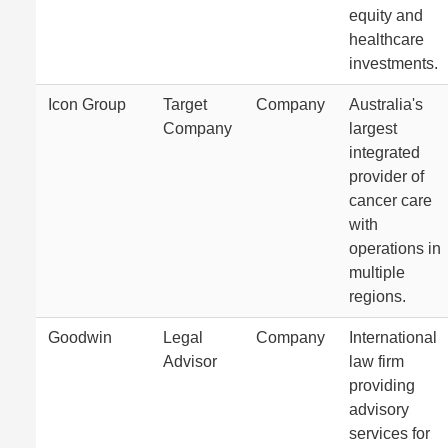
equity and
healthcare
investments.
Icon Group
Target
Company
Australia's
Company
largest
integrated
provider of
cancer care
with
operations in
multiple
regions.
Goodwin
Legal
Company
International
Advisor
law firm
providing
advisory
services for