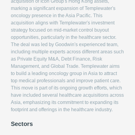
acquisition of Icon Group's Hong Kong assets,
marking a significant expansion of Templewater's
oncology presence in the Asia Pacific. This
acquisition aligns with Templewater's investment
strategy focused on mid-market control buyout
opportunities, particularly in the healthcare sector.
The deal was led by Goodwin's experienced team,
including multiple experts across different areas such
as Private Equity M&A, Debt Finance, Risk
Management, and Global Trade. Templewater aims
to build a leading oncology group in Asia to attract
top medical professionals and improve patient care.
This move is part of its ongoing growth efforts, which
have included several healthcare acquisitions across
Asia, emphasizing its commitment to expanding its
footprint and offerings in the healthcare industry.
Sectors