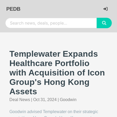
PEDB
Templewater Expands
Healthcare Portfolio
with Acquisition of Icon
Group's Hong Kong
Assets
Deal News
|
Oct 31, 2024
|
Goodwin
Goodwin advised Templewater on their strategic