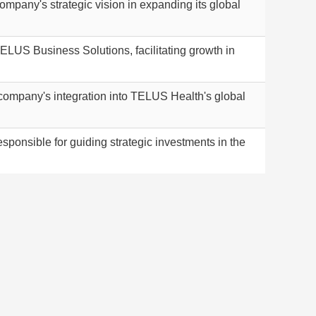
pany's strategic vision in expanding its global
LUS Business Solutions, facilitating growth in
ompany's integration into TELUS Health's global
onsible for guiding strategic investments in the