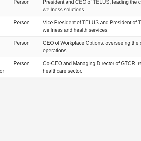
Person
President and CEO of TELUS, leading the com
wellness solutions.
Person
Vice President of TELUS and President of TE
wellness and health services.
Person
CEO of Workplace Options, overseeing the c
operations.
Person
Co-CEO and Managing Director of GTCR, resp
or
healthcare sector.