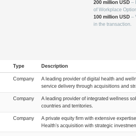
200 million USD
– 
of Workplace Optio
100 million USD
– 
in the transaction.
Type
Description
Company
A leading provider of digital health and well
service delivery through acquisitions and str
Company
A leading provider of integrated wellness so
countries and territories.
Company
A private equity firm with extensive experti
Health's acquisition with strategic investmen