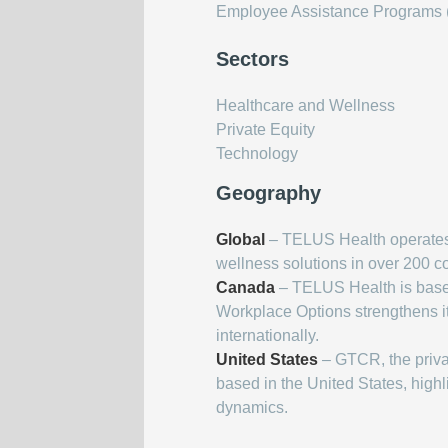
Employee Assistance Programs (
Sectors
Healthcare and Wellness
Private Equity
Technology
Geography
Global
– TELUS Health operates o
wellness solutions in over 200 cou
Canada
– TELUS Health is based
Workplace Options strengthens it
internationally.
United States
– GTCR, the private
based in the United States, high
dynamics.