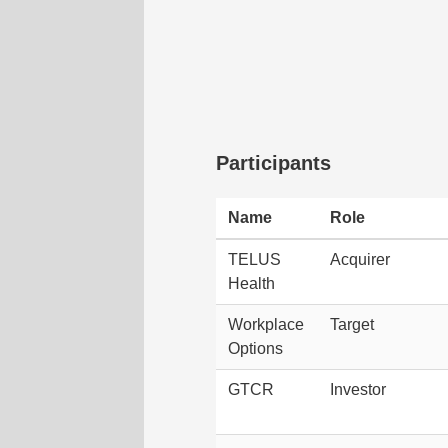
Participants
Name
Role
TELUS
Acquirer
Health
Workplace
Target
Options
GTCR
Investor