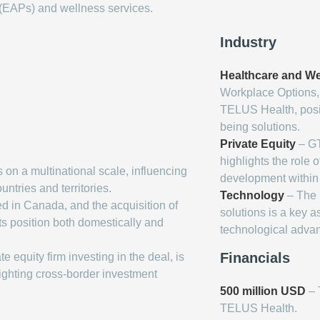
EAPs) and wellness services.
Industry
Healthcare and We
Workplace Options, 
TELUS Health, posit
being solutions.
Private Equity
– GT
highlights the role o
n a multinational scale, influencing
development within 
ntries and territories.
Technology
– The i
 in Canada, and the acquisition of
solutions is a key a
s position both domestically and
technological adva
Financials
 equity firm investing in the deal, is
lighting cross-border investment
500 million USD
– 
TELUS Health.