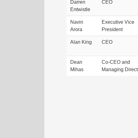
Darren
CEO
Entwistle
Navin
Executive Vice
Arora
President
Alan King
CEO
Dean
Co-CEO and
Mihas
Managing Direct