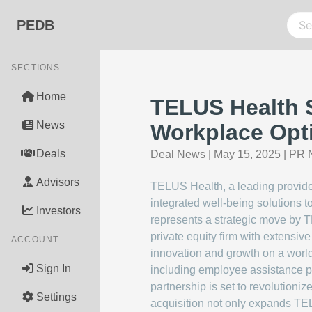
PEDB
SECTIONS
Home
TELUS Health S
News
Workplace Opt
Deals
Deal News
|
May 15, 2025
|
PR N
Advisors
TELUS Health, a leading provider
integrated well-being solutions 
Investors
represents a strategic move by TE
private equity firm with extensive
ACCOUNT
innovation and growth on a world
Sign In
including employee assistance p
partnership is set to revolutioniz
Settings
acquisition not only expands TELU