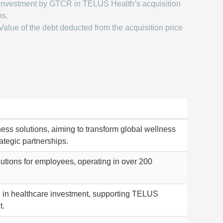
Investment by GTCR in TELUS Health’s acquisition
ns.
Value of the debt deducted from the acquisition price
ness solutions, aiming to transform global wellness
ategic partnerships.
lutions for employees, operating in over 200
se in healthcare investment, supporting TELUS
t.