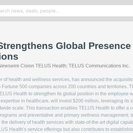
trengthens Global Presence 
ions
ewswire Cision TELUS Health; TELUS Communications Inc.
 of health and wellness services, has announced the acquisitio
to Fortune 500 companies across 200 countries and territories. T
LUS Health to strengthen its global position in the employee we
 expertise in healthcare, will invest $200 million, leveraging its
wide scale. This transaction enables TELUS Health to offer a co
rograms and preventative and primary wellness management, to o
e the delivery of health services with state-of-the-art digital ca
S Health's service offerings but also contributes to establishi