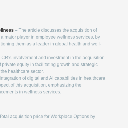
llness
– The article discusses the acquisition of
a major player in employee wellness services, by
ioning them as a leader in global health and well-
CR's involvement and investment in the acquisition
f private equity in facilitating growth and strategic
the healthcare sector.
ntegration of digital and AI capabilities in healthcare
spect of this acquisition, emphasizing the
ncements in wellness services.
Total acquisition price for Workplace Options by