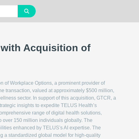
with Acquisition of
n of Workplace Options, a prominent provider of
he transaction, valued at approximately $500 million,
llness sector. In support of this acquisition, GTCR, a
 strategic insights to expedite TELUS Health’s
mprehensive range of digital health solutions,
ver 150 million individuals globally. The
pabilities enhanced by TELUS's AI expertise. The
ng a standardized global model for high-quality