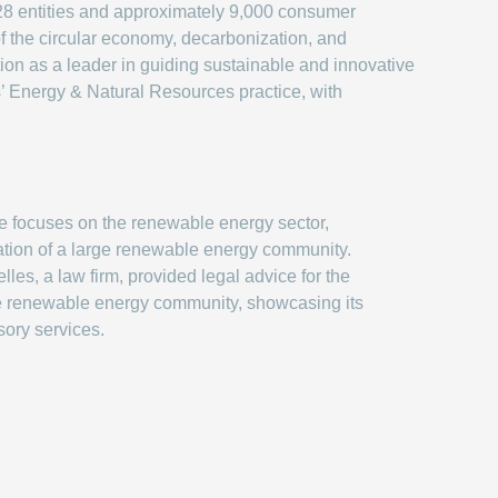
 28 entities and approximately 9,000 consumer
 of the circular economy, decarbonization, and
ion as a leader in guiding sustainable and innovative
s’ Energy & Natural Resources practice, with
le focuses on the renewable energy sector,
eation of a large renewable energy community.
lles, a law firm, provided legal advice for the
he renewable energy community, showcasing its
sory services.