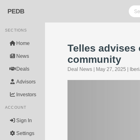
PEDB
SECTIONS
Home
Telles advises
News
community
Deals
Deal News
|
May 27, 2025
|
Iber
Advisors
Investors
ACCOUNT
Sign In
Settings