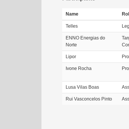
Name
Ro
Telles
Leg
ENNO Energias do
Tar
Norte
Co
Lipor
Pro
Ivone Rocha
Pro
Lusa Vilas Boas
Ass
Rui Vasconcelos Pinto
Ass