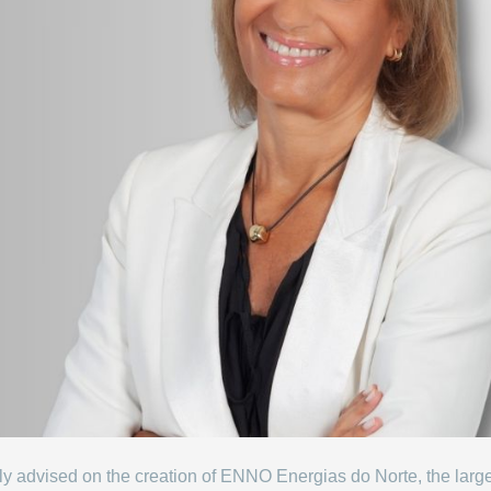
ully advised on the creation of ENNO Energias do Norte, the lar