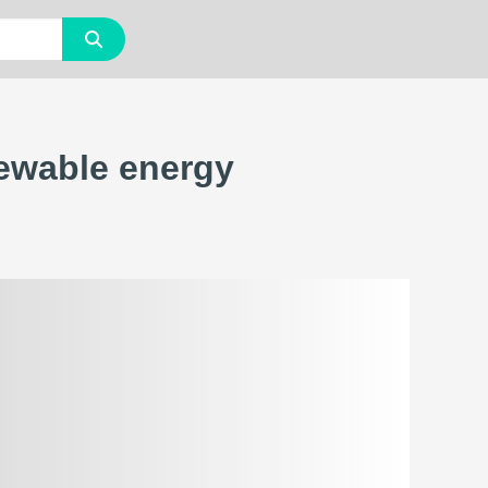
newable energy