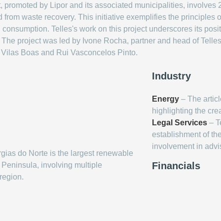
, promoted by Lipor and its associated municipalities, involves
ed from waste recovery. This initiative exemplifies the principles
consumption. Telles's work on this project underscores its posit
r. The project was led by Ivone Rocha, partner and head of Telle
 Vilas Boas and Rui Vasconcelos Pinto.
Industry
Energy
– The artic
highlighting the cr
Legal Services
– Te
establishment of t
involvement in advi
as do Norte is the largest renewable
Financials
Peninsula, involving multiple
 region.