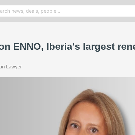
 on ENNO, Iberia's largest re
ian Lawyer