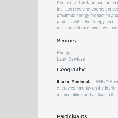
Peninsula. This landmark project
facilities receiving energy deriv
proximate energy production and 
projects within the energy secto
assistance from associates Lusa
Sectors
Energy
Legal Services
Geography
Iberian Peninsula
– ENNO Energi
energy community on the Iberian 
municipalities and entities in the
Participants