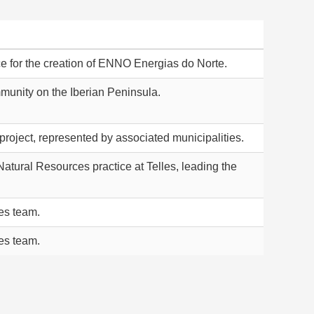
ice for the creation of ENNO Energias do Norte.
unity on the Iberian Peninsula.
roject, represented by associated municipalities.
atural Resources practice at Telles, leading the
les team.
les team.