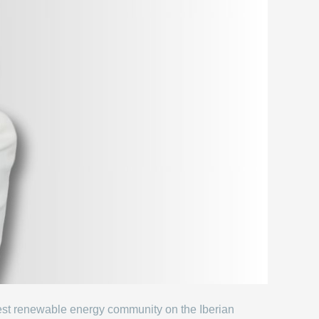
gest renewable energy community on the Iberian