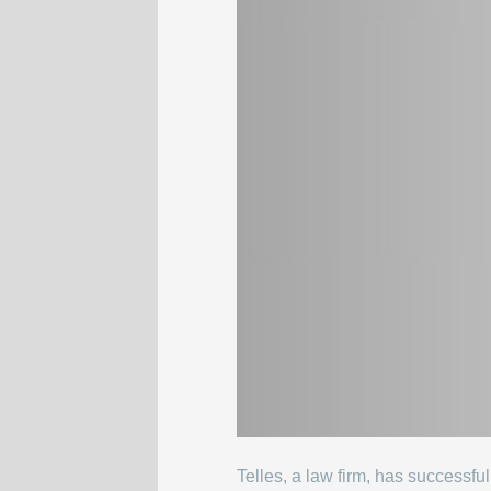
Telles, a law firm, has successf