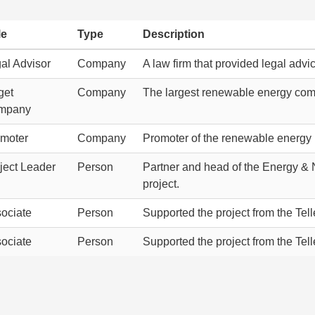
le
Type
Description
al Advisor
Company
A law firm that provided legal adv
get
Company
The largest renewable energy comm
mpany
moter
Company
Promoter of the renewable energy p
ject Leader
Person
Partner and head of the Energy & N
project.
ociate
Person
Supported the project from the Tel
ociate
Person
Supported the project from the Tel