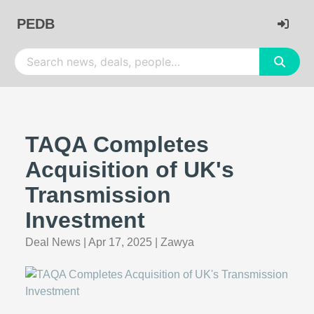
PEDB
TAQA Completes
Acquisition of UK's
Transmission
Investment
Deal News
|
Apr 17, 2025
|
Zawya