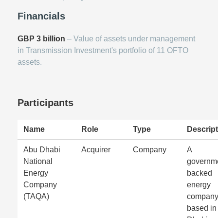
Financials
GBP 3 billion
– Value of assets under management
in Transmission Investment's portfolio of 11 OFTO
assets.
Participants
Name
Role
Type
Descript
Abu Dhabi
Acquirer
Company
A
National
governm
Energy
backed
Company
energy
(TAQA)
compan
based in