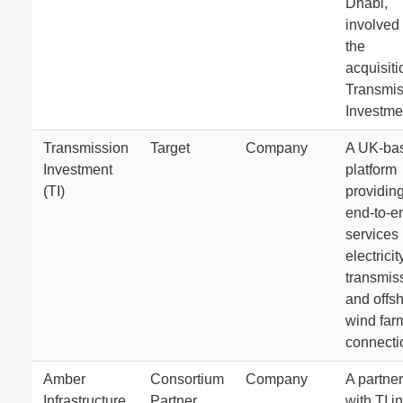
Dhabi,
involved 
the
acquisiti
Transmis
Investme
Transmission
Target
Company
A UK-ba
Investment
platform
(TI)
providin
end-to-e
services 
electricit
transmis
and offs
wind far
connecti
Amber
Consortium
Company
A partner
Infrastructure
Partner
with TI in