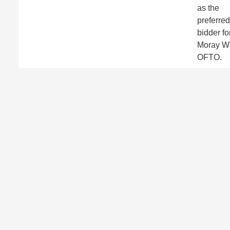
as the
preferred
bidder fo
Moray W
OFTO.