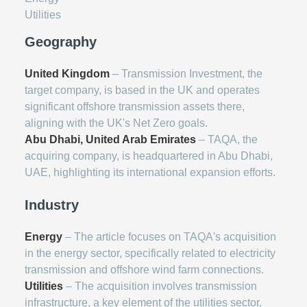
Utilities
Geography
United Kingdom
– Transmission Investment, the
target company, is based in the UK and operates
significant offshore transmission assets there,
aligning with the UK's Net Zero goals.
Abu Dhabi, United Arab Emirates
– TAQA, the
acquiring company, is headquartered in Abu Dhabi,
UAE, highlighting its international expansion efforts.
Industry
Energy
– The article focuses on TAQA's acquisition
in the energy sector, specifically related to electricity
transmission and offshore wind farm connections.
Utilities
– The acquisition involves transmission
infrastructure, a key element of the utilities sector.