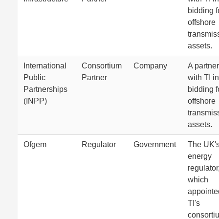
bidding f
offshore
transmis
assets.
International
Consortium
Company
A partner
Public
Partner
with TI in
Partnerships
bidding f
(INPP)
offshore
transmis
assets.
Ofgem
Regulator
Government
The UK'
energy
regulator
which
appointe
TI's
consorti