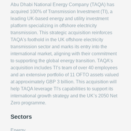
Abu Dhabi National Energy Company (TAQA) has
acquired 100% of Transmission Investment (TI), a
leading UK-based energy and utility investment
platform specializing in offshore electricity
transmission. This strategic acquisition reinforces
TAQA's foothold in the UK offshore electricity
transmission sector and marks its entry into the
international market, aligning with their commitment
to supporting the global energy transition. TAQA’s
acquisition includes TI’s team of over 40 employees
and an extensive portfolio of 11 OFTO assets valued
at approximately GBP 3 billion. This acquisition will
help TAQA leverage TI's capabilities to support its
international growth strategy and the UK’s 2050 Net
Zero programme.
Sectors
Energy