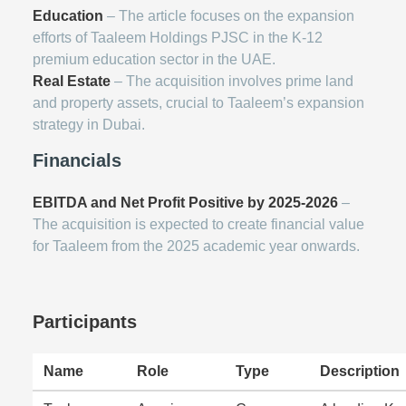
Education
– The article focuses on the expansion
efforts of Taaleem Holdings PJSC in the K-12
premium education sector in the UAE.
Real Estate
– The acquisition involves prime land
and property assets, crucial to Taaleem’s expansion
strategy in Dubai.
Financials
EBITDA and Net Profit Positive by 2025-2026
–
The acquisition is expected to create financial value
for Taaleem from the 2025 academic year onwards.
Participants
Name
Role
Type
Description