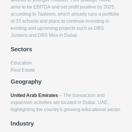
aims to be EBITDA and net profit positive by 2025,
according to Taaleem, which already runs a portfolio
of 33 schools and plans to continue investing in
existing and upcoming projects such as DBS
Jumeira and DBS Mira in Dubai.
Sectors
Education
Real Estate
Geography
United Arab Emirates
– The transaction and
expansion activities are located in Dubai, UAE,
highlighting the country's growing educational sector.
Industry