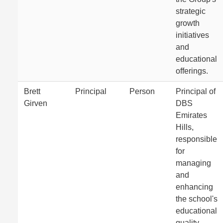
strategic
growth
initiatives
and
educational
offerings.
Brett
Principal
Person
Principal of
Girven
DBS
Emirates
Hills,
responsible
for
managing
and
enhancing
the school's
educational
quality.