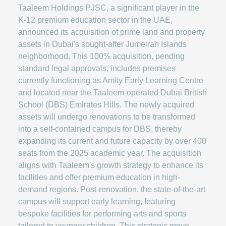
Taaleem Holdings PJSC, a significant player in the
K-12 premium education sector in the UAE,
announced its acquisition of prime land and property
assets in Dubai's sought-after Jumeirah Islands
neighborhood. This 100% acquisition, pending
standard legal approvals, includes premises
currently functioning as Amity Early Learning Centre
and located near the Taaleem-operated Dubai British
School (DBS) Emirates Hills. The newly acquired
assets will undergo renovations to be transformed
into a self-contained campus for DBS, thereby
expanding its current and future capacity by over 400
seats from the 2025 academic year. The acquisition
aligns with Taaleem's growth strategy to enhance its
facilities and offer premium education in high-
demand regions. Post-renovation, the state-of-the-art
campus will support early learning, featuring
bespoke facilities for performing arts and sports
tailored to younger children. This strategic move