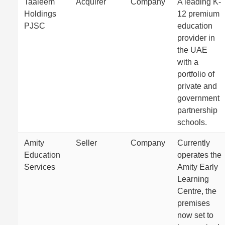
Taaleem
Acquirer
Company
A leading K-
Holdings
12 premium
PJSC
education
provider in
the UAE
with a
portfolio of
private and
government
partnership
schools.
Amity
Seller
Company
Currently
Education
operates the
Services
Amity Early
Learning
Centre, the
premises
now set to