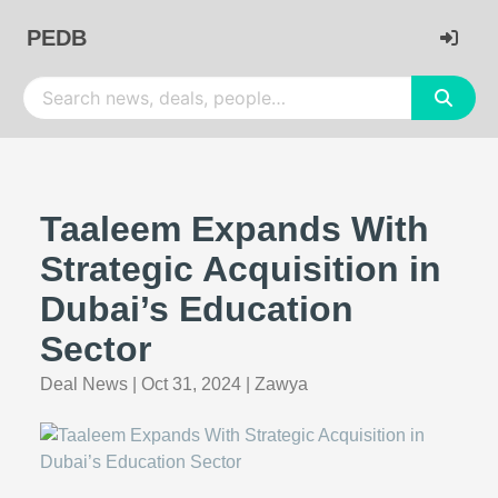
PEDB
Taaleem Expands With
Strategic Acquisition in
Dubai’s Education
Sector
Deal News
|
Oct 31, 2024
|
Zawya