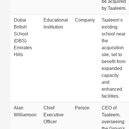
be acquired
by Taaleem.
Dubai
Educational
Company
Taaleem’s
British
Institution
existing
School
school near
(DBS)
the
Emirates
acquisition
Hills
site, set to
benefit from
expanded
capacity
and
enhanced
facilities.
Alan
Chief
Person
CEO of
Williamson
Executive
Taaleem,
Officer
overseeing
the Group's