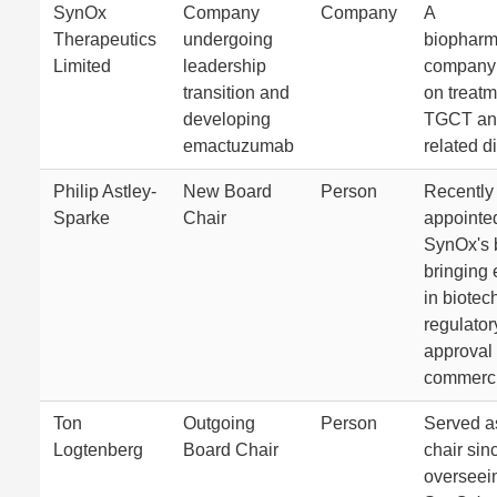
SynOx
Company
Company
A
Therapeutics
undergoing
biopharm
Limited
leadership
company 
transition and
on treatm
developing
TGCT and
emactuzumab
related d
Philip Astley-
New Board
Person
Recently
Sparke
Chair
appointed
SynOx's 
bringing 
in biotec
regulator
approval
commerci
Ton
Outgoing
Person
Served a
Logtenberg
Board Chair
chair sin
overseei