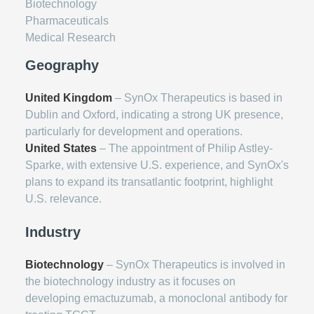
Biotechnology
Pharmaceuticals
Medical Research
Geography
United Kingdom
– SynOx Therapeutics is based in
Dublin and Oxford, indicating a strong UK presence,
particularly for development and operations.
United States
– The appointment of Philip Astley-
Sparke, with extensive U.S. experience, and SynOx's
plans to expand its transatlantic footprint, highlight
U.S. relevance.
Industry
Biotechnology
– SynOx Therapeutics is involved in
the biotechnology industry as it focuses on
developing emactuzumab, a monoclonal antibody for