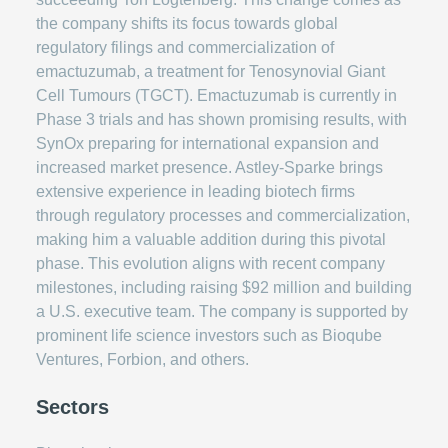
the company shifts its focus towards global
regulatory filings and commercialization of
emactuzumab, a treatment for Tenosynovial Giant
Cell Tumours (TGCT). Emactuzumab is currently in
Phase 3 trials and has shown promising results, with
SynOx preparing for international expansion and
increased market presence. Astley-Sparke brings
extensive experience in leading biotech firms
through regulatory processes and commercialization,
making him a valuable addition during this pivotal
phase. This evolution aligns with recent company
milestones, including raising $92 million and building
a U.S. executive team. The company is supported by
prominent life science investors such as Bioqube
Ventures, Forbion, and others.
Sectors