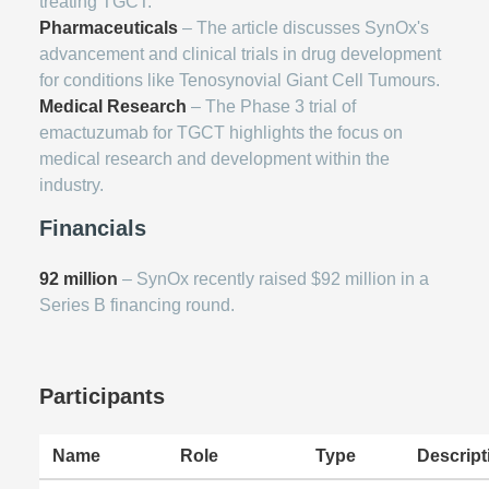
treating TGCT.
Pharmaceuticals
– The article discusses SynOx's
advancement and clinical trials in drug development
for conditions like Tenosynovial Giant Cell Tumours.
Medical Research
– The Phase 3 trial of
emactuzumab for TGCT highlights the focus on
medical research and development within the
industry.
Financials
92 million
– SynOx recently raised $92 million in a
Series B financing round.
Participants
Name
Role
Type
Descript