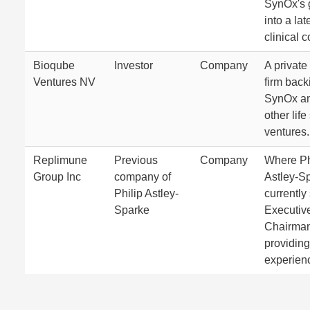
SynOx's 
into a la
clinical 
Bioqube
Investor
Company
A private
Ventures NV
firm back
SynOx a
other lif
ventures.
Replimune
Previous
Company
Where Ph
Group Inc
company of
Astley-S
Philip Astley-
currently
Sparke
Executiv
Chairman
providing
experien