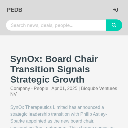
PEDB
SynOx: Board Chair
Transition Signals
Strategic Growth
Company - People
|
Apr 01, 2025
|
Bioqube Ventures
NV
SynOx Therapeutics Limited has announced a
strategic leadership transition with Philip Astley-
Sparke appointed as the new board chair,
succeeding Ton Logtenberg. This change comes as