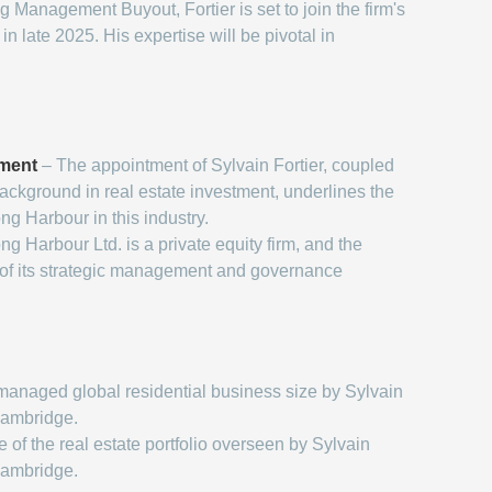
Management Buyout, Fortier is set to join the firm's
 late 2025. His expertise will be pivotal in
tment
– The appointment of Sylvain Fortier, coupled
background in real estate investment, underlines the
ong Harbour in this industry.
ng Harbour Ltd. is a private equity firm, and the
 of its strategic management and governance
managed global residential business size by Sylvain
Cambridge.
 of the real estate portfolio overseen by Sylvain
Cambridge.