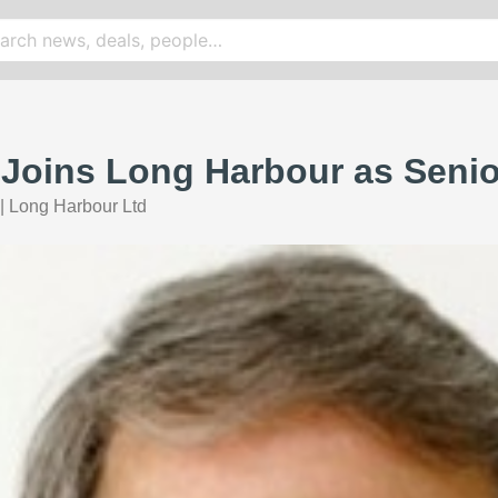
r Joins Long Harbour as Seni
|
Long Harbour Ltd