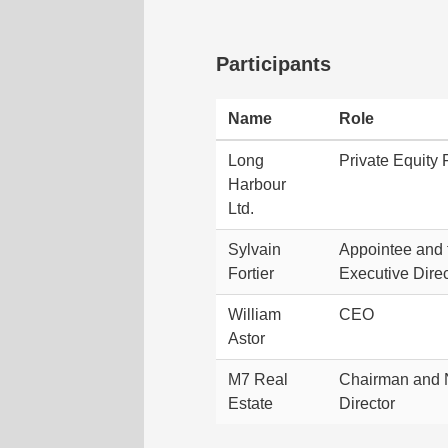
Participants
Name
Role
Long
Private Equity 
Harbour
Ltd.
Sylvain
Appointee and 
Fortier
Executive Direc
William
CEO
Astor
M7 Real
Chairman and 
Estate
Director