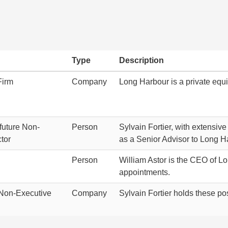
Type
Description
Firm
Company
Long Harbour is a private equi
future Non-
Person
Sylvain Fortier, with extensive
tor
as a Senior Advisor to Long H
Person
William Astor is the CEO of L
appointments.
Non-Executive
Company
Sylvain Fortier holds these po