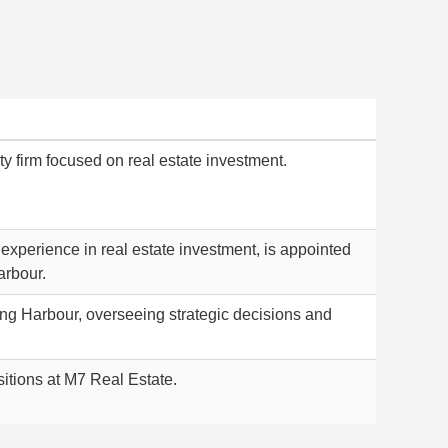
ty firm focused on real estate investment.
 experience in real estate investment, is appointed
arbour.
ong Harbour, overseeing strategic decisions and
sitions at M7 Real Estate.