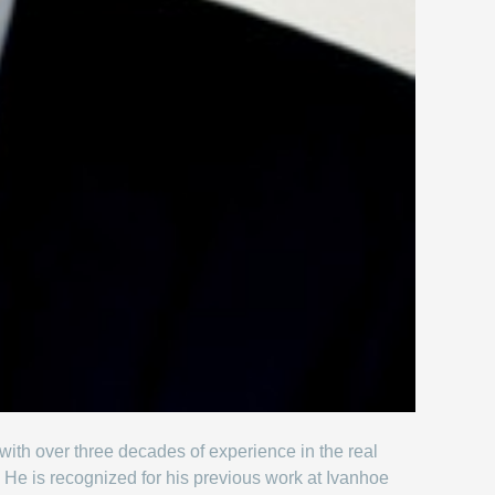
 with over three decades of experience in the real
 He is recognized for his previous work at Ivanhoe