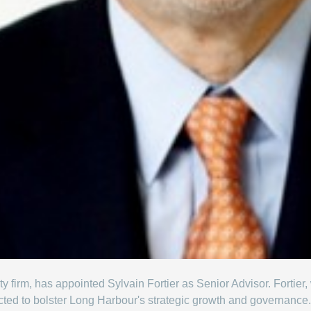
ty firm, has appointed Sylvain Fortier as Senior Advisor. Fortier,
ected to bolster Long Harbour's strategic growth and governance.