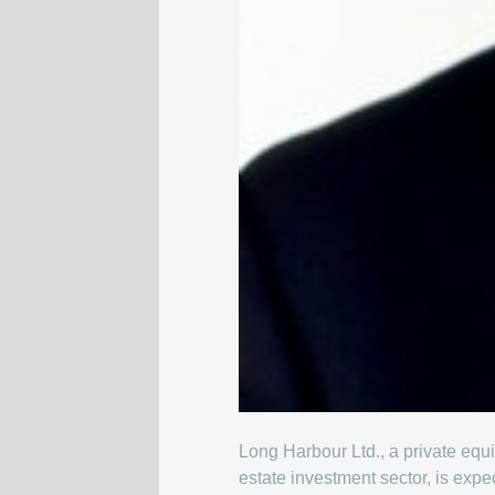
Long Harbour Ltd., a private equi
estate investment sector, is exp