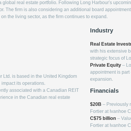
obal real estate portfolio. Following Long Harbour's upcoming 
. The firm is also considering an additional board appointment in
n the living sector, as the firm continues to expand.
Industry
Real Estate Inves
with his extensive 
strategic focus of L
Private Equity
– Lo
appointment is part
 Ltd. is based in the United Kingdom
expansion.
impact its operations.
Financials
rently associated with a Canadian REIT
rience in the Canadian real estate
$20B
– Previously 
Fortier at Ivanhoe 
C$75 billion
– Value
Fortier at Ivanhoe 