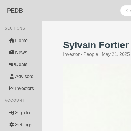
PEDB
SECTIONS
Home
Sylvain Fortie
News
Investor - People
|
May 21, 2025
Deals
Advisors
Investors
ACCOUNT
Sign In
Settings