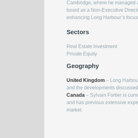
Cambridge, where he managed a gl
board as a Non-Executive Director
enhancing Long Harbour’s focus o
Sectors
Real Estate Investment
Private Equity
Geography
United Kingdom
– Long Harbour
and the developments discussed 
Canada
– Sylvain Fortier is cur
and has previous extensive expe
market.