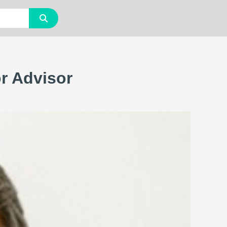
or Advisor