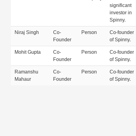
significant
investor in
Spinny.
Niraj Singh
Co-
Person
Co-founder
Founder
of Spinny.
Mohit Gupta
Co-
Person
Co-founder
Founder
of Spinny.
Ramanshu
Co-
Person
Co-founder
Mahaur
Founder
of Spinny.