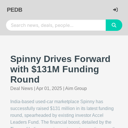
PEDB
Spinny Drives Forward
with $131M Funding
Round
Deal News
|
Apr 01, 2025
|
Aim Group
India-based used-car marketplace Spinny has
successfully raised $131 million in its latest funding
round, spearheaded by existing investor Accel
Leaders Fund. The financial boost, detailed by the