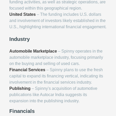
funding activities, as well as strategic operations, are
focused within this geographical region.
United States
– The funding includes U.S. dollars
and involvement of investors likely established in the
U.S., highlighting international financial engagement.
Industry
Automobile Marketplace
– Spinny operates in the
automobile marketplace industry, focusing primarily
on the buying and selling of used cars.
Financial Services
– Spinny plans to use the fresh
capital to expand its financing vertical, indicating its
involvement in the financial services industry.
Publishing
– Spinny's acquisition of automotive
publications like Autocar India suggests its
expansion into the publishing industry.
Financials