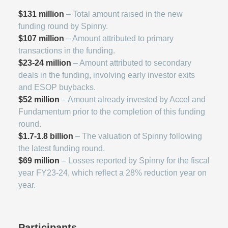
$131 million
– Total amount raised in the new
funding round by Spinny.
$107 million
– Amount attributed to primary
transactions in the funding.
$23-24 million
– Amount attributed to secondary
deals in the funding, involving early investor exits
and ESOP buybacks.
$52 million
– Amount already invested by Accel and
Fundamentum prior to the completion of this funding
round.
$1.7-1.8 billion
– The valuation of Spinny following
the latest funding round.
$69 million
– Losses reported by Spinny for the fiscal
year FY23-24, which reflect a 28% reduction year on
year.
Participants