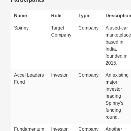
Name
Role
Type
Descriptio
Spinny
Target
Company
A used-car
Company
marketplace
based in
India,
founded in
2015.
Accel Leaders
Investor
Company
An existing
Fund
major
investor
leading
Spinny's
funding
round.
Fundamentum
Investor
Company
Another