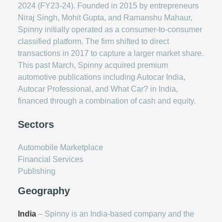
2024 (FY23-24). Founded in 2015 by entrepreneurs
Niraj Singh, Mohit Gupta, and Ramanshu Mahaur,
Spinny initially operated as a consumer-to-consumer
classified platform. The firm shifted to direct
transactions in 2017 to capture a larger market share.
This past March, Spinny acquired premium
automotive publications including Autocar India,
Autocar Professional, and What Car? in India,
financed through a combination of cash and equity.
Sectors
Automobile Marketplace
Financial Services
Publishing
Geography
India
– Spinny is an India-based company and the