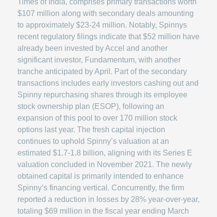
Times of India, comprises primary transactions worth
$107 million along with secondary deals amounting
to approximately $23-24 million. Notably, Spinnys
recent regulatory filings indicate that $52 million have
already been invested by Accel and another
significant investor, Fundamentum, with another
tranche anticipated by April. Part of the secondary
transactions includes early investors cashing out and
Spinny repurchasing shares through its employee
stock ownership plan (ESOP), following an
expansion of this pool to over 170 million stock
options last year. The fresh capital injection
continues to uphold Spinny’s valuation at an
estimated $1.7-1.8 billion, aligning with its Series E
valuation concluded in November 2021. The newly
obtained capital is primarily intended to enhance
Spinny’s financing vertical. Concurrently, the firm
reported a reduction in losses by 28% year-over-year,
totaling $69 million in the fiscal year ending March