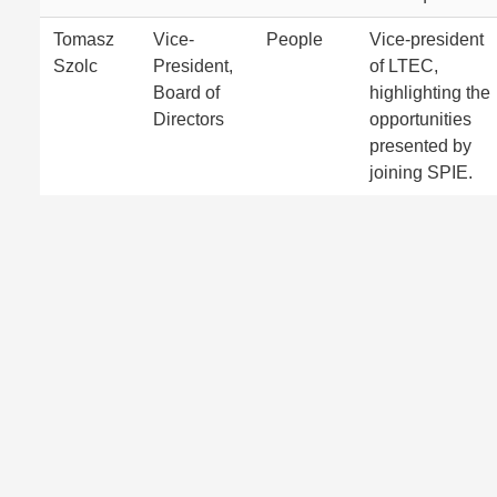
Tomasz
Vice-
People
Vice-president
Szolc
President,
of LTEC,
Board of
highlighting the
Directors
opportunities
presented by
joining SPIE.