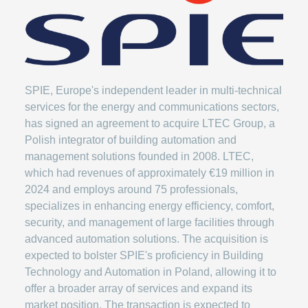
SPIE, Europe's independent leader in multi-technical
services for the energy and communications sectors,
has signed an agreement to acquire LTEC Group, a
Polish integrator of building automation and
management solutions founded in 2008. LTEC,
which had revenues of approximately €19 million in
2024 and employs around 75 professionals,
specializes in enhancing energy efficiency, comfort,
security, and management of large facilities through
advanced automation solutions. The acquisition is
expected to bolster SPIE's proficiency in Building
Technology and Automation in Poland, allowing it to
offer a broader array of services and expand its
market position. The transaction is expected to