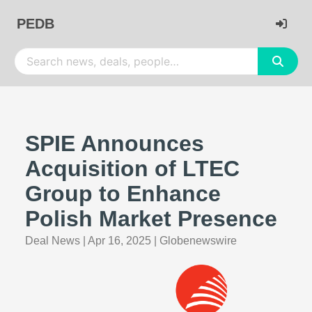
PEDB
SPIE Announces
Acquisition of LTEC
Group to Enhance
Polish Market Presence
Deal News
|
Apr 16, 2025
|
Globenewswire