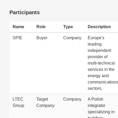
Participants
Name
Role
Type
Description
SPIE
Buyer
Company
Europe's
leading
independent
provider of
multi-technical
services in the
energy and
communication
sectors.
LTEC
Target
Company
A Polish
Group
Company
integrator
specializing in