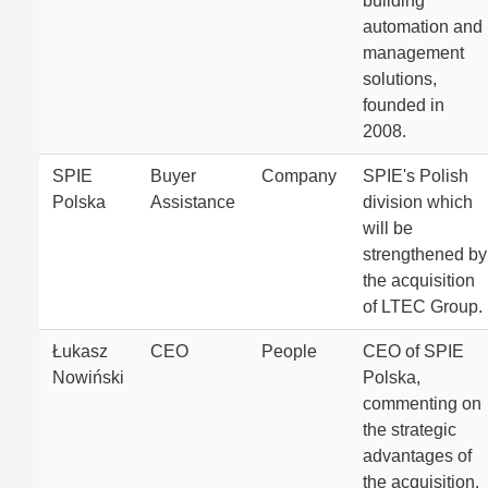
building
automation and
management
solutions,
founded in
2008.
SPIE
Buyer
Company
SPIE's Polish
Polska
Assistance
division which
will be
strengthened by
the acquisition
of LTEC Group.
Łukasz
CEO
People
CEO of SPIE
Nowiński
Polska,
commenting on
the strategic
advantages of
the acquisition.