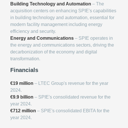
Building Technology and Automation
– The
acquisition centers on enhancing SPIE's capabilities
in building technology and automation, essential for
modern facility management including energy
efficiency and security.
Energy and Communications
– SPIE operates in
the energy and communications sectors, driving the
decarbonization of the economy and digital
transformation.
Financials
€19 million
– LTEC Group's revenue for the year
2024.
€9.9 billion
– SPIE's consolidated revenue for the
year 2024.
€712 million
– SPIE's consolidated EBITA for the
year 2024.