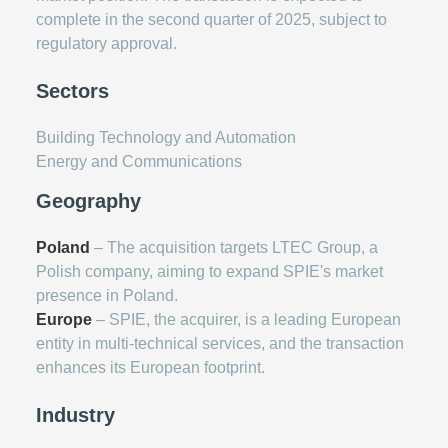
complete in the second quarter of 2025, subject to
regulatory approval.
Sectors
Building Technology and Automation
Energy and Communications
Geography
Poland
– The acquisition targets LTEC Group, a
Polish company, aiming to expand SPIE's market
presence in Poland.
Europe
– SPIE, the acquirer, is a leading European
entity in multi-technical services, and the transaction
enhances its European footprint.
Industry