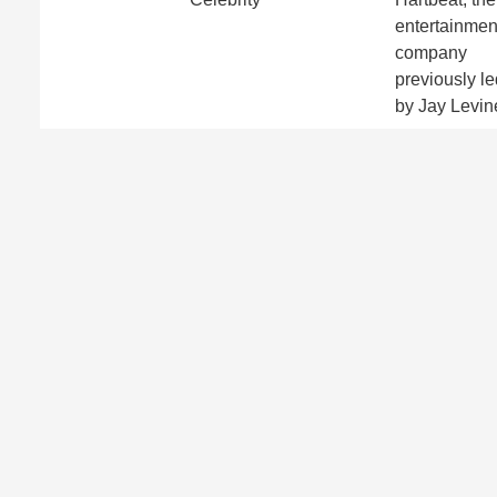
entertainmen
company
previously le
by Jay Levin