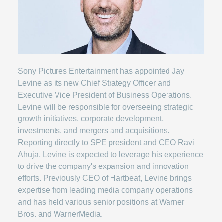
Sony Pictures Entertainment has appointed Jay
Levine as its new Chief Strategy Officer and
Executive Vice President of Business Operations.
Levine will be responsible for overseeing strategic
growth initiatives, corporate development,
investments, and mergers and acquisitions.
Reporting directly to SPE president and CEO Ravi
Ahuja, Levine is expected to leverage his experience
to drive the company's expansion and innovation
efforts. Previously CEO of Hartbeat, Levine brings
expertise from leading media company operations
and has held various senior positions at Warner
Bros. and WarnerMedia.