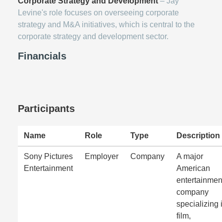
Corporate Strategy and Development
– Jay
Levine's role focuses on overseeing corporate
strategy and M&A initiatives, which is central to the
corporate strategy and development sector.
Financials
Participants
Name
Role
Type
Description
Sony Pictures
Employer
Company
A major
Entertainment
American
entertainmen
company
specializing 
film,