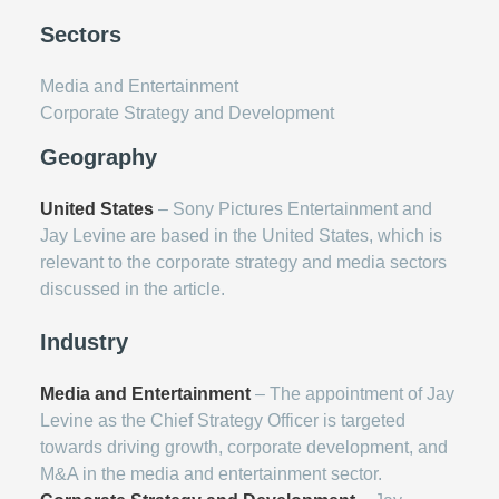
Sectors
Media and Entertainment
Corporate Strategy and Development
Geography
United States
– Sony Pictures Entertainment and
Jay Levine are based in the United States, which is
relevant to the corporate strategy and media sectors
discussed in the article.
Industry
Media and Entertainment
– The appointment of Jay
Levine as the Chief Strategy Officer is targeted
towards driving growth, corporate development, and
M&A in the media and entertainment sector.