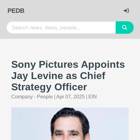
PEDB
Sony Pictures Appoints
Jay Levine as Chief
Strategy Officer
Company - People
|
Apr 07, 2025
|
EIN