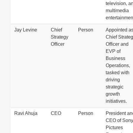
television, a
multimedia
entertainmen
Jay Levine
Chief
Person
Appointed a
Strategy
Chief Strate
Officer
Officer and
EVP of
Business
Operations,
tasked with
driving
strategic
growth
initiatives.
Ravi Ahuja
CEO
Person
President an
CEO of Son
Pictures