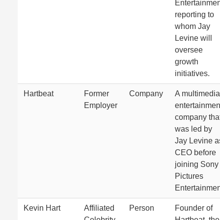
Entertainmen
reporting to
whom Jay
Levine will
oversee
growth
initiatives.
Hartbeat
Former
Company
A multimedia
Employer
entertainmen
company tha
was led by
Jay Levine a
CEO before
joining Sony
Pictures
Entertainmen
Kevin Hart
Affiliated
Person
Founder of
Celebrity
Hartbeat, the