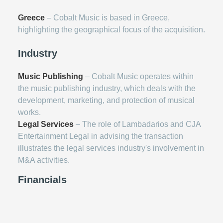
Greece
– Cobalt Music is based in Greece,
highlighting the geographical focus of the acquisition.
Industry
Music Publishing
– Cobalt Music operates within
the music publishing industry, which deals with the
development, marketing, and protection of musical
works.
Legal Services
– The role of Lambadarios and CJA
Entertainment Legal in advising the transaction
illustrates the legal services industry's involvement in
M&A activities.
Financials