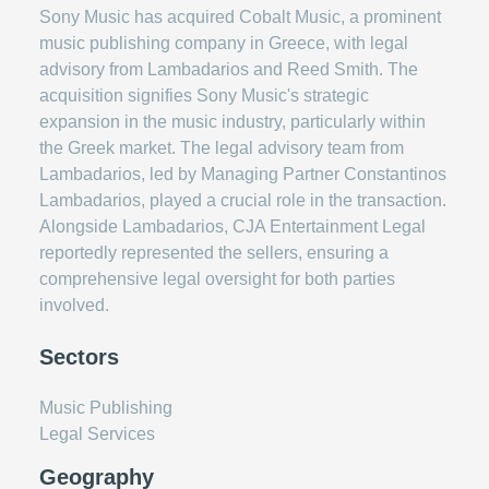
Sony Music has acquired Cobalt Music, a prominent
music publishing company in Greece, with legal
advisory from Lambadarios and Reed Smith. The
acquisition signifies Sony Music's strategic
expansion in the music industry, particularly within
the Greek market. The legal advisory team from
Lambadarios, led by Managing Partner Constantinos
Lambadarios, played a crucial role in the transaction.
Alongside Lambadarios, CJA Entertainment Legal
reportedly represented the sellers, ensuring a
comprehensive legal oversight for both parties
involved.
Sectors
Music Publishing
Legal Services
Geography