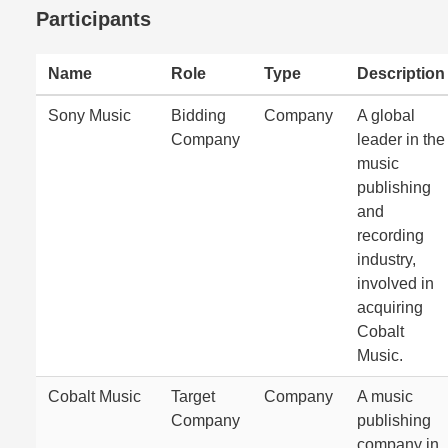
Participants
Name
Role
Type
Description
Sony Music
Bidding
Company
A global
Company
leader in the
music
publishing
and
recording
industry,
involved in
acquiring
Cobalt
Music.
Cobalt Music
Target
Company
A music
Company
publishing
company in