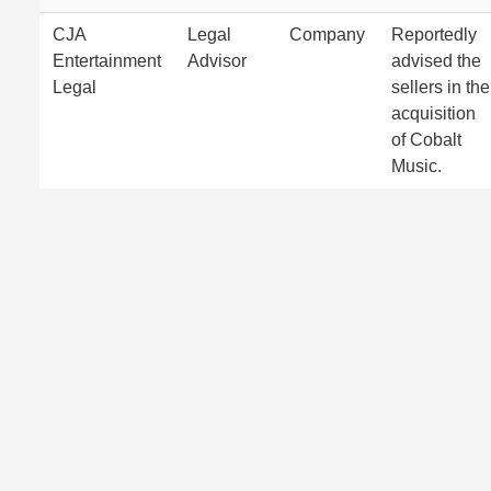
CJA
Legal
Company
Reportedly
Entertainment
Advisor
advised the
Legal
sellers in the
acquisition
of Cobalt
Music.