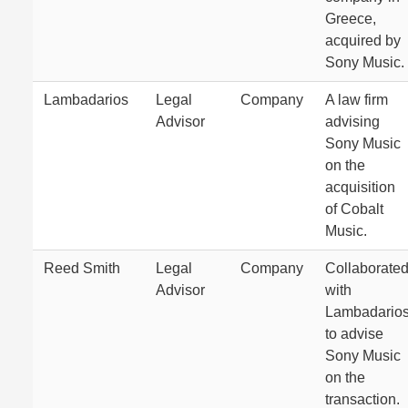
Greece,
acquired by
Sony Music.
Lambadarios
Legal
Company
A law firm
Advisor
advising
Sony Music
on the
acquisition
of Cobalt
Music.
Reed Smith
Legal
Company
Collaborate
Advisor
with
Lambadario
to advise
Sony Music
on the
transaction.