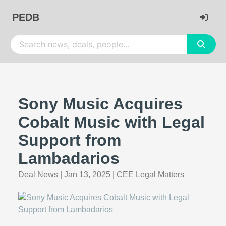
PEDB
Sony Music Acquires
Cobalt Music with Legal
Support from
Lambadarios
Deal News
|
Jan 13, 2025
|
CEE Legal Matters