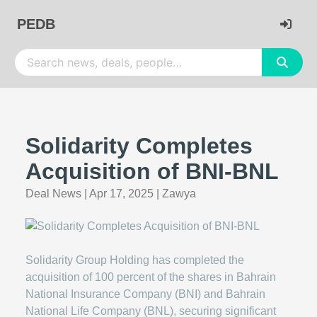
PEDB
Solidarity Completes
Acquisition of BNI-BNL
Deal News
|
Apr 17, 2025
|
Zawya
Solidarity Group Holding has completed the
acquisition of 100 percent of the shares in Bahrain
National Insurance Company (BNI) and Bahrain
National Life Company (BNL), securing significant