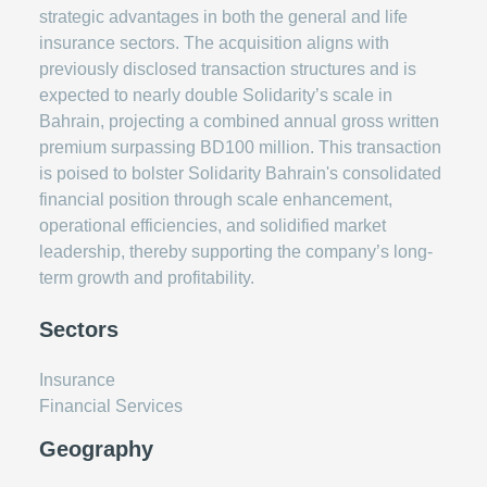
strategic advantages in both the general and life
insurance sectors. The acquisition aligns with
previously disclosed transaction structures and is
expected to nearly double Solidarity’s scale in
Bahrain, projecting a combined annual gross written
premium surpassing BD100 million. This transaction
is poised to bolster Solidarity Bahrain's consolidated
financial position through scale enhancement,
operational efficiencies, and solidified market
leadership, thereby supporting the company’s long-
term growth and profitability.
Sectors
Insurance
Financial Services
Geography