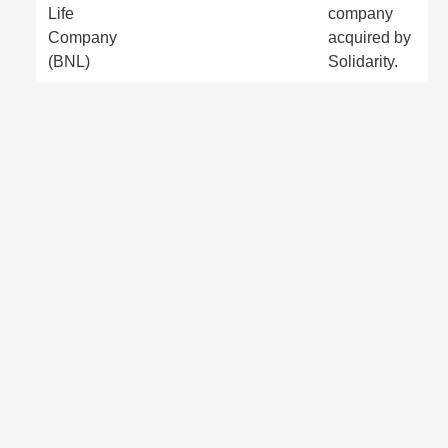
Life
company
Company
acquired by
(BNL)
Solidarity.