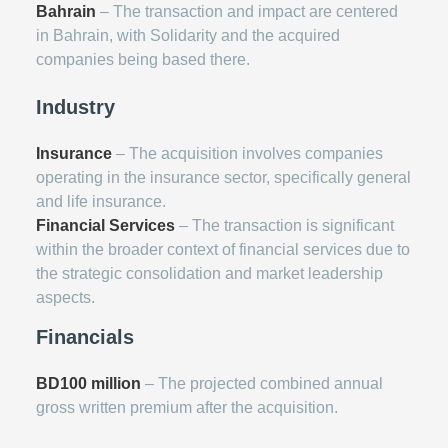
Bahrain
– The transaction and impact are centered
in Bahrain, with Solidarity and the acquired
companies being based there.
Industry
Insurance
– The acquisition involves companies
operating in the insurance sector, specifically general
and life insurance.
Financial Services
– The transaction is significant
within the broader context of financial services due to
the strategic consolidation and market leadership
aspects.
Financials
BD100 million
– The projected combined annual
gross written premium after the acquisition.