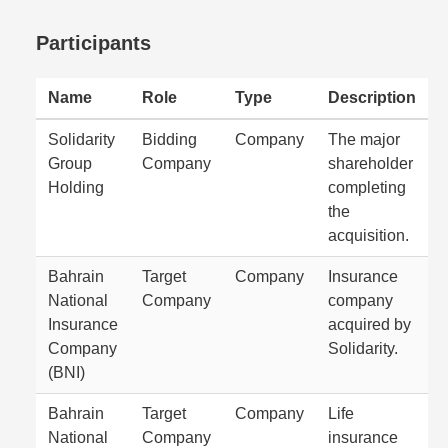
Participants
Name
Role
Type
Description
Solidarity
Bidding
Company
The major
Group
Company
shareholder
Holding
completing
the
acquisition.
Bahrain
Target
Company
Insurance
National
Company
company
Insurance
acquired by
Company
Solidarity.
(BNI)
Bahrain
Target
Company
Life
National
Company
insurance