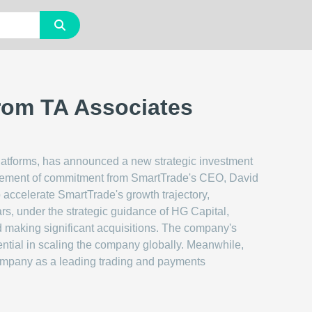
from TA Associates
platforms, has announced a new strategic investment
forcement of commitment from SmartTrade's CEO, David
 accelerate SmartTrade's growth trajectory,
ears, under the strategic guidance of HG Capital,
nd making significant acquisitions. The company's
tial in scaling the company globally. Meanwhile,
company as a leading trading and payments