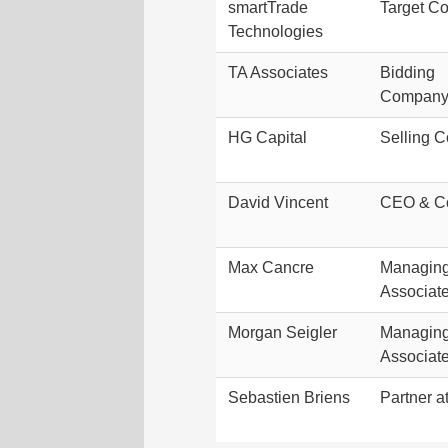
smartTrade
Target C
Technologies
TA Associates
Bidding
Company/
HG Capital
Selling 
David Vincent
CEO & C
Max Cancre
Managing 
Associat
Morgan Seigler
Managing 
Associat
Sebastien Briens
Partner a