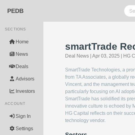
PEDB
SECTIONS
Home
smartTrade Rec
News
Deal News
|
Apr 03, 2025
|
HG C
Deals
SmartTrade Technologies, a promi
from TA Associates, a globally r
Advisors
Vincent, and the management team
Investors
particularly focusing on AI adopti
SmartTrade has solidified its pr
ACCOUNT
innovative culture is echoed by
HG Capital reflects on their suc
Sign In
technology vendor.
Settings
Sectors