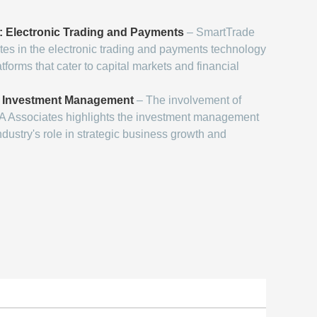
s: Electronic Trading and Payments
– SmartTrade
es in the electronic trading and payments technology
tforms that cater to capital markets and financial
d Investment Management
– The involvement of
 TA Associates highlights the investment management
ndustry's role in strategic business growth and