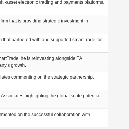
lti-asset electronic trading and payments platforms.
firm that is providing strategic investment in
rm that partnered with and supported smartTrade for
rtTrade, he is reinvesting alongside TA
any's growth.
iates commenting on the strategic partnership.
 Associates highlighting the global scale potential
mented on the successful collaboration with