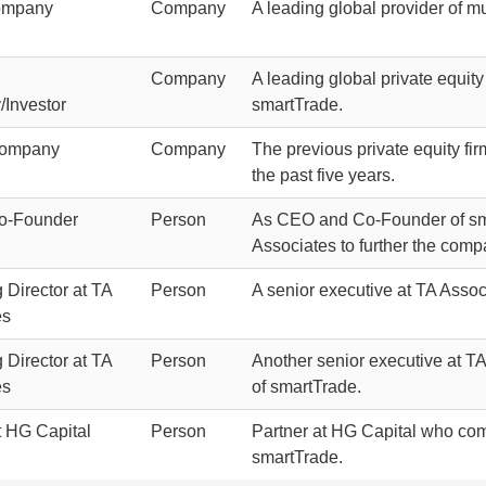
ompany
Company
A leading global provider of mu
Company
A leading global private equity 
Investor
smartTrade.
Company
Company
The previous private equity fi
the past five years.
o-Founder
Person
As CEO and Co-Founder of sma
Associates to further the comp
Director at TA
Person
A senior executive at TA Assoc
es
Director at TA
Person
Another senior executive at TA
es
of smartTrade.
t HG Capital
Person
Partner at HG Capital who com
smartTrade.