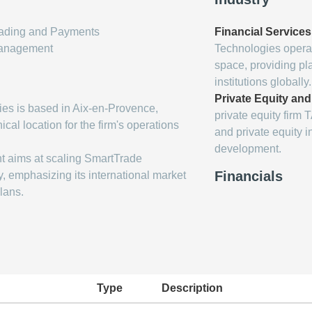
Trading and Payments
Financial Service
Management
Technologies operat
space, providing pla
institutions globally.
Private Equity an
es is based in Aix-en-Provence,
private equity firm
cal location for the firm's operations
and private equity i
development.
t aims at scaling SmartTrade
Financials
, emphasizing its international market
lans.
Type
Description