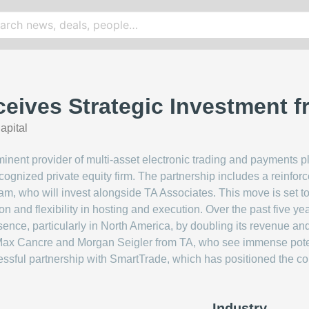
eives Strategic Investment 
apital
nent provider of multi-asset electronic trading and payments 
ecognized private equity firm. The partnership includes a rein
, who will invest alongside TA Associates. This move is set to
on and flexibility in hosting and execution. Over the past five y
esence, particularly in North America, by doubling its revenue a
 Max Cancre and Morgan Seigler from TA, who see immense poten
cessful partnership with SmartTrade, which has positioned the 
Industry