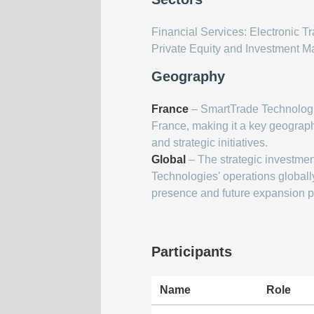
Financial Services: Electronic 
Private Equity and Investment 
Geography
France
– SmartTrade Technologi
France, making it a key geographi
and strategic initiatives.
Global
– The strategic investmen
Technologies' operations globally
presence and future expansion p
Participants
Name
Role