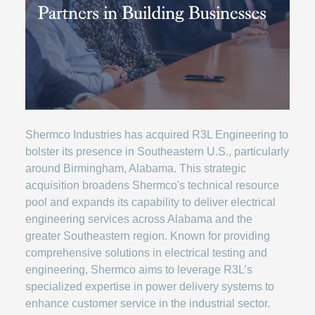
Shermco Industries has acquired R3L Engineering to
bolster its presence in Southeastern U.S., particularly
around Birmingham, Alabama. This strategic
acquisition broadens Shermco's technical resource
pool and expands its capability to deliver electrical
engineering services across Alabama and the
greater Southeastern region. Known for providing
comprehensive solutions in electrical testing and
engineering, Shermco aims to leverage R3L’s
specialized expertise in power delivery systems to
enhance customer service in the industrial sector.