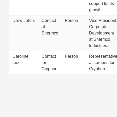
support for its
growth.
Drew Johns
Contact
Person
Vice President
at
Corporate
Shermco
Development
at Shermco
Industries.
Caroline
Contact
Person
Representativ
Luz
for
at Lambert for
Gryphon
Gryphon.