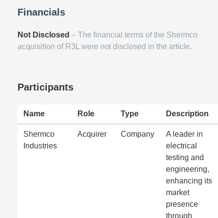
Financials
Not Disclosed
– The financial terms of the Shermco
acquisition of R3L were not disclosed in the article.
Participants
Name
Role
Type
Description
Shermco
Acquirer
Company
A leader in
Industries
electrical
testing and
engineering,
enhancing its
market
presence
through