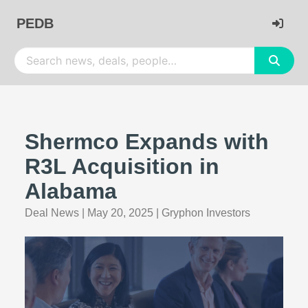
PEDB
Shermco Expands with
R3L Acquisition in
Alabama
Deal News
|
May 20, 2025
|
Gryphon Investors