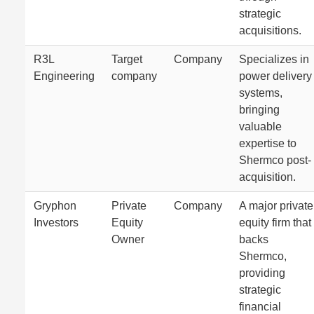
strategic
acquisitions.
R3L
Target
Company
Specializes in
Engineering
company
power delivery
systems,
bringing
valuable
expertise to
Shermco post-
acquisition.
Gryphon
Private
Company
A major private
Investors
Equity
equity firm that
Owner
backs
Shermco,
providing
strategic
financial