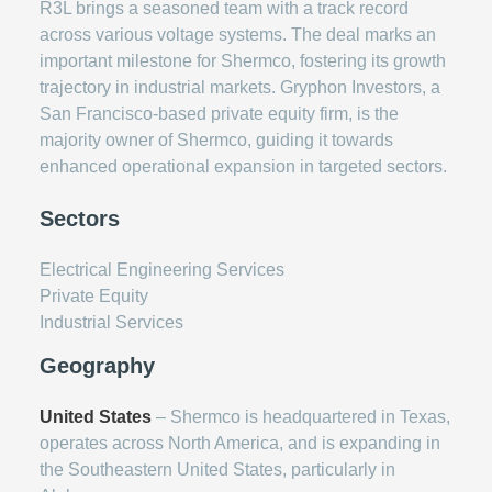
R3L brings a seasoned team with a track record
across various voltage systems. The deal marks an
important milestone for Shermco, fostering its growth
trajectory in industrial markets. Gryphon Investors, a
San Francisco-based private equity firm, is the
majority owner of Shermco, guiding it towards
enhanced operational expansion in targeted sectors.
Sectors
Electrical Engineering Services
Private Equity
Industrial Services
Geography
United States
– Shermco is headquartered in Texas,
operates across North America, and is expanding in
the Southeastern United States, particularly in