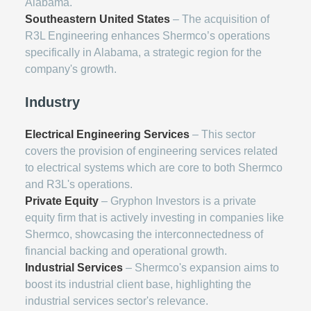
Alabama.
Southeastern United States
– The acquisition of
R3L Engineering enhances Shermco’s operations
specifically in Alabama, a strategic region for the
company's growth.
Industry
Electrical Engineering Services
– This sector
covers the provision of engineering services related
to electrical systems which are core to both Shermco
and R3L's operations.
Private Equity
– Gryphon Investors is a private
equity firm that is actively investing in companies like
Shermco, showcasing the interconnectedness of
financial backing and operational growth.
Industrial Services
– Shermco's expansion aims to
boost its industrial client base, highlighting the
industrial services sector's relevance.