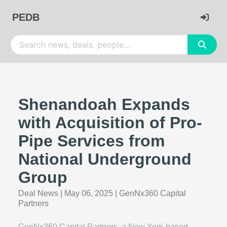
PEDB
Shenandoah Expands
with Acquisition of Pro-
Pipe Services from
National Underground
Group
Deal News
|
May 06, 2025
|
GenNx360 Capital
Partners
GenNx360 Capital Partners, a New York-based