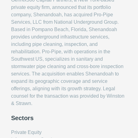
private equity firm, announced that its portfolio
company, Shenandoah, has acquired Pro-Pipe
Services, LLC from National Underground Group.
Based in Pompano Beach, Florida, Shenandoah
provides underground infrastructure services,
including pipe cleaning, inspection, and
rehabilitation. Pro-Pipe, with operations in the
Southwest US, specializes in sanitary and
stormwater pipe cleaning and cross-bore inspection
services. The acquisition enables Shenandoah to
expand its geographic coverage and service
offerings, aligning with its growth strategy. Legal
counsel for the transaction was provided by Winston
& Strawn.
Sectors
Private Equity