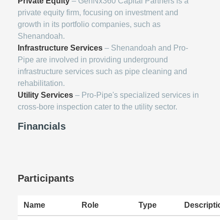
Private Equity
– GenNx360 Capital Partners is a
private equity firm, focusing on investment and
growth in its portfolio companies, such as
Shenandoah.
Infrastructure Services
– Shenandoah and Pro-
Pipe are involved in providing underground
infrastructure services such as pipe cleaning and
rehabilitation.
Utility Services
– Pro-Pipe's specialized services in
cross-bore inspection cater to the utility sector.
Financials
Participants
Name
Role
Type
Descripti