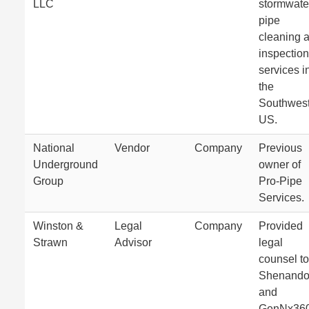
LLC
stormwate
pipe
cleaning 
inspection
services i
the
Southwes
US.
National
Vendor
Company
Previous
Underground
owner of
Group
Pro-Pipe
Services.
Winston &
Legal
Company
Provided
Strawn
Advisor
legal
counsel to
Shenand
and
GenNx36