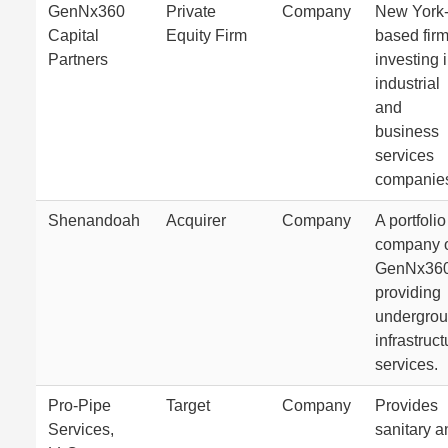
GenNx360
Private
Company
New York
Capital
Equity Firm
based fir
Partners
investing 
industrial
and
business
services
companie
Shenandoah
Acquirer
Company
A portfolio
company 
GenNx36
providing
undergro
infrastruct
services.
Pro-Pipe
Target
Company
Provides
Services,
sanitary a