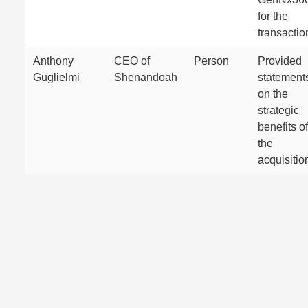
for the
transactio
Anthony
CEO of
Person
Provided
Guglielmi
Shenandoah
statement
on the
strategic
benefits of
the
acquisitio