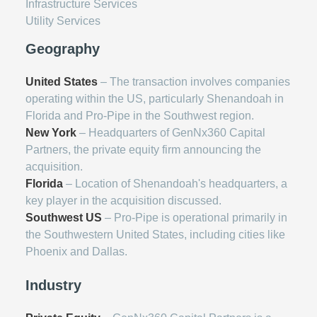
Infrastructure Services
Utility Services
Geography
United States
– The transaction involves companies
operating within the US, particularly Shenandoah in
Florida and Pro-Pipe in the Southwest region.
New York
– Headquarters of GenNx360 Capital
Partners, the private equity firm announcing the
acquisition.
Florida
– Location of Shenandoah's headquarters, a
key player in the acquisition discussed.
Southwest US
– Pro-Pipe is operational primarily in
the Southwestern United States, including cities like
Phoenix and Dallas.
Industry