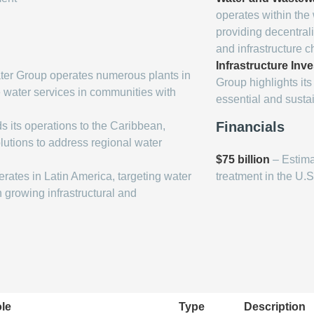
operates within th
providing decentrali
and infrastructure c
Infrastructure Inv
er Group operates numerous plants in
Group highlights its 
e water services in communities with
essential and susta
Financials
 its operations to the Caribbean,
lutions to address regional water
$75 billion
– Estima
ates in Latin America, targeting water
treatment in the U.S
growing infrastructural and
le
Type
Description