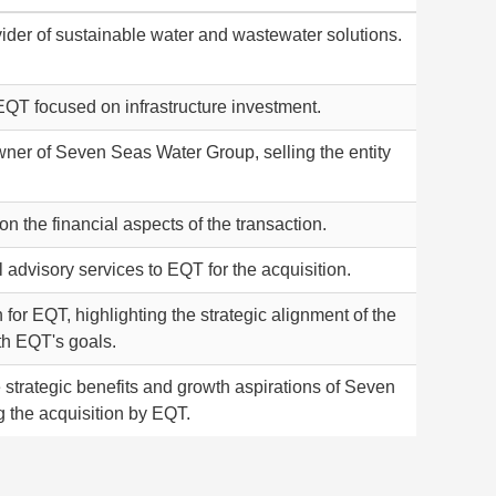
ider of sustainable water and wastewater solutions.
EQT focused on infrastructure investment.
wner of Seven Seas Water Group, selling the entity
 the financial aspects of the transaction.
 advisory services to EQT for the acquisition.
or EQT, highlighting the strategic alignment of the
th EQT's goals.
strategic benefits and growth aspirations of Seven
g the acquisition by EQT.