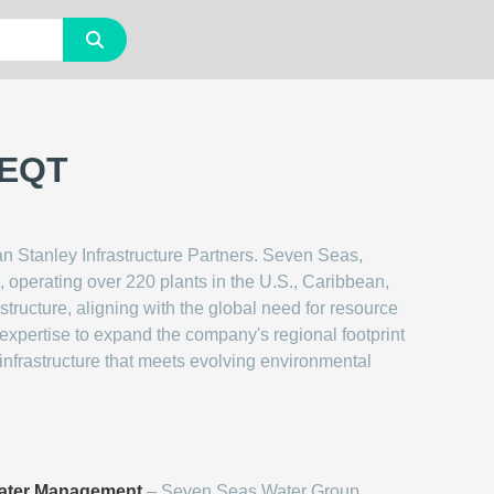
 EQT
n Stanley Infrastructure Partners. Seven Seas,
 operating over 220 plants in the U.S., Caribbean,
tructure, aligning with the global need for resource
expertise to expand the company's regional footprint
 infrastructure that meets evolving environmental
ater Management
– Seven Seas Water Group