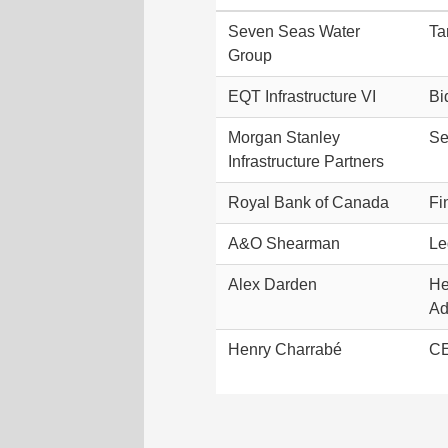
Seven Seas Water
Ta
Group
EQT Infrastructure VI
Bi
Morgan Stanley
Se
Infrastructure Partners
Royal Bank of Canada
Fi
A&O Shearman
Le
Alex Darden
He
Ad
Henry Charrabé
CE