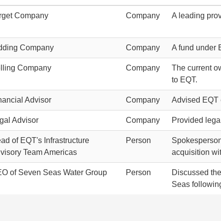
rget Company
Company
A leading prov
dding Company
Company
A fund under 
lling Company
Company
The current o
to EQT.
nancial Advisor
Company
Advised EQT on
gal Advisor
Company
Provided legal
ad of EQT's Infrastructure
Person
Spokesperson f
visory Team Americas
acquisition wi
O of Seven Seas Water Group
Person
Discussed the 
Seas followin