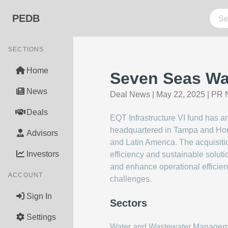
PEDB
SECTIONS
Home
Seven Seas Wa
News
Deal News
|
May 22, 2025
|
PR 
Deals
EQT Infrastructure VI fund has 
headquartered in Tampa and Houst
Advisors
and Latin America. The acquisiti
Investors
efficiency and sustainable solut
and enhance operational efficienc
ACCOUNT
challenges.
Sign In
Sectors
Settings
Water and Wastewater Managem