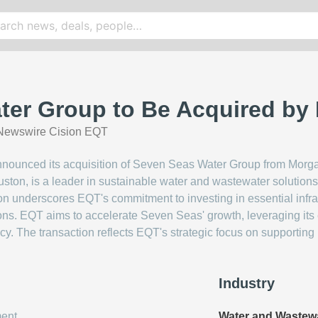
ter Group to Be Acquired by
Newswire Cision EQT
announced its acquisition of Seven Seas Water Group from Morga
on, is a leader in sustainable water and wastewater solutions,
on underscores EQT's commitment to investing in essential infras
ions. EQT aims to accelerate Seven Seas' growth, leveraging its 
y. The transaction reflects EQT's strategic focus on supporting
Industry
ent
Water and Wastew