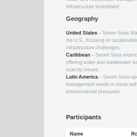
Infrastructure Investment
Geography
United States
– Seven Seas Wat
the U.S., focusing on sustainabl
infrastructure challenges.
Caribbean
– Seven Seas extends
offering water and wastewater so
scarcity issues.
Latin America
– Seven Seas oper
management needs in areas with 
environmental pressures.
Participants
Name
Ro