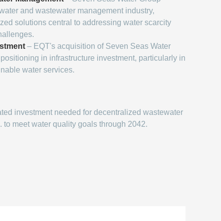
e water and wastewater management industry,
zed solutions central to addressing water scarcity
hallenges.
estment
– EQT's acquisition of Seven Seas Water
positioning in infrastructure investment, particularly in
inable water services.
ted investment needed for decentralized wastewater
. to meet water quality goals through 2042.