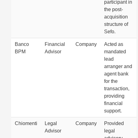
participant in
the post-
acquisition
structure of
Sefo.
Banco
Financial
Company
Acted as
BPM
Advisor
mandated
lead
arranger and
agent bank
for the
transaction,
providing
financial
support.
Chiomenti
Legal
Company
Provided
Advisor
legal