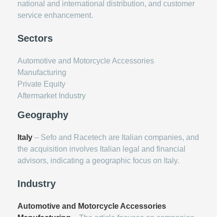
national and international distribution, and customer
service enhancement.
Sectors
Automotive and Motorcycle Accessories
Manufacturing
Private Equity
Aftermarket Industry
Geography
Italy
– Sefo and Racetech are Italian companies, and
the acquisition involves Italian legal and financial
advisors, indicating a geographic focus on Italy.
Industry
Automotive and Motorcycle Accessories