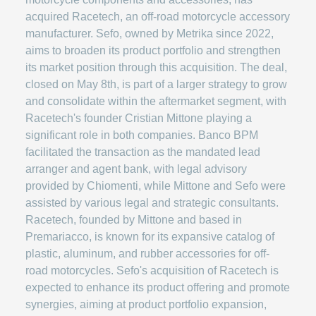
acquired Racetech, an off-road motorcycle accessory
manufacturer. Sefo, owned by Metrika since 2022,
aims to broaden its product portfolio and strengthen
its market position through this acquisition. The deal,
closed on May 8th, is part of a larger strategy to grow
and consolidate within the aftermarket segment, with
Racetech's founder Cristian Mittone playing a
significant role in both companies. Banco BPM
facilitated the transaction as the mandated lead
arranger and agent bank, with legal advisory
provided by Chiomenti, while Mittone and Sefo were
assisted by various legal and strategic consultants.
Racetech, founded by Mittone and based in
Premariacco, is known for its expansive catalog of
plastic, aluminum, and rubber accessories for off-
road motorcycles. Sefo's acquisition of Racetech is
expected to enhance its product offering and promote
synergies, aiming at product portfolio expansion,