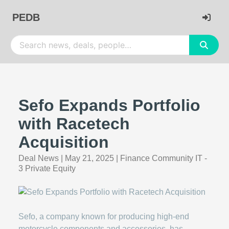
PEDB
Sefo Expands Portfolio
with Racetech
Acquisition
Deal News
|
May 21, 2025
|
Finance Community IT -
3 Private Equity
Sefo, a company known for producing high-end
motorcycle components and accessories, has