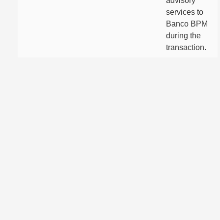
advisory
services to
Banco BPM
during the
transaction.