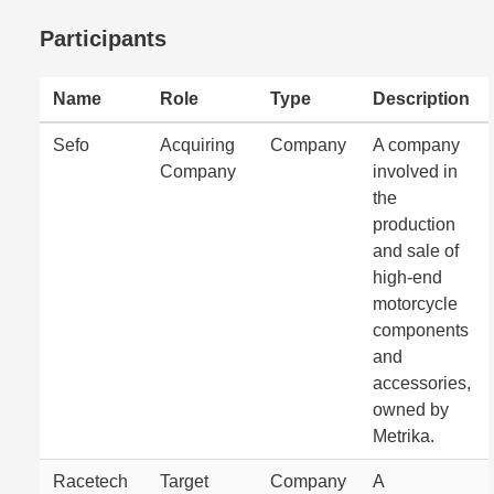
Participants
Name
Role
Type
Description
Sefo
Acquiring
Company
A company
Company
involved in
the
production
and sale of
high-end
motorcycle
components
and
accessories,
owned by
Metrika.
Racetech
Target
Company
A