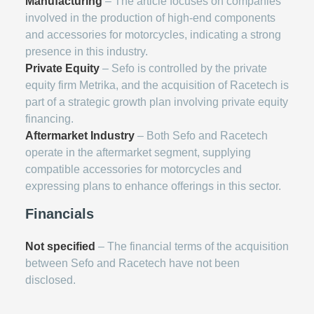
Manufacturing
– The article focuses on companies
involved in the production of high-end components
and accessories for motorcycles, indicating a strong
presence in this industry.
Private Equity
– Sefo is controlled by the private
equity firm Metrika, and the acquisition of Racetech is
part of a strategic growth plan involving private equity
financing.
Aftermarket Industry
– Both Sefo and Racetech
operate in the aftermarket segment, supplying
compatible accessories for motorcycles and
expressing plans to enhance offerings in this sector.
Financials
Not specified
– The financial terms of the acquisition
between Sefo and Racetech have not been
disclosed.