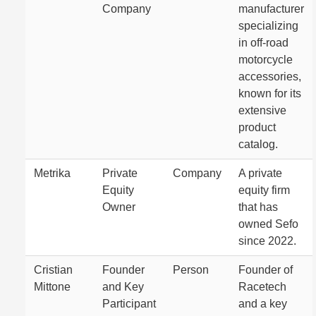
Company
manufacturer
specializing
in off-road
motorcycle
accessories,
known for its
extensive
product
catalog.
Metrika
Private
Company
A private
Equity
equity firm
Owner
that has
owned Sefo
since 2022.
Cristian
Founder
Person
Founder of
Mittone
and Key
Racetech
Participant
and a key