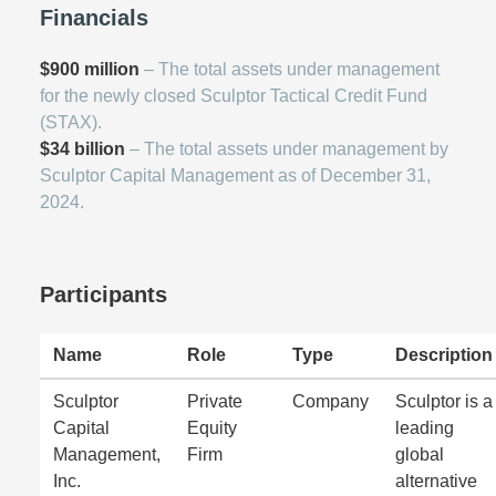
Financials
$900 million
– The total assets under management
for the newly closed Sculptor Tactical Credit Fund
(STAX).
$34 billion
– The total assets under management by
Sculptor Capital Management as of December 31,
2024.
Participants
Name
Role
Type
Description
Sculptor
Private
Company
Sculptor is a
Capital
Equity
leading
Management,
Firm
global
Inc.
alternative