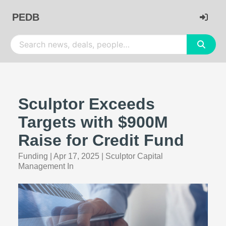
PEDB
Sculptor Exceeds
Targets with $900M
Raise for Credit Fund
Funding
|
Apr 17, 2025
|
Sculptor Capital
Management In