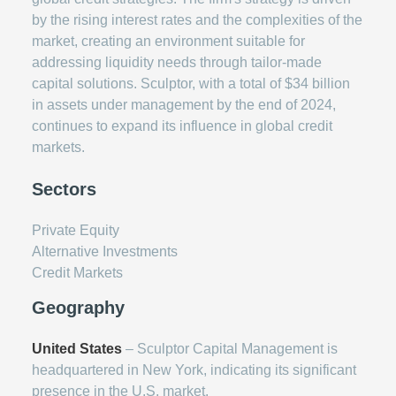
by the rising interest rates and the complexities of the
market, creating an environment suitable for
addressing liquidity needs through tailor-made
capital solutions. Sculptor, with a total of $34 billion
in assets under management by the end of 2024,
continues to expand its influence in global credit
markets.
Sectors
Private Equity
Alternative Investments
Credit Markets
Geography
United States
– Sculptor Capital Management is
headquartered in New York, indicating its significant
presence in the U.S. market.