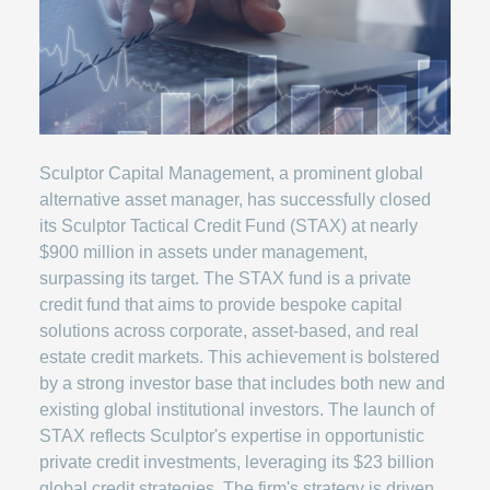
Sculptor Capital Management, a prominent global
alternative asset manager, has successfully closed
its Sculptor Tactical Credit Fund (STAX) at nearly
$900 million in assets under management,
surpassing its target. The STAX fund is a private
credit fund that aims to provide bespoke capital
solutions across corporate, asset-based, and real
estate credit markets. This achievement is bolstered
by a strong investor base that includes both new and
existing global institutional investors. The launch of
STAX reflects Sculptor's expertise in opportunistic
private credit investments, leveraging its $23 billion
global credit strategies. The firm's strategy is driven