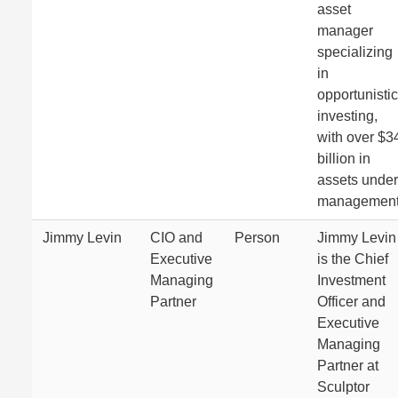
asset
manager
specializing
in
opportunistic
investing,
with over $3
billion in
assets under
management
Jimmy Levin
CIO and
Person
Jimmy Levin
Executive
is the Chief
Managing
Investment
Partner
Officer and
Executive
Managing
Partner at
Sculptor