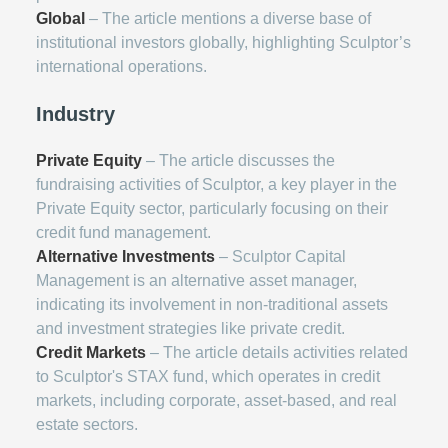
Global
– The article mentions a diverse base of
institutional investors globally, highlighting Sculptor’s
international operations.
Industry
Private Equity
– The article discusses the
fundraising activities of Sculptor, a key player in the
Private Equity sector, particularly focusing on their
credit fund management.
Alternative Investments
– Sculptor Capital
Management is an alternative asset manager,
indicating its involvement in non-traditional assets
and investment strategies like private credit.
Credit Markets
– The article details activities related
to Sculptor's STAX fund, which operates in credit
markets, including corporate, asset-based, and real
estate sectors.