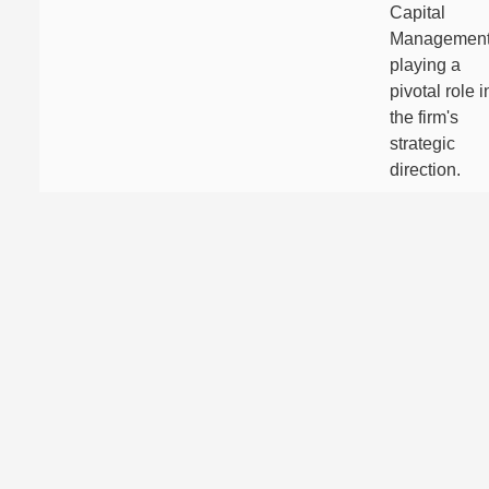
Capital
Management
playing a
pivotal role i
the firm's
strategic
direction.