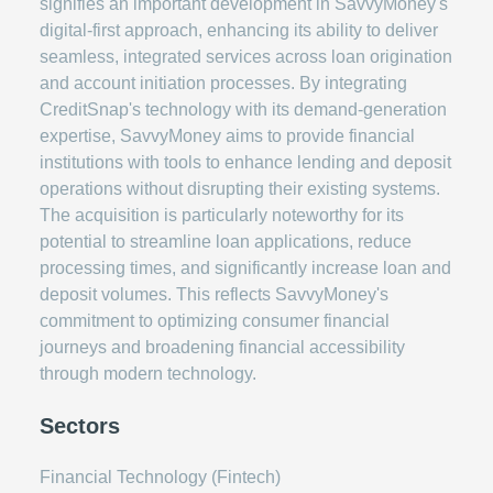
signifies an important development in SavvyMoney's
digital-first approach, enhancing its ability to deliver
seamless, integrated services across loan origination
and account initiation processes. By integrating
CreditSnap's technology with its demand-generation
expertise, SavvyMoney aims to provide financial
institutions with tools to enhance lending and deposit
operations without disrupting their existing systems.
The acquisition is particularly noteworthy for its
potential to streamline loan applications, reduce
processing times, and significantly increase loan and
deposit volumes. This reflects SavvyMoney's
commitment to optimizing consumer financial
journeys and broadening financial accessibility
through modern technology.
Sectors
Financial Technology (Fintech)