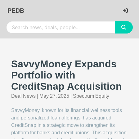
PEDB
SavvyMoney Expands
Portfolio with
CreditSnap Acquisition
Deal News
|
May 27, 2025
|
Spectrum Equity
SavvyMoney, known for its financial wellness tools
and personalized loan offerings, has acquired
CreditSnap in a strategic move to strengthen its
platform for banks and credit unions. This acquisition