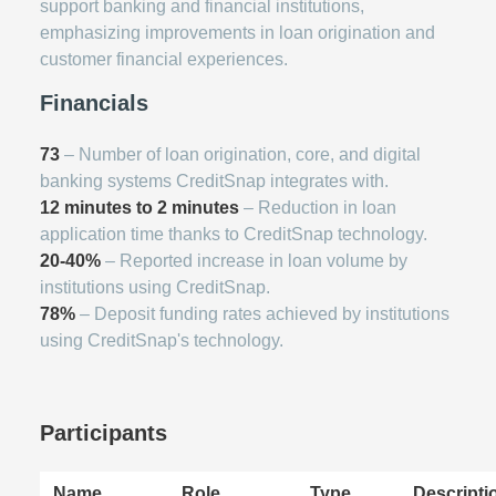
support banking and financial institutions,
emphasizing improvements in loan origination and
customer financial experiences.
Financials
73
– Number of loan origination, core, and digital
banking systems CreditSnap integrates with.
12 minutes to 2 minutes
– Reduction in loan
application time thanks to CreditSnap technology.
20-40%
– Reported increase in loan volume by
institutions using CreditSnap.
78%
– Deposit funding rates achieved by institutions
using CreditSnap's technology.
Participants
Name
Role
Type
Descripti