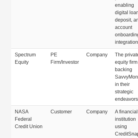
enabling
digital loa
deposit, a
account
onboardin
integration
Spectrum
PE
Company
The privat
Equity
Firm/Investor
equity firm
backing
SavvyMon
in their
strategic
endeavors
NASA
Customer
Company
A financial
Federal
institution
Credit Union
using
CreditSna