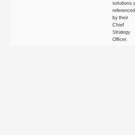
solutions 
reference
by their
Chief
Strategy
Officer.