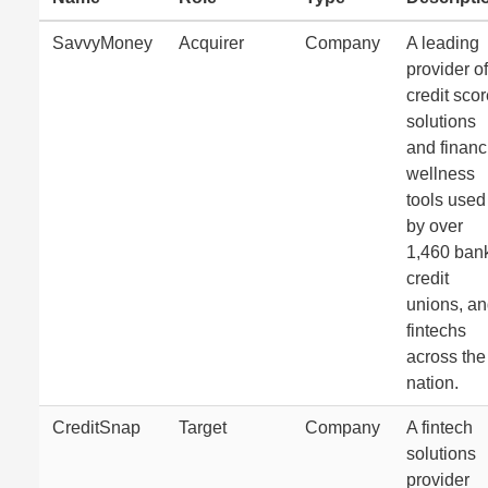
SavvyMoney
Acquirer
Company
A leading
provider of
credit sco
solutions
and financ
wellness
tools used
by over
1,460 ban
credit
unions, a
fintechs
across the
nation.
CreditSnap
Target
Company
A fintech
solutions
provider