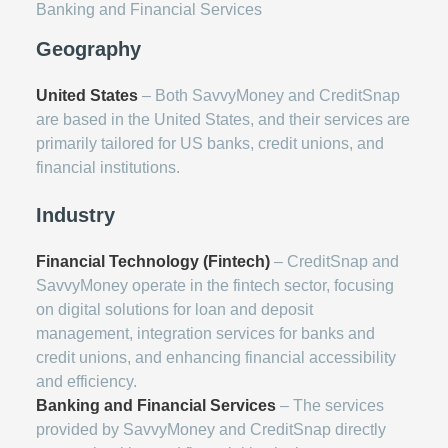
Banking and Financial Services
Geography
United States
– Both SavvyMoney and CreditSnap
are based in the United States, and their services are
primarily tailored for US banks, credit unions, and
financial institutions.
Industry
Financial Technology (Fintech)
– CreditSnap and
SavvyMoney operate in the fintech sector, focusing
on digital solutions for loan and deposit
management, integration services for banks and
credit unions, and enhancing financial accessibility
and efficiency.
Banking and Financial Services
– The services
provided by SavvyMoney and CreditSnap directly