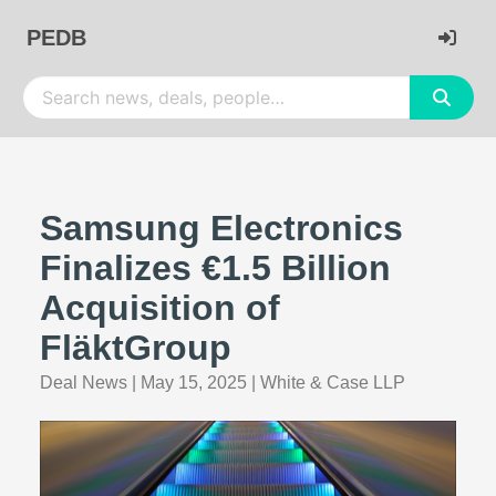
PEDB
Samsung Electronics
Finalizes €1.5 Billion
Acquisition of
FläktGroup
Deal News
|
May 15, 2025
|
White & Case LLP