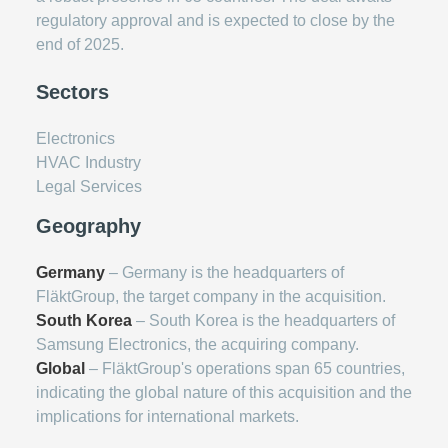
regulatory approval and is expected to close by the
end of 2025.
Sectors
Electronics
HVAC Industry
Legal Services
Geography
Germany
– Germany is the headquarters of
FläktGroup, the target company in the acquisition.
South Korea
– South Korea is the headquarters of
Samsung Electronics, the acquiring company.
Global
– FläktGroup's operations span 65 countries,
indicating the global nature of this acquisition and the
implications for international markets.