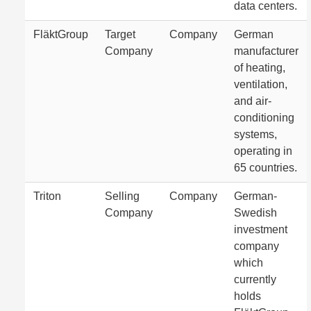
data centers.
FläktGroup
Target
Company
German
Company
manufacturer
of heating,
ventilation,
and air-
conditioning
systems,
operating in
65 countries.
Triton
Selling
Company
German-
Company
Swedish
investment
company
which
currently
holds