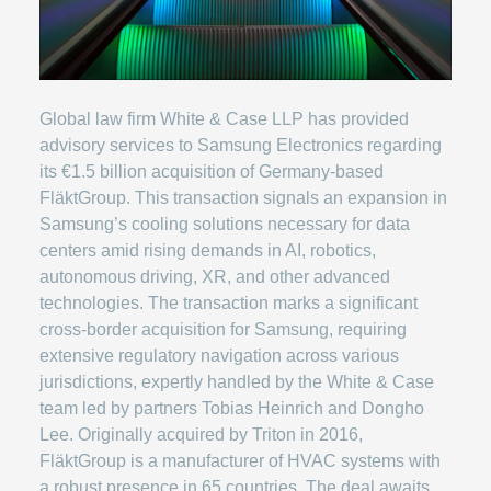
Global law firm White & Case LLP has provided
advisory services to Samsung Electronics regarding
its €1.5 billion acquisition of Germany-based
FläktGroup. This transaction signals an expansion in
Samsung’s cooling solutions necessary for data
centers amid rising demands in AI, robotics,
autonomous driving, XR, and other advanced
technologies. The transaction marks a significant
cross-border acquisition for Samsung, requiring
extensive regulatory navigation across various
jurisdictions, expertly handled by the White & Case
team led by partners Tobias Heinrich and Dongho
Lee. Originally acquired by Triton in 2016,
FläktGroup is a manufacturer of HVAC systems with
a robust presence in 65 countries. The deal awaits