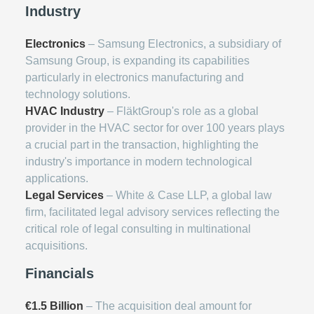
Industry
Electronics
– Samsung Electronics, a subsidiary of
Samsung Group, is expanding its capabilities
particularly in electronics manufacturing and
technology solutions.
HVAC Industry
– FläktGroup's role as a global
provider in the HVAC sector for over 100 years plays
a crucial part in the transaction, highlighting the
industry's importance in modern technological
applications.
Legal Services
– White & Case LLP, a global law
firm, facilitated legal advisory services reflecting the
critical role of legal consulting in multinational
acquisitions.
Financials
€1.5 Billion
– The acquisition deal amount for