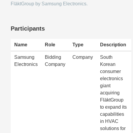
FläktGroup by Samsung Electronics.
Participants
Name
Role
Type
Description
Samsung
Bidding
Company
South
Electronics
Company
Korean
consumer
electronics
giant
acquiring
FläktGroup
to expand its
capabilities
in HVAC
solutions for