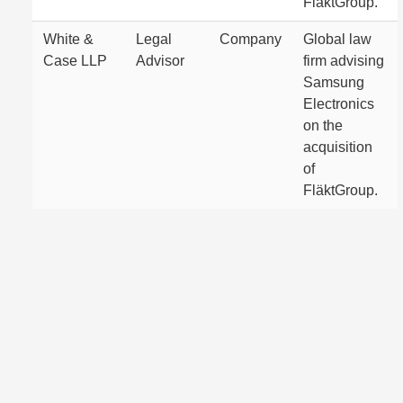
FläktGroup.
White &
Legal
Company
Global law
Case LLP
Advisor
firm advising
Samsung
Electronics
on the
acquisition
of
FläktGroup.