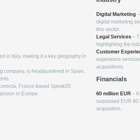
Digital Marketing
–
digital marketing se
this sector.
Legal Services
– T
highlighting the indu
Customer Experie
 in Italy, making it a key geography in
experience service
acquisitions.
ng company, is headquartered in Spain,
Financials
ents.
 Konecta, France-based Speak33
pansion in Europe.
60 million EUR
– K
surpassed EUR 60 mil
acquisition.