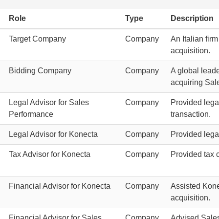
Role
Type
Description
Target Company
Company
An Italian fir
acquisition.
Bidding Company
Company
A global leade
acquiring Sal
Legal Advisor for Sales
Company
Provided lega
Performance
transaction.
Legal Advisor for Konecta
Company
Provided legal
Tax Advisor for Konecta
Company
Provided tax 
Financial Advisor for Konecta
Company
Assisted Konec
acquisition.
Financial Advisor for Sales
Company
Advised Sales