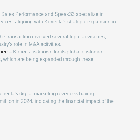
 Sales Performance and Speak33 specialize in
rvices, aligning with Konecta's strategic expansion in
he transaction involved several legal advisories,
stry's role in M&A activities.
nce
– Konecta is known for its global customer
s, which are being expanded through these
onecta's digital marketing revenues having
lion in 2024, indicating the financial impact of the