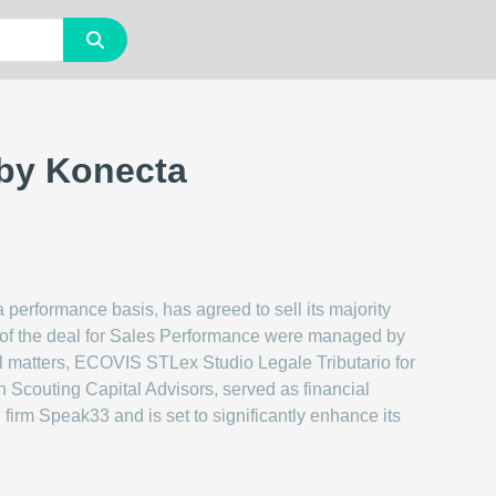
 by Konecta
 performance basis, has agreed to sell its majority
ts of the deal for Sales Performance were managed by
gal matters, ECOVIS STLex Studio Legale Tributario for
h Scouting Capital Advisors, served as financial
firm Speak33 and is set to significantly enhance its