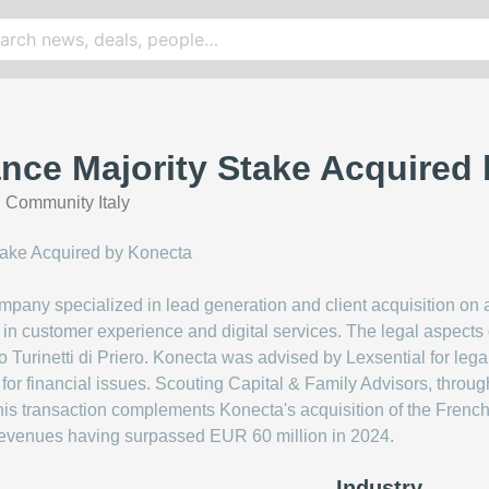
nce Majority Stake Acquired
 Community Italy
pany specialized in lead generation and client acquisition on a
r in customer experience and digital services. The legal aspec
io Turinetti di Priero. Konecta was advised by Lexsential for le
for financial issues. Scouting Capital & Family Advisors, throug
is transaction complements Konecta's acquisition of the French 
th revenues having surpassed EUR 60 million in 2024.
Industry