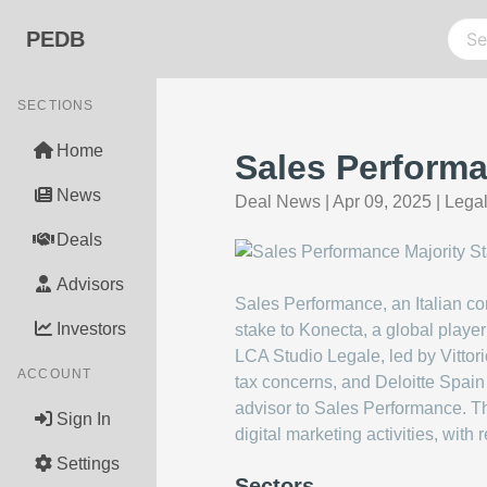
PEDB
SECTIONS
Home
Sales Performa
News
Deal News
|
Apr 09, 2025
|
Legal
Deals
Advisors
Sales Performance, an Italian com
Investors
stake to Konecta, a global playe
LCA Studio Legale, led by Vittor
ACCOUNT
tax concerns, and Deloitte Spain 
advisor to Sales Performance. Th
Sign In
digital marketing activities, wi
Settings
Sectors