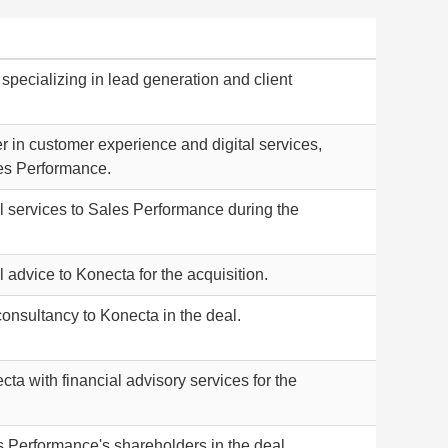
m specializing in lead generation and client
r in customer experience and digital services,
es Performance.
l services to Sales Performance during the
 advice to Konecta for the acquisition.
consultancy to Konecta in the deal.
ta with financial advisory services for the
 Performance's shareholders in the deal.