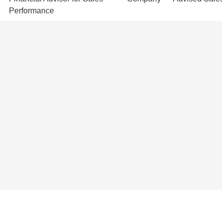
Performance