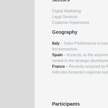
Digital Marketing
Legal Services
Customer Experience
Geography
Italy
– Sales Performance is based
the transaction.
Spain
– Konecta, as the acquiri
central to the strategic developm
France
– Recently acquired by
indicates Konecta’s regional ex
Participants