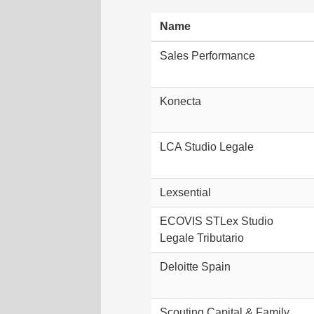
Name
Sales Performance
Konecta
LCA Studio Legale
Lexsential
ECOVIS STLex Studio
Legale Tributario
Deloitte Spain
Scouting Capital & Family