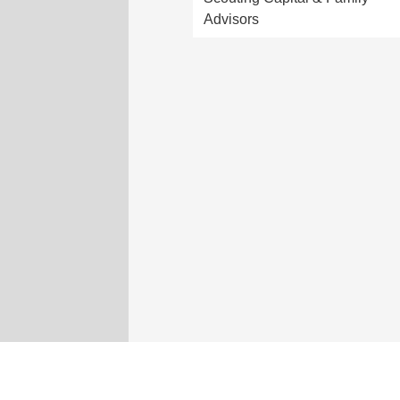
Advisors