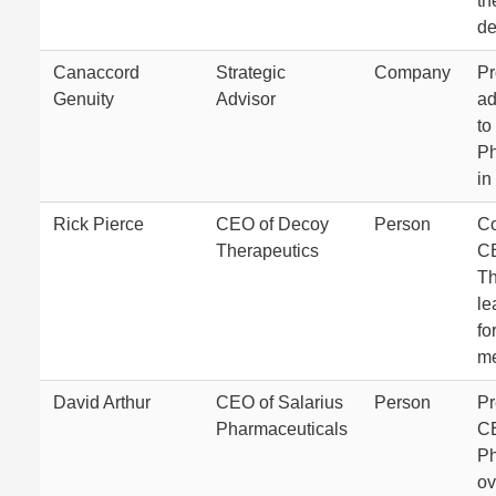
th
de
Canaccord
Strategic
Company
Pr
Genuity
Advisor
ad
to
Ph
in
Rick Pierce
CEO of Decoy
Person
Co
Therapeutics
CE
Th
le
fo
me
David Arthur
CEO of Salarius
Person
Pr
Pharmaceuticals
CE
Ph
ov