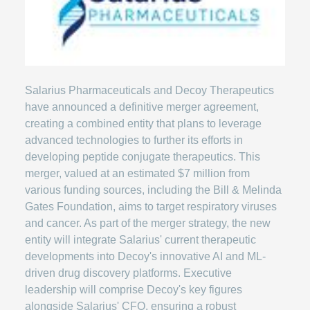
Salarius Pharmaceuticals and Decoy Therapeutics
have announced a definitive merger agreement,
creating a combined entity that plans to leverage
advanced technologies to further its efforts in
developing peptide conjugate therapeutics. This
merger, valued at an estimated $7 million from
various funding sources, including the Bill & Melinda
Gates Foundation, aims to target respiratory viruses
and cancer. As part of the merger strategy, the new
entity will integrate Salarius' current therapeutic
developments into Decoy's innovative AI and ML-
driven drug discovery platforms. Executive
leadership will comprise Decoy's key figures
alongside Salarius' CFO, ensuring a robust