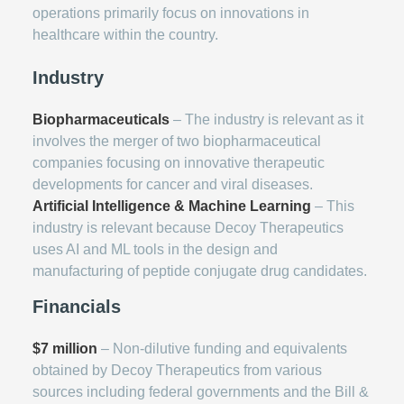
operations primarily focus on innovations in
healthcare within the country.
Industry
Biopharmaceuticals
– The industry is relevant as it
involves the merger of two biopharmaceutical
companies focusing on innovative therapeutic
developments for cancer and viral diseases.
Artificial Intelligence & Machine Learning
– This
industry is relevant because Decoy Therapeutics
uses AI and ML tools in the design and
manufacturing of peptide conjugate drug candidates.
Financials
$7 million
– Non-dilutive funding and equivalents
obtained by Decoy Therapeutics from various
sources including federal governments and the Bill &