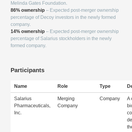
Melinda Gates Foundation.
86% ownership
– Expected post-merger ownership
percentage of Decoy investors in the newly formed
company.
14% ownership
– Expected post-merger ownership
percentage of Salarius stockholders in the newly
formed company.
Participants
Name
Role
Type
De
Salarius
Merging
Company
A 
Pharmaceuticals,
Company
bi
Inc.
c
de
th