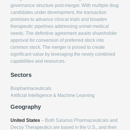
governance structure post-merger. With multiple drug
candidates under development, the transaction
promises to advance clinical trials and broaden
therapeutic pipelines addressing unmet medical
needs. The definitive agreement awaits shareholder
approval for conversion of preferred stock into
common stock. The merger is poised to create
significant value by leveraging the newly combined
capabilities and resources.
Sectors
Biopharmaceuticals
Artificial Intelligence & Machine Learning
Geography
United States
– Both Salarius Pharmaceuticals and
Decoy Therapeutics are based in the U.S., and their