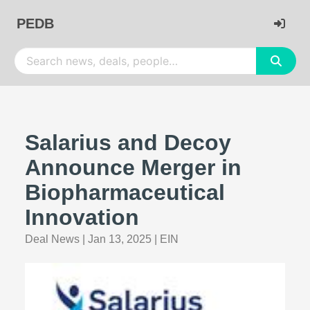
PEDB
Salarius and Decoy
Announce Merger in
Biopharmaceutical
Innovation
Deal News
|
Jan 13, 2025
|
EIN