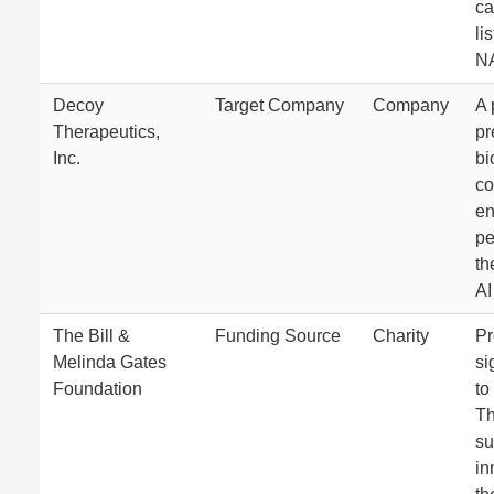
ca
li
N
Decoy
Target Company
Company
A 
Therapeutics,
pr
Inc.
bi
c
en
pe
th
AI
The Bill &
Funding Source
Charity
Pr
Melinda Gates
si
Foundation
to
Th
su
in