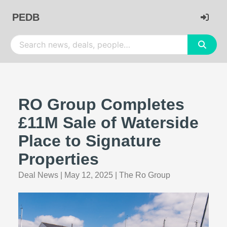
PEDB
RO Group Completes
£11M Sale of Waterside
Place to Signature
Properties
Deal News
|
May 12, 2025
|
The Ro Group