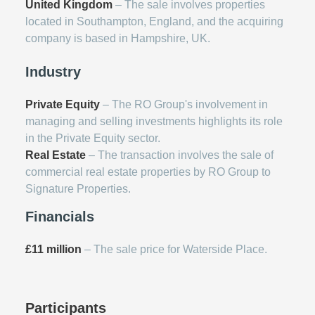
United Kingdom
– The sale involves properties
located in Southampton, England, and the acquiring
company is based in Hampshire, UK.
Industry
Private Equity
– The RO Group's involvement in
managing and selling investments highlights its role
in the Private Equity sector.
Real Estate
– The transaction involves the sale of
commercial real estate properties by RO Group to
Signature Properties.
Financials
£11 million
– The sale price for Waterside Place.
Participants