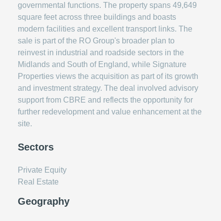
governmental functions. The property spans 49,649
square feet across three buildings and boasts
modern facilities and excellent transport links. The
sale is part of the RO Group's broader plan to
reinvest in industrial and roadside sectors in the
Midlands and South of England, while Signature
Properties views the acquisition as part of its growth
and investment strategy. The deal involved advisory
support from CBRE and reflects the opportunity for
further redevelopment and value enhancement at the
site.
Sectors
Private Equity
Real Estate
Geography