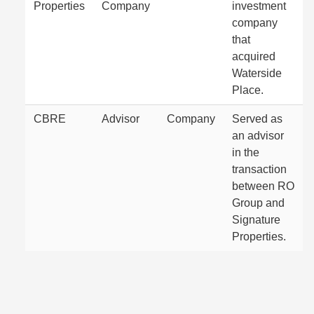
Properties
Company
investment
company
that
acquired
Waterside
Place.
CBRE
Advisor
Company
Served as
an advisor
in the
transaction
between RO
Group and
Signature
Properties.