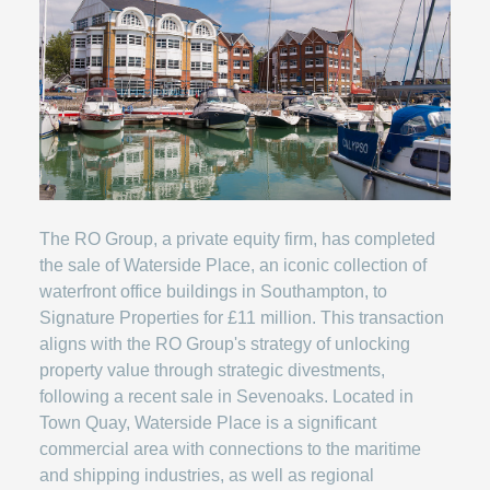
The RO Group, a private equity firm, has completed
the sale of Waterside Place, an iconic collection of
waterfront office buildings in Southampton, to
Signature Properties for £11 million. This transaction
aligns with the RO Group's strategy of unlocking
property value through strategic divestments,
following a recent sale in Sevenoaks. Located in
Town Quay, Waterside Place is a significant
commercial area with connections to the maritime
and shipping industries, as well as regional