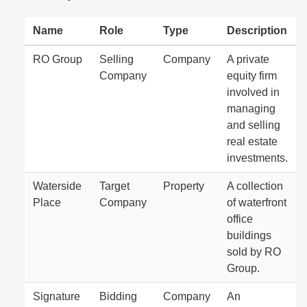
Name
Role
Type
Description
RO Group
Selling
Company
A private
Company
equity firm
involved in
managing
and selling
real estate
investments.
Waterside
Target
Property
A collection
Place
Company
of waterfront
office
buildings
sold by RO
Group.
Signature
Bidding
Company
An