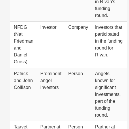
in Rivan's
funding
round.
NFDG
Investor
Company
Investors that
(Nat
participated
Friedman
in the funding
and
round for
Daniel
Rivan.
Gross)
Patrick
Prominent
Person
Angels
and John
angel
known for
Collison
investors
significant
investments,
part of the
funding
round.
Taavet
Partner at
Person
Partner at