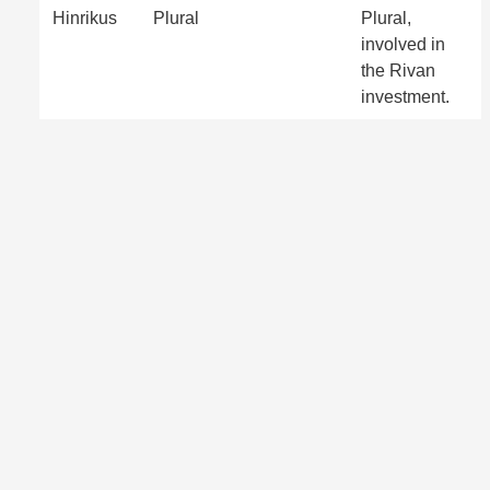
Hinrikus
Plural
Plural,
involved in
the Rivan
investment.