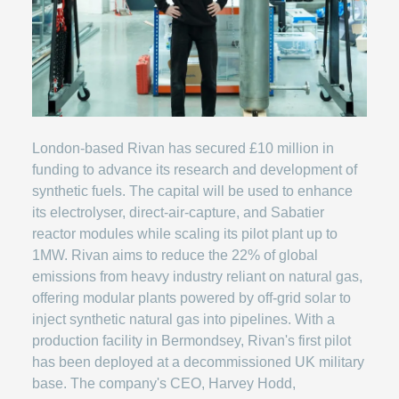
London-based Rivan has secured £10 million in
funding to advance its research and development of
synthetic fuels. The capital will be used to enhance
its electrolyser, direct-air-capture, and Sabatier
reactor modules while scaling its pilot plant up to
1MW. Rivan aims to reduce the 22% of global
emissions from heavy industry reliant on natural gas,
offering modular plants powered by off-grid solar to
inject synthetic natural gas into pipelines. With a
production facility in Bermondsey, Rivan's first pilot
has been deployed at a decommissioned UK military
base. The company's CEO, Harvey Hodd,