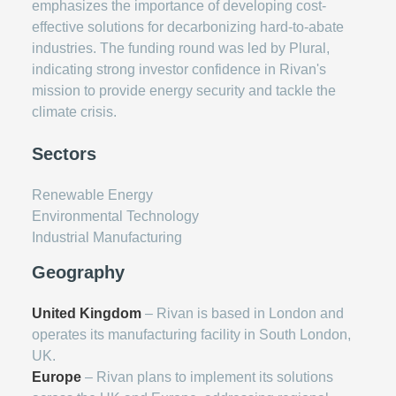
emphasizes the importance of developing cost-
effective solutions for decarbonizing hard-to-abate
industries. The funding round was led by Plural,
indicating strong investor confidence in Rivan's
mission to provide energy security and tackle the
climate crisis.
Sectors
Renewable Energy
Environmental Technology
Industrial Manufacturing
Geography
United Kingdom
– Rivan is based in London and
operates its manufacturing facility in South London,
UK.
Europe
– Rivan plans to implement its solutions