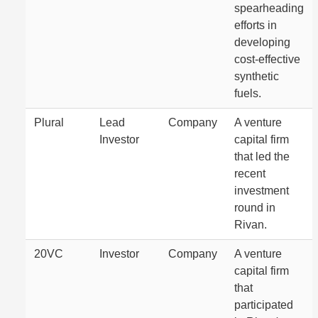
spearheading
efforts in
developing
cost-effective
synthetic
fuels.
Plural
Lead
Company
A venture
Investor
capital firm
that led the
recent
investment
round in
Rivan.
20VC
Investor
Company
A venture
capital firm
that
participated