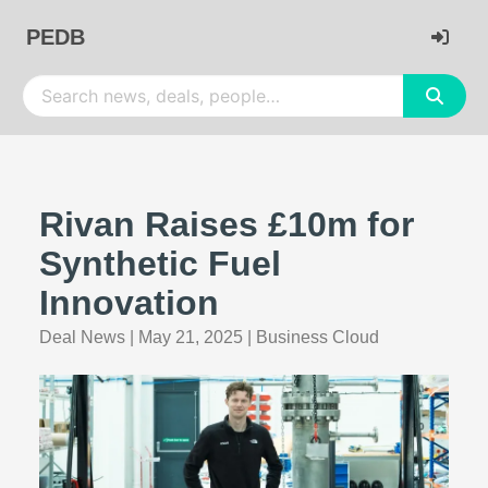
PEDB
Rivan Raises £10m for
Synthetic Fuel
Innovation
Deal News
|
May 21, 2025
|
Business Cloud