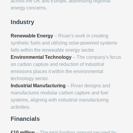
across the UK and Europe, addressing regional
energy concerns.
Industry
Renewable Energy
– Rivan's work in creating
synthetic fuels and utilizing solar-powered systems
falls within the renewable energy sector.
Environmental Technology
– The company's focus
on carbon capture and reduction of industrial
emissions places it within the environmental
technology sector.
Industrial Manufacturing
– Rivan designs and
manufactures modular carbon capture and fuel
systems, aligning with industrial manufacturing
activities.
Financials
£10 million
– The total funding amount secured by