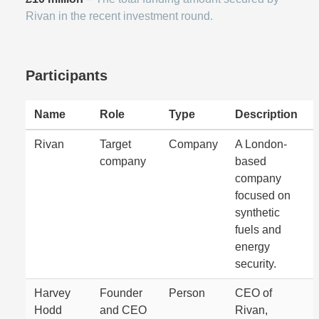
Rivan in the recent investment round.
Participants
Name
Role
Type
Description
Rivan
Target
Company
A London-
company
based
company
focused on
synthetic
fuels and
energy
security.
Harvey
Founder
Person
CEO of
Hodd
and CEO
Rivan,