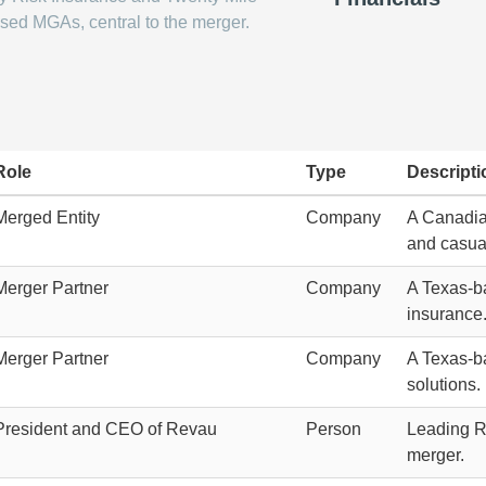
sed MGAs, central to the merger.
Role
Type
Descripti
Merged Entity
Company
A Canadia
and casua
Merger Partner
Company
A Texas-ba
insurance
Merger Partner
Company
A Texas-ba
solutions.
President and CEO of Revau
Person
Leading Re
merger.