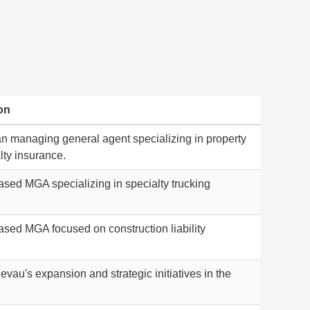
on
n managing general agent specializing in property
lty insurance.
sed MGA specializing in specialty trucking
.
sed MGA focused on construction liability
vau's expansion and strategic initiatives in the