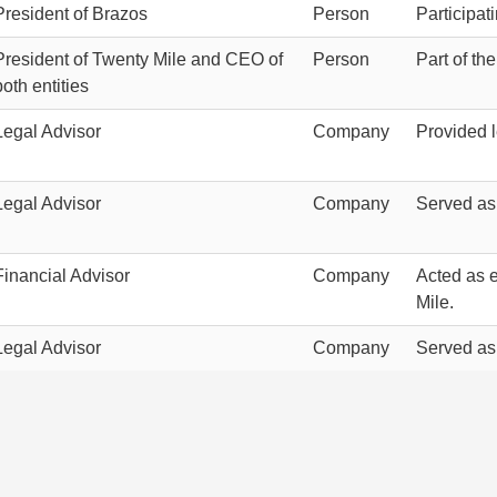
President of Brazos
Person
Participat
President of Twenty Mile and CEO of
Person
Part of th
both entities
Legal Advisor
Company
Provided 
Legal Advisor
Company
Served as
Financial Advisor
Company
Acted as e
Mile.
Legal Advisor
Company
Served as