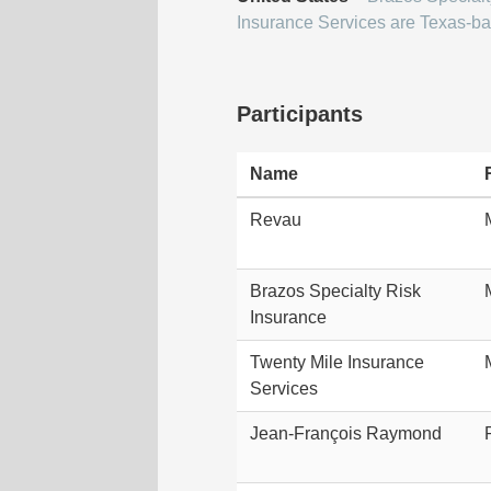
Insurance Services are Texas-ba
Participants
Name
Revau
Brazos Specialty Risk
Insurance
Twenty Mile Insurance
Services
Jean-François Raymond