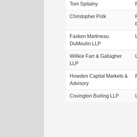
Tom Spitalny
Christopher Polk
Fasken Martineau
DuMoulin LLP
Willkie Farr & Gallagher
LLP
Howden Capital Markets &
Advisory
Covington Burling LLP