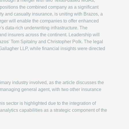
 through a merger with two Texas-based MGAs,
 positions the combined company as a significant
ty and casualty insurance, is uniting with Brazos, a
merger will enable the companies to offer enhanced
s data-rich underwriting infrastructure. The
and insurers across the continent. Leadership will
os' Tom Spitalny and Christopher Polk. The legal
llagher LLP, while financial insights were directed
mary industry involved, as the article discusses the
managing general agent, with two other insurance
is sector is highlighted due to the integration of
nalytics capabilities as a strategic component of the