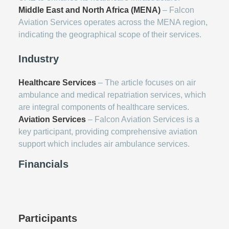
Middle East and North Africa (MENA)
– Falcon
Aviation Services operates across the MENA region,
indicating the geographical scope of their services.
Industry
Healthcare Services
– The article focuses on air
ambulance and medical repatriation services, which
are integral components of healthcare services.
Aviation Services
– Falcon Aviation Services is a
key participant, providing comprehensive aviation
support which includes air ambulance services.
Financials
Participants