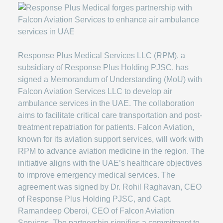
Response Plus Medical Services LLC (RPM), a
subsidiary of Response Plus Holding PJSC, has
signed a Memorandum of Understanding (MoU) with
Falcon Aviation Services LLC to develop air
ambulance services in the UAE. The collaboration
aims to facilitate critical care transportation and post-
treatment repatriation for patients. Falcon Aviation,
known for its aviation support services, will work with
RPM to advance aviation medicine in the region. The
initiative aligns with the UAE’s healthcare objectives
to improve emergency medical services. The
agreement was signed by Dr. Rohil Raghavan, CEO
of Response Plus Holding PJSC, and Capt.
Ramandeep Oberoi, CEO of Falcon Aviation
Services. The partnership signifies a commitment to