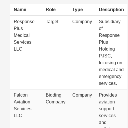
Name
Role
Type
Description
Response
Target
Company
Subsidiary
Plus
of
Medical
Response
Services
Plus
LLC
Holding
PJSC,
focusing on
medical and
emergency
services.
Falcon
Bidding
Company
Provides
Aviation
Company
aviation
Services
support
LLC
services
and