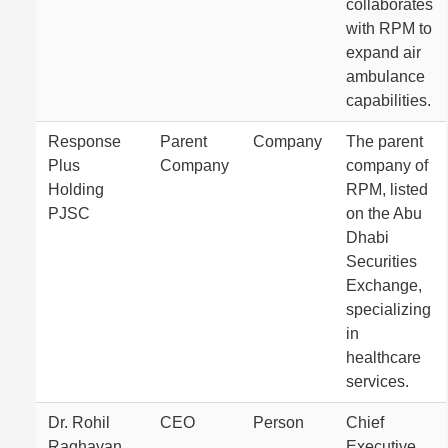
collaborates
with RPM to
expand air
ambulance
capabilities.
Response
Parent
Company
The parent
Plus
Company
company of
Holding
RPM, listed
PJSC
on the Abu
Dhabi
Securities
Exchange,
specializing
in
healthcare
services.
Dr. Rohil
CEO
Person
Chief
Raghavan
Executive