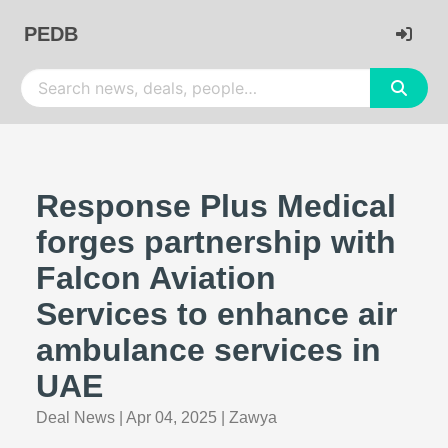
PEDB
Response Plus Medical
forges partnership with
Falcon Aviation
Services to enhance air
ambulance services in
UAE
Deal News
|
Apr 04, 2025
|
Zawya