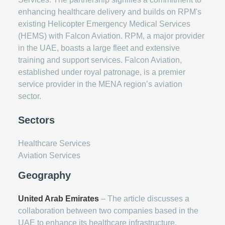
enhancing healthcare delivery and builds on RPM's
existing Helicopter Emergency Medical Services
(HEMS) with Falcon Aviation. RPM, a major provider
in the UAE, boasts a large fleet and extensive
training and support services. Falcon Aviation,
established under royal patronage, is a premier
service provider in the MENA region’s aviation
sector.
Sectors
Healthcare Services
Aviation Services
Geography
United Arab Emirates
– The article discusses a
collaboration between two companies based in the
UAE to enhance its healthcare infrastructure.