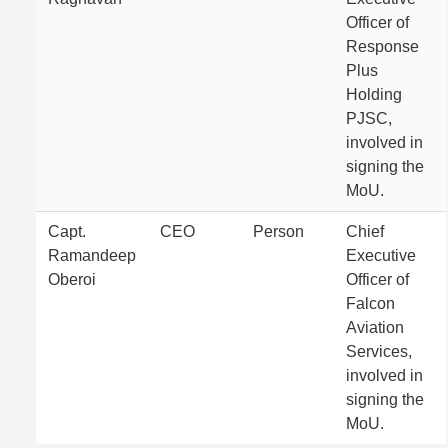
Officer of
Response
Plus
Holding
PJSC,
involved in
signing the
MoU.
Capt.
CEO
Person
Chief
Ramandeep
Executive
Oberoi
Officer of
Falcon
Aviation
Services,
involved in
signing the
MoU.