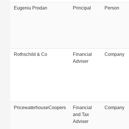
Eugeniu Prodan
Principal
Person
Rothschild & Co
Financial
Company
Adviser
PricewaterhouseCoopers
Financial
Company
and Tax
Adviser