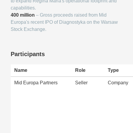
to expand Regina Maria's operational footprint and
capabilities.
400 million
– Gross proceeds raised from Mid
Europa's recent IPO of Diagnostyka on the Warsaw
Stock Exchange.
Participants
Name
Role
Type
Mid Europa Partners
Seller
Company