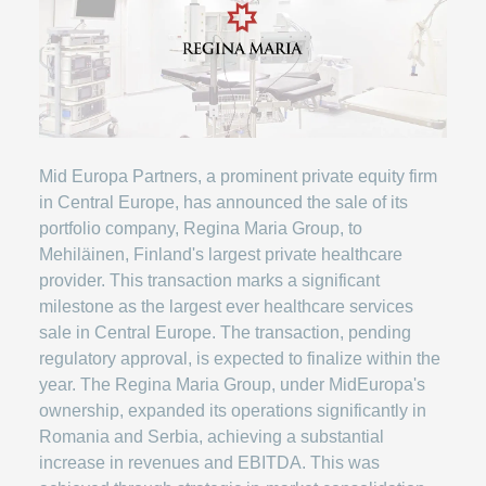
Mid Europa Partners, a prominent private equity firm
in Central Europe, has announced the sale of its
portfolio company, Regina Maria Group, to
Mehiläinen, Finland's largest private healthcare
provider. This transaction marks a significant
milestone as the largest ever healthcare services
sale in Central Europe. The transaction, pending
regulatory approval, is expected to finalize within the
year. The Regina Maria Group, under MidEuropa's
ownership, expanded its operations significantly in
Romania and Serbia, achieving a substantial
increase in revenues and EBITDA. This was