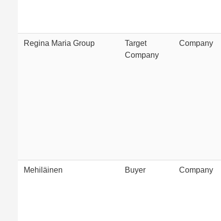
Regina Maria Group
Target
Company
Company
Mehiläinen
Buyer
Company