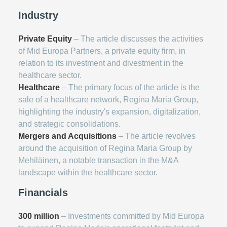
Industry
Private Equity
– The article discusses the activities
of Mid Europa Partners, a private equity firm, in
relation to its investment and divestment in the
healthcare sector.
Healthcare
– The primary focus of the article is the
sale of a healthcare network, Regina Maria Group,
highlighting the industry's expansion, digitalization,
and strategic consolidations.
Mergers and Acquisitions
– The article revolves
around the acquisition of Regina Maria Group by
Mehiläinen, a notable transaction in the M&A
landscape within the healthcare sector.
Financials
300 million
– Investments committed by Mid Europa