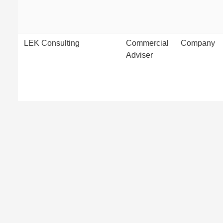
LEK Consulting
Commercial
Company
Adviser