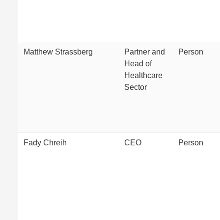
Matthew Strassberg
Partner and
Person
Head of
Healthcare
Sector
Fady Chreih
CEO
Person