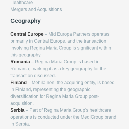
Healthcare
Mergers and Acquisitions
Geography
Central Europe
– Mid Europa Partners operates
primarily in Central Europe, and the transaction
involving Regina Maria Group is significant within
this geography.
Romania
– Regina Maria Group is based in
Romania, marking it as a key geography for the
transaction discussed.
Finland
– Mehiläinen, the acquiring entity, is based
in Finland, representing the geographic
diversification for Regina Maria Group post-
acquisition.
Serbia
– Part of Regina Maria Group's healthcare
operations is conducted under the MediGroup brand
in Serbia.