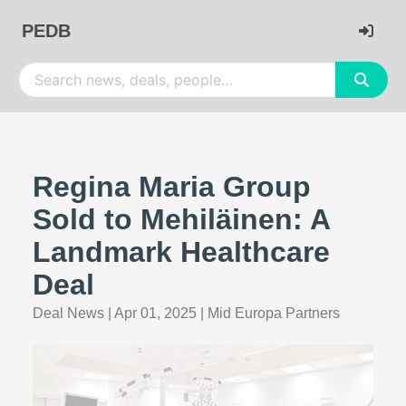
PEDB
Regina Maria Group
Sold to Mehiläinen: A
Landmark Healthcare
Deal
Deal News
|
Apr 01, 2025
|
Mid Europa Partners