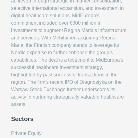
achieved through strategic in-market consolidation,
selective international expansion, and investment in
digital healthcare solutions. MidEuropa's
commitment included over €300 million in
investments to augment Regina Maria's infrastructure
and services. With Mehiläinen acquiring Regina
Maria, the Finnish company stands to leverage its
Nordic expertise to further enhance the group's
capabilities. The deal is a testament to MidEuropa's
successful healthcare investment strategy,
highlighted by past successful transactions in the
region. The firm's recent IPO of Diagnostyka on the
Warsaw Stock Exchange further underscores its
activity in nurturing strategically valuable healthcare
assets.
Sectors
Private Equity