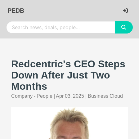
PEDB
Redcentric's CEO Steps
Down After Just Two
Months
Company - People
|
Apr 03, 2025
|
Business Cloud