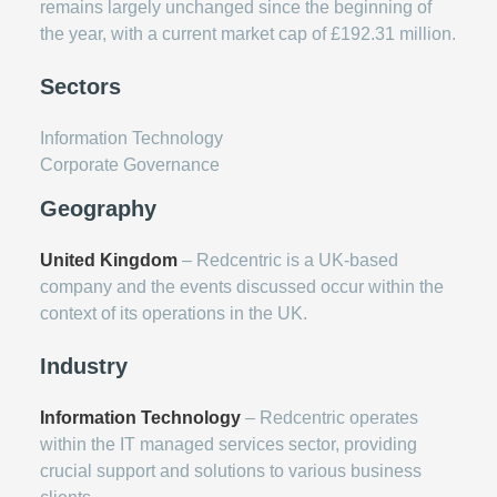
remains largely unchanged since the beginning of
the year, with a current market cap of £192.31 million.
Sectors
Information Technology
Corporate Governance
Geography
United Kingdom
– Redcentric is a UK-based
company and the events discussed occur within the
context of its operations in the UK.
Industry
Information Technology
– Redcentric operates
within the IT managed services sector, providing
crucial support and solutions to various business