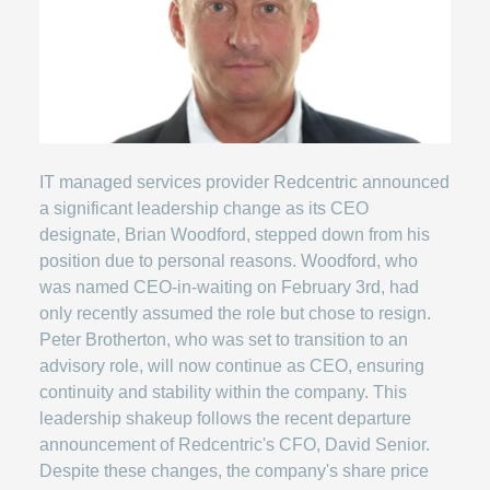
IT managed services provider Redcentric announced
a significant leadership change as its CEO
designate, Brian Woodford, stepped down from his
position due to personal reasons. Woodford, who
was named CEO-in-waiting on February 3rd, had
only recently assumed the role but chose to resign.
Peter Brotherton, who was set to transition to an
advisory role, will now continue as CEO, ensuring
continuity and stability within the company. This
leadership shakeup follows the recent departure
announcement of Redcentric's CFO, David Senior.
Despite these changes, the company's share price