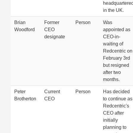
headquartere
in the UK.
Brian
Former
Person
Was
Woodford
CEO
appointed as
designate
CEO-in-
waiting of
Redcentric on
February 3rd
but resigned
after two
months.
Peter
Current
Person
Has decided
Brotherton
CEO
to continue as
Redcentric's
CEO after
initially
planning to