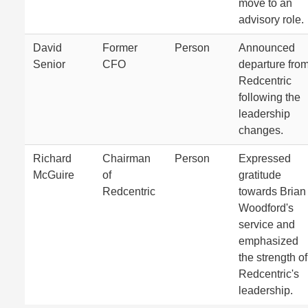
move to an
advisory role.
David
Former
Person
Announced
Senior
CFO
departure fro
Redcentric
following the
leadership
changes.
Richard
Chairman
Person
Expressed
McGuire
of
gratitude
Redcentric
towards Brian
Woodford's
service and
emphasized
the strength of
Redcentric's
leadership.