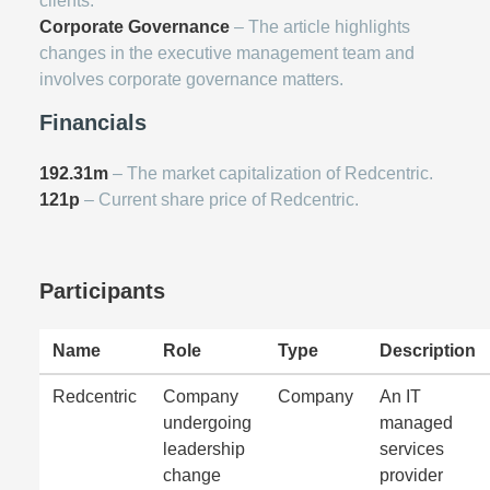
clients.
Corporate Governance
– The article highlights
changes in the executive management team and
involves corporate governance matters.
Financials
192.31m
– The market capitalization of Redcentric.
121p
– Current share price of Redcentric.
Participants
Name
Role
Type
Description
Redcentric
Company
Company
An IT
undergoing
managed
leadership
services
change
provider