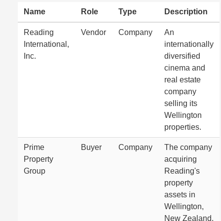
Name
Role
Type
Description
Reading
Vendor
Company
An
International,
internationally
Inc.
diversified
cinema and
real estate
company
selling its
Wellington
properties.
Prime
Buyer
Company
The company
Property
acquiring
Group
Reading's
property
assets in
Wellington,
New Zealand.