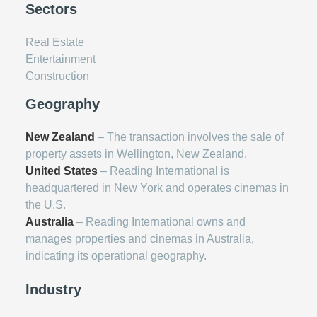
Sectors
Real Estate
Entertainment
Construction
Geography
New Zealand
– The transaction involves the sale of
property assets in Wellington, New Zealand.
United States
– Reading International is
headquartered in New York and operates cinemas in
the U.S.
Australia
– Reading International owns and
manages properties and cinemas in Australia,
indicating its operational geography.
Industry