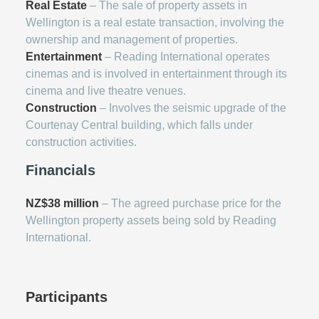
Real Estate
– The sale of property assets in
Wellington is a real estate transaction, involving the
ownership and management of properties.
Entertainment
– Reading International operates
cinemas and is involved in entertainment through its
cinema and live theatre venues.
Construction
– Involves the seismic upgrade of the
Courtenay Central building, which falls under
construction activities.
Financials
NZ$38 million
– The agreed purchase price for the
Wellington property assets being sold by Reading
International.
Participants