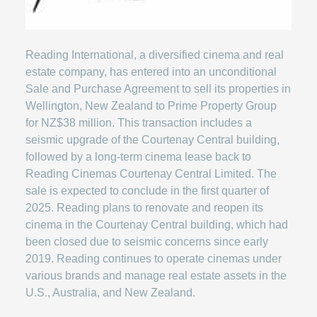
Reading International, a diversified cinema and real
estate company, has entered into an unconditional
Sale and Purchase Agreement to sell its properties in
Wellington, New Zealand to Prime Property Group
for NZ$38 million. This transaction includes a
seismic upgrade of the Courtenay Central building,
followed by a long-term cinema lease back to
Reading Cinemas Courtenay Central Limited. The
sale is expected to conclude in the first quarter of
2025. Reading plans to renovate and reopen its
cinema in the Courtenay Central building, which had
been closed due to seismic concerns since early
2019. Reading continues to operate cinemas under
various brands and manage real estate assets in the
U.S., Australia, and New Zealand.