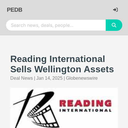
PEDB
Reading International
Sells Wellington Assets
Deal News
|
Jan 14, 2025
|
Globenewswire