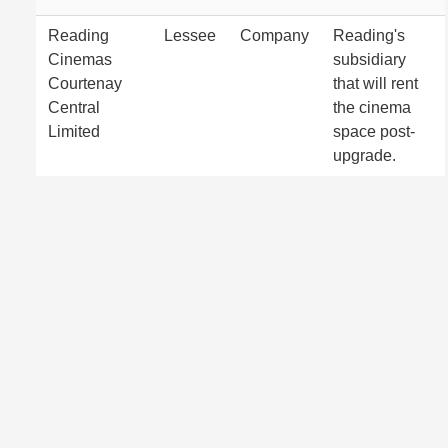
Reading
Lessee
Company
Reading's
Cinemas
subsidiary
Courtenay
that will rent
Central
the cinema
Limited
space post-
upgrade.