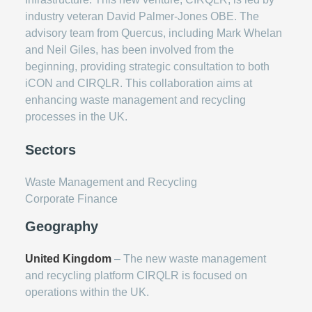
industry veteran David Palmer-Jones OBE. The
advisory team from Quercus, including Mark Whelan
and Neil Giles, has been involved from the
beginning, providing strategic consultation to both
iCON and CIRQLR. This collaboration aims at
enhancing waste management and recycling
processes in the UK.
Sectors
Waste Management and Recycling
Corporate Finance
Geography
United Kingdom
– The new waste management
and recycling platform CIRQLR is focused on
operations within the UK.