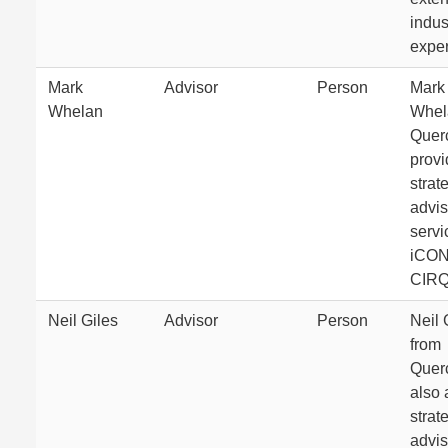
indus
exper
Mark
Advisor
Person
Mark
Whelan
Whel
Quer
prov
strat
advis
servi
iCON
CIRQ
Neil Giles
Advisor
Person
Neil 
from
Quer
also 
strat
advis