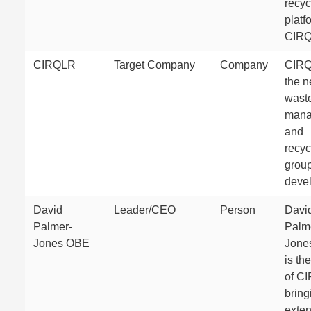
recyc
platf
CIRQ
CIRQLR
Target Company
Company
CIRQ
the 
wast
mana
and
recyc
grou
deve
David
Leader/CEO
Person
Davi
Palmer-
Palm
Jones OBE
Jone
is th
of C
bring
exten