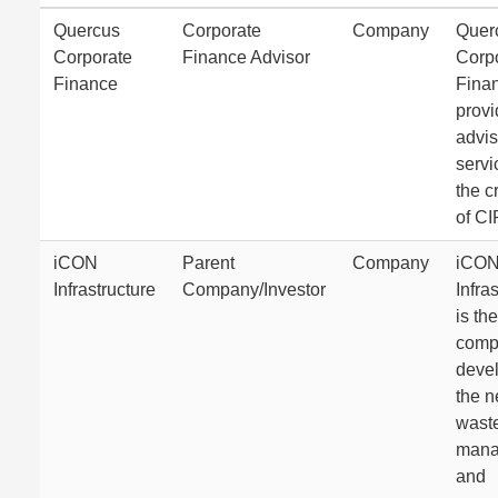
Quercus
Corporate
Company
Quer
Corporate
Finance Advisor
Corp
Finance
Fina
prov
advis
servi
the c
of C
iCON
Parent
Company
iCO
Infrastructure
Company/Investor
Infra
is the
comp
deve
the 
wast
mana
and