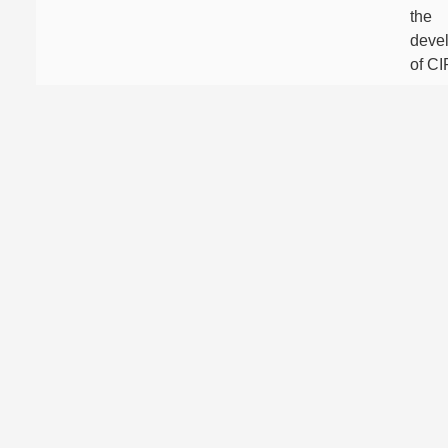
the
deve
of C