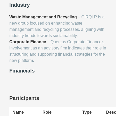
Industry
Waste Management and Recycling
– CIRQLR is a
new group focused on enhancing waste
management and recycling processes, aligning with
industry trends towards sustainability.
Corporate Finance
– Quercus Corporate Finance's
involvement as an advisory firm indicates their role in
structuring and supporting financial strategies for the
new platform.
Financials
Participants
Name
Role
Type
Desc