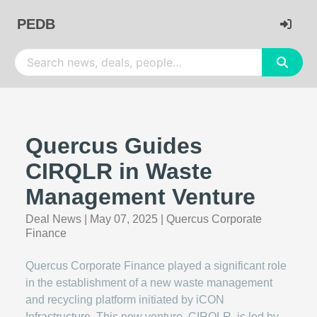
PEDB
Quercus Guides
CIRQLR in Waste
Management Venture
Deal News
|
May 07, 2025
|
Quercus Corporate
Finance
Quercus Corporate Finance played a significant role
in the establishment of a new waste management
and recycling platform initiated by iCON
Infrastructure. This new venture, CIRQLR, is led by