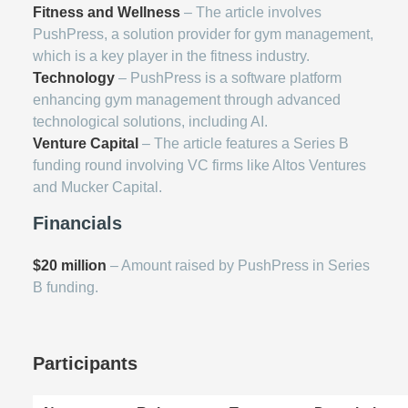
Fitness and Wellness
– The article involves
PushPress, a solution provider for gym management,
which is a key player in the fitness industry.
Technology
– PushPress is a software platform
enhancing gym management through advanced
technological solutions, including AI.
Venture Capital
– The article features a Series B
funding round involving VC firms like Altos Ventures
and Mucker Capital.
Financials
$20 million
– Amount raised by PushPress in Series
B funding.
Participants