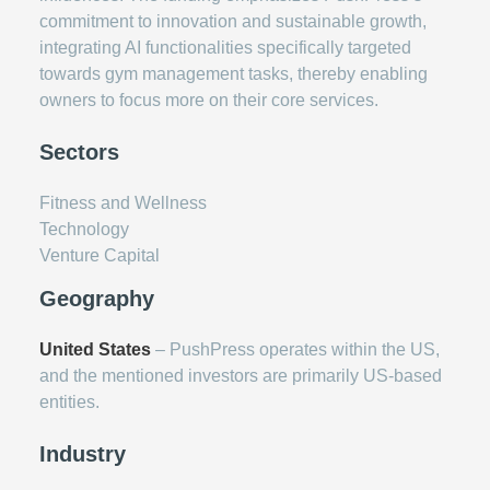
commitment to innovation and sustainable growth,
integrating AI functionalities specifically targeted
towards gym management tasks, thereby enabling
owners to focus more on their core services.
Sectors
Fitness and Wellness
Technology
Venture Capital
Geography
United States
– PushPress operates within the US,
and the mentioned investors are primarily US-based
entities.
Industry