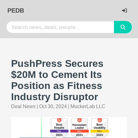
PEDB
PushPress Secures
$20M to Cement Its
Position as Fitness
Industry Disruptor
Deal News
|
Oct 30, 2024
|
MuckerLab LLC