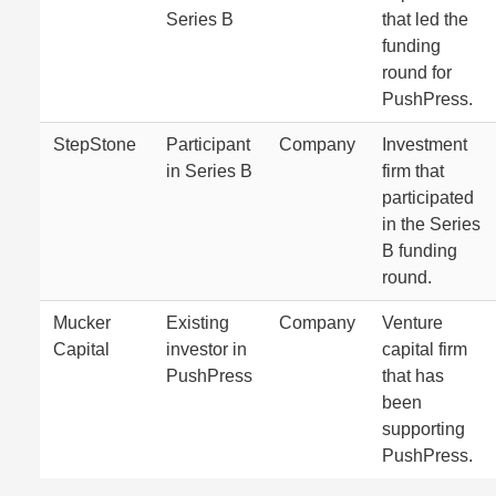
Series B
that led the
funding
round for
PushPress.
StepStone
Participant
Company
Investment
in Series B
firm that
participated
in the Series
B funding
round.
Mucker
Existing
Company
Venture
Capital
investor in
capital firm
PushPress
that has
been
supporting
PushPress.