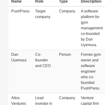
Name
Role
Type
Description
PushPress
Target
Company
A software
company
platform for
gym
management
co-founded
by Dan
Uyemura.
Dan
Co-
Person
Former gym
Uyemura
founder
owner and
and CEO
software
engineer
who co-
founded
PushPress.
Altos
Lead
Company
Venture
Ventures
investor in
capital firm