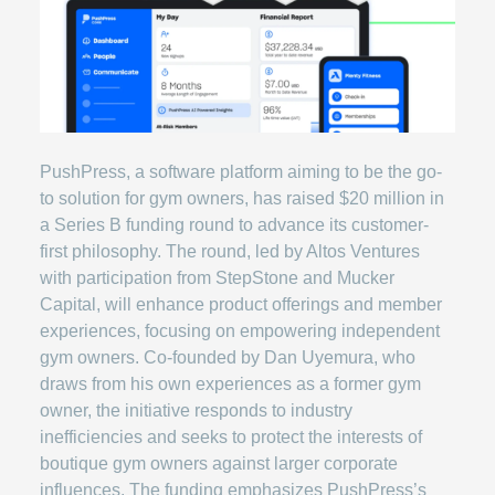
PushPress, a software platform aiming to be the go-
to solution for gym owners, has raised $20 million in
a Series B funding round to advance its customer-
first philosophy. The round, led by Altos Ventures
with participation from StepStone and Mucker
Capital, will enhance product offerings and member
experiences, focusing on empowering independent
gym owners. Co-founded by Dan Uyemura, who
draws from his own experiences as a former gym
owner, the initiative responds to industry
inefficiencies and seeks to protect the interests of
boutique gym owners against larger corporate
influences. The funding emphasizes PushPress’s