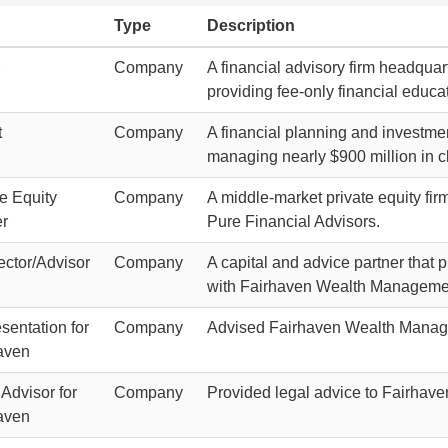
Type
Description
Company
A financial advisory firm headquar
providing fee-only financial educ
t
Company
A financial planning and investme
managing nearly $900 million in cl
te Equity
Company
A middle-market private equity fir
r
Pure Financial Advisors.
ctor/Advisor
Company
A capital and advice partner that 
with Fairhaven Wealth Manageme
sentation for
Company
Advised Fairhaven Wealth Manage
aven
Advisor for
Company
Provided legal advice to Fairhaven
aven