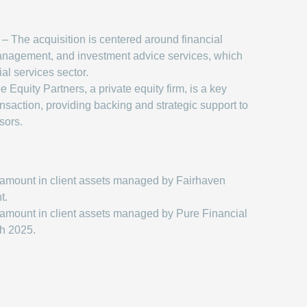
– The acquisition is centered around financial
anagement, and investment advice services, which
ial services sector.
 Equity Partners, a private equity firm, is a key
ransaction, providing backing and strategic support to
sors.
amount in client assets managed by Fairhaven
t.
amount in client assets managed by Pure Financial
ch 2025.