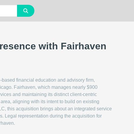
resence with Fairhaven
-based financial education and advisory firm,
hicago. Fairhaven, which manages nearly $900
vices and maintaining its distinct client-centric
ea, aligning with its intent to build on existing
, this acquisition brings about an integrated service
s. Legal representation during the acquisition for
rhaven.