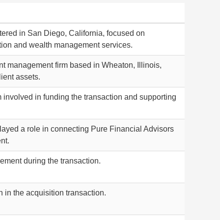
tered in San Diego, California, focused on
ation and wealth management services.
nt management firm based in Wheaton, Illinois,
ient assets.
m involved in funding the transaction and supporting
played a role in connecting Pure Financial Advisors
nt.
ment during the transaction.
 in the acquisition transaction.