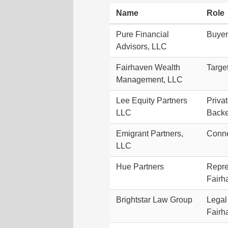
Name
Role
Pure Financial
Buyer
Advisors, LLC
Fairhaven Wealth
Targe
Management, LLC
Lee Equity Partners
Priva
LLC
Backe
Emigrant Partners,
Conne
LLC
Hue Partners
Repre
Fairh
Brightstar Law Group
Legal 
Fairh