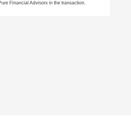
Pure Financial Advisors in the transaction.