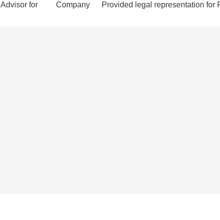
Advisor for
Company
Provided legal representation for 