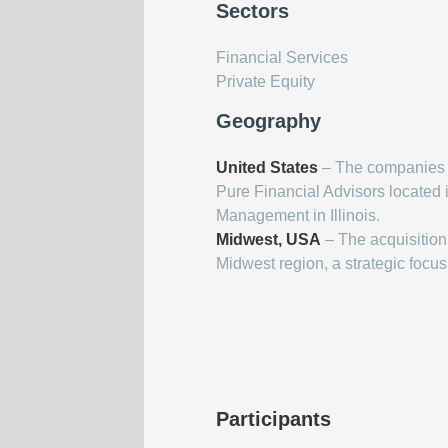
Sectors
Financial Services
Private Equity
Geography
United States
– The companies i
Pure Financial Advisors located 
Management in Illinois.
Midwest, USA
– The acquisition
Midwest region, a strategic focus
Participants