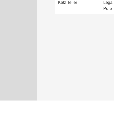
Katz Teller
Legal 
Pure