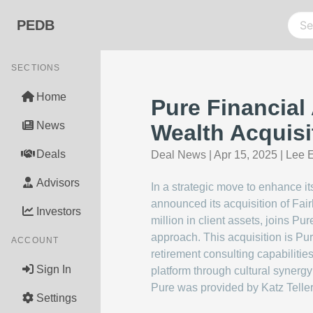
PEDB
SECTIONS
Home
Pure Financial
News
Wealth Acquisi
Deals
Deal News
|
Apr 15, 2025
|
Lee E
Advisors
In a strategic move to enhance i
announced its acquisition of Fa
Investors
million in client assets, joins Pu
approach. This acquisition is Pur
ACCOUNT
retirement consulting capabiliti
Sign In
platform through cultural synergy
Pure was provided by Katz Telle
Settings