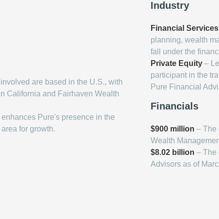
Industry
Financial Services
planning, wealth m
fall under the financ
Private Equity
– Lee
participant in the t
nvolved are based in the U.S., with
Pure Financial Advi
in California and Fairhaven Wealth
Financials
 enhances Pure's presence in the
 area for growth.
$900 million
– The 
Wealth Managemen
$8.02 billion
– The 
Advisors as of Mar