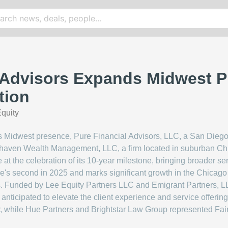
 Advisors Expands Midwest P
tion
quity
ts Midwest presence, Pure Financial Advisors, LLC, a San Diego
irhaven Wealth Management, LLC, a firm located in suburban C
re at the celebration of its 10-year milestone, bringing broader ser
e's second in 2025 and marks significant growth in the Chicago ar
es. Funded by Lee Equity Partners LLC and Emigrant Partners, LLC
 anticipated to elevate the client experience and service offering
r, while Hue Partners and Brightstar Law Group represented Fai