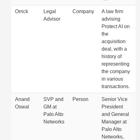
Orrick
Legal
Company
A law firm
Advisor
advising
Protect AI on
the
acquisition
deal, with a
history of
representing
the company
in various
transactions.
Anand
SVP and
Person
Senior Vice
Oswal
GM at
President
Palo Alto
and General
Networks
Manager at
Palo Alto
Networks,