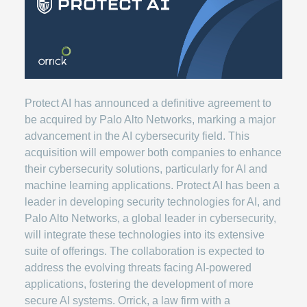
Protect AI has announced a definitive agreement to
be acquired by Palo Alto Networks, marking a major
advancement in the AI cybersecurity field. This
acquisition will empower both companies to enhance
their cybersecurity solutions, particularly for AI and
machine learning applications. Protect AI has been a
leader in developing security technologies for AI, and
Palo Alto Networks, a global leader in cybersecurity,
will integrate these technologies into its extensive
suite of offerings. The collaboration is expected to
address the evolving threats facing AI-powered
applications, fostering the development of more
secure AI systems. Orrick, a law firm with a