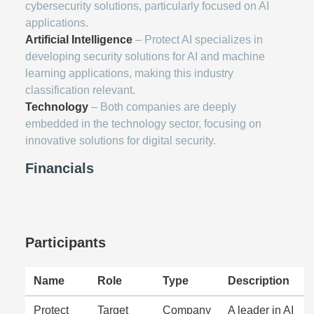
cybersecurity solutions, particularly focused on AI
applications.
Artificial Intelligence
– Protect AI specializes in
developing security solutions for AI and machine
learning applications, making this industry
classification relevant.
Technology
– Both companies are deeply
embedded in the technology sector, focusing on
innovative solutions for digital security.
Financials
Participants
Name
Role
Type
Description
Protect
Target
Company
A leader in AI