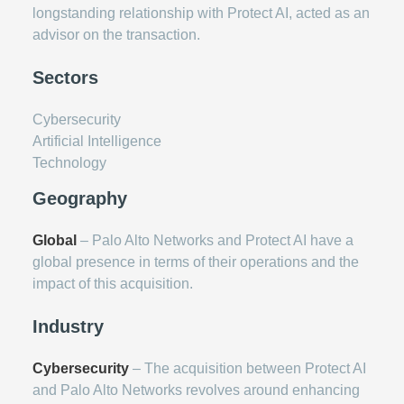
longstanding relationship with Protect AI, acted as an
advisor on the transaction.
Sectors
Cybersecurity
Artificial Intelligence
Technology
Geography
Global
– Palo Alto Networks and Protect AI have a
global presence in terms of their operations and the
impact of this acquisition.
Industry
Cybersecurity
– The acquisition between Protect AI
and Palo Alto Networks revolves around enhancing