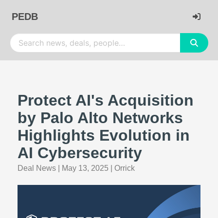
PEDB
Protect AI's Acquisition
by Palo Alto Networks
Highlights Evolution in
AI Cybersecurity
Deal News
|
May 13, 2025
|
Orrick