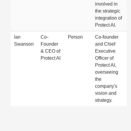
involved in
the strategic
integration of
Protect AI.
Ian
Co-
Person
Co-founder
Swanson
Founder
and Chief
& CEO of
Executive
Protect AI
Officer of
Protect AI,
overseeing
the
company's
vision and
strategy.