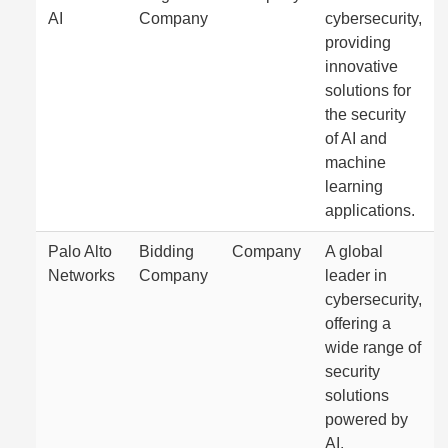
AI
Company
cybersecurity,
providing
innovative
solutions for
the security
of AI and
machine
learning
applications.
Palo Alto
Bidding
Company
A global
Networks
Company
leader in
cybersecurity,
offering a
wide range of
security
solutions
powered by
AI.