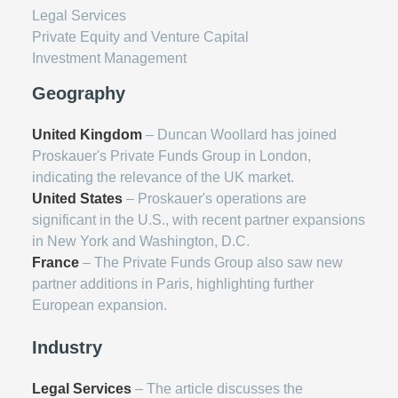
Legal Services
Private Equity and Venture Capital
Investment Management
Geography
United Kingdom
– Duncan Woollard has joined
Proskauer's Private Funds Group in London,
indicating the relevance of the UK market.
United States
– Proskauer's operations are
significant in the U.S., with recent partner expansions
in New York and Washington, D.C.
France
– The Private Funds Group also saw new
partner additions in Paris, highlighting further
European expansion.
Industry
Legal Services
– The article discusses the