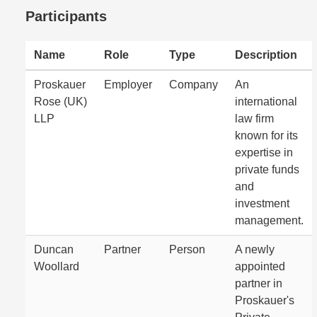
Participants
Name
Role
Type
Description
Proskauer
Employer
Company
An
Rose (UK)
international
LLP
law firm
known for its
expertise in
private funds
and
investment
management.
Duncan
Partner
Person
A newly
Woollard
appointed
partner in
Proskauer's