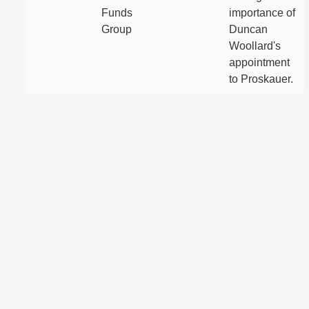
Funds
importance of
Group
Duncan
Woollard's
appointment
to Proskauer.