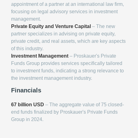
appointment of a partner at an international law firm,
focusing on legal advisory services in investment
management.
Private Equity and Venture Capital
– The new
partner specializes in advising on private equity,
private credit, and real assets, which are key aspects
of this industry.
Investment Management
– Proskauer's Private
Funds Group provides services specifically tailored
to investment funds, indicating a strong relevance to
the investment management industry.
Financials
67 billion USD
– The aggregate value of 75 closed-
end funds finalized by Proskauer's Private Funds
Group in 2024.