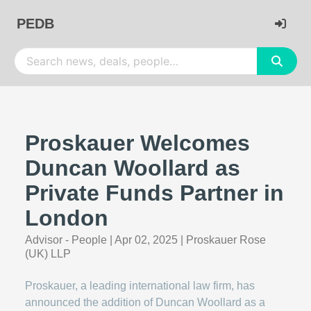
PEDB
Proskauer Welcomes
Duncan Woollard as
Private Funds Partner in
London
Advisor - People
|
Apr 02, 2025
|
Proskauer Rose
(UK) LLP
Proskauer, a leading international law firm, has
announced the addition of Duncan Woollard as a