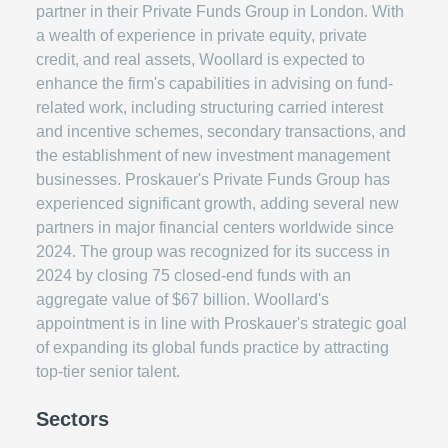
partner in their Private Funds Group in London. With
a wealth of experience in private equity, private
credit, and real assets, Woollard is expected to
enhance the firm's capabilities in advising on fund-
related work, including structuring carried interest
and incentive schemes, secondary transactions, and
the establishment of new investment management
businesses. Proskauer's Private Funds Group has
experienced significant growth, adding several new
partners in major financial centers worldwide since
2024. The group was recognized for its success in
2024 by closing 75 closed-end funds with an
aggregate value of $67 billion. Woollard's
appointment is in line with Proskauer's strategic goal
of expanding its global funds practice by attracting
top-tier senior talent.
Sectors