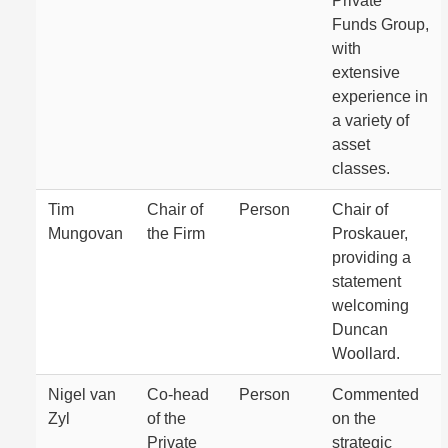
Private
Funds Group,
with
extensive
experience in
a variety of
asset
classes.
Tim
Chair of
Person
Chair of
Mungovan
the Firm
Proskauer,
providing a
statement
welcoming
Duncan
Woollard.
Nigel van
Co-head
Person
Commented
Zyl
of the
on the
Private
strategic