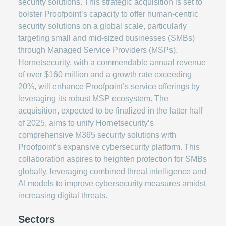
security solutions. This strategic acquisition is set to
bolster Proofpoint’s capacity to offer human-centric
security solutions on a global scale, particularly
targeting small and mid-sized businesses (SMBs)
through Managed Service Providers (MSPs).
Hornetsecurity, with a commendable annual revenue
of over $160 million and a growth rate exceeding
20%, will enhance Proofpoint’s service offerings by
leveraging its robust MSP ecosystem. The
acquisition, expected to be finalized in the latter half
of 2025, aims to unify Hornetsecurity’s
comprehensive M365 security solutions with
Proofpoint’s expansive cybersecurity platform. This
collaboration aspires to heighten protection for SMBs
globally, leveraging combined threat intelligence and
AI models to improve cybersecurity measures amidst
increasing digital threats.
Sectors