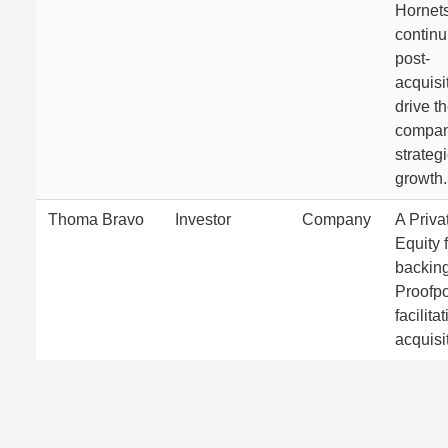
Hornets
continu
post-
acquisi
drive t
compan
strateg
growth.
Thoma Bravo
Investor
Company
A Priva
Equity 
backin
Proofpo
facilita
acquisi