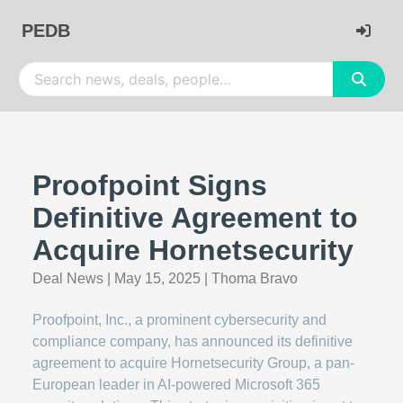
PEDB
Proofpoint Signs
Definitive Agreement to
Acquire Hornetsecurity
Deal News
|
May 15, 2025
|
Thoma Bravo
Proofpoint, Inc., a prominent cybersecurity and
compliance company, has announced its definitive
agreement to acquire Hornetsecurity Group, a pan-
European leader in AI-powered Microsoft 365