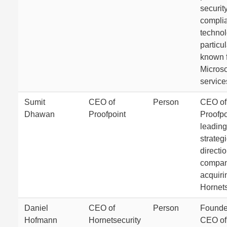
securit
compli
technol
particul
known f
Microso
service
Sumit
CEO of
Person
CEO of
Dhawan
Proofpoint
Proofpo
leading
strateg
directio
compan
acquiri
Hornets
Daniel
CEO of
Person
Founde
Hofmann
Hornetsecurity
CEO of