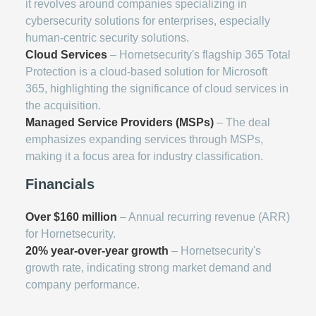
it revolves around companies specializing in
cybersecurity solutions for enterprises, especially
human-centric security solutions.
Cloud Services
– Hornetsecurity's flagship 365 Total
Protection is a cloud-based solution for Microsoft
365, highlighting the significance of cloud services in
the acquisition.
Managed Service Providers (MSPs)
– The deal
emphasizes expanding services through MSPs,
making it a focus area for industry classification.
Financials
Over $160 million
– Annual recurring revenue (ARR)
for Hornetsecurity.
20% year-over-year growth
– Hornetsecurity's
growth rate, indicating strong market demand and
company performance.