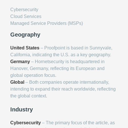
Cybersecurity
Cloud Services
Managed Service Providers (MSPs)
Geography
United States
– Proofpoint is based in Sunnyvale,
California, indicating the U.S. as a key geography.
Germany
– Hornetsecurity is headquartered in
Hanover, Germany, reflecting its European and
global operation focus.
Global
– Both companies operate internationally,
intending to expand their reach worldwide, reflecting
the global context.
Industry
Cybersecurity
– The primary focus of the article, as