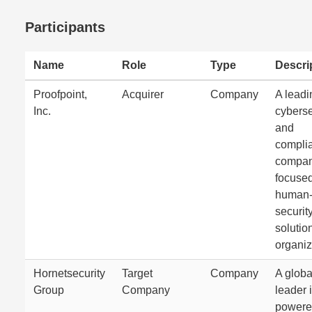
Participants
Name
Role
Type
Descri
Proofpoint,
Acquirer
Company
A leadi
Inc.
cyberse
and
compli
compa
focuse
human-
securit
solution
organiz
Hornetsecurity
Target
Company
A globa
Group
Company
leader i
power